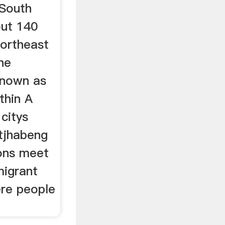
 South
out 140
northeast
he
 known as
thin A
citys
tjhabeng
ons meet
migrant
re people