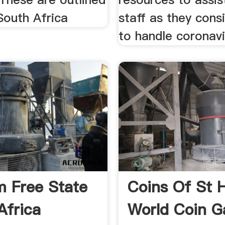
South Africa
staff as they cons
to handle coronavi
 Free State
Coins Of St 
Africa
World Coin Ga