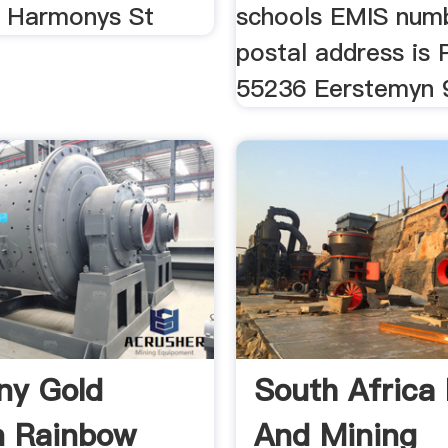
f Harmonys St
schools EMIS numb
postal address is
55236 Eerstemyn 
ny Gold
South Africa
n Rainbow
And Mining