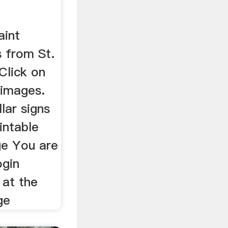
aint
 from St.
Click on
 images.
lar signs
intable
ge You are
ogin
 at the
ge