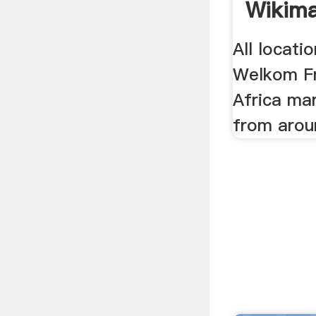
Wikima
All locati
Welkom Fr
Africa ma
from arou