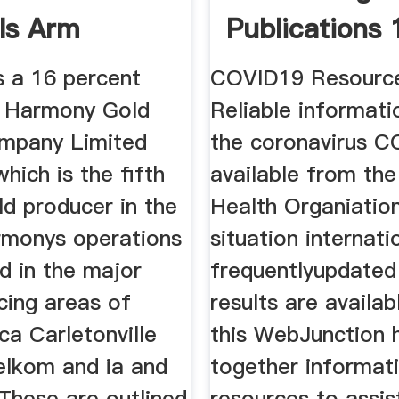
ls Arm
Publications
 a 16 percent
COVID19 Resourc
in Harmony Gold
Reliable informat
mpany Limited
the coronavirus C
ich is the fifth
available from th
ld producer in the
Health Organiation
rmonys operations
situation internati
d in the major
frequentlyupdated
cing areas of
results are availa
ca Carletonville
this WebJunction 
lkom and ia and
together informat
 These are outlined
resources to assist