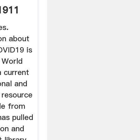
 1911
es.
ion about
OVID19 is
e World
 current
onal and
 resource
ble from
has pulled
ion and
 library