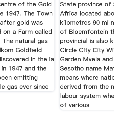
centre of the Gold
State province of
nce 1947. The Town
Africa located ab
 after gold was
kilometres 90 mi 
d on a Farm called
of Bloemfontein t
 The natural gas
provincial is also
lkom Goldfield
Circle City City Wi
discovered in the ia
Garden Mvela and 
 in 1947 and the
Sesotho name Ma
been emitting
means where nati
le gas ever since
derived from the 
labour system whe
of various