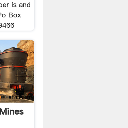
er is and
 Po Box
9466
 Mines