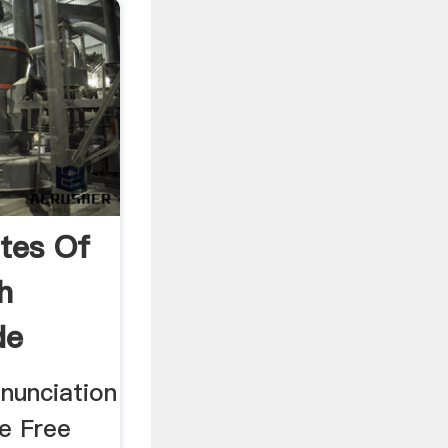
tes Of
h
de
nunciation
he Free