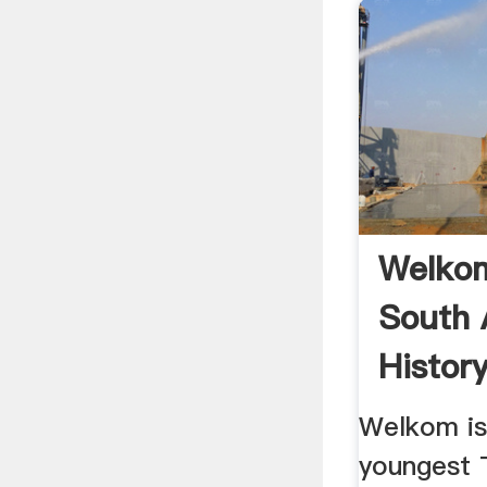
Welkom
South 
Histor
Welkom is
youngest 