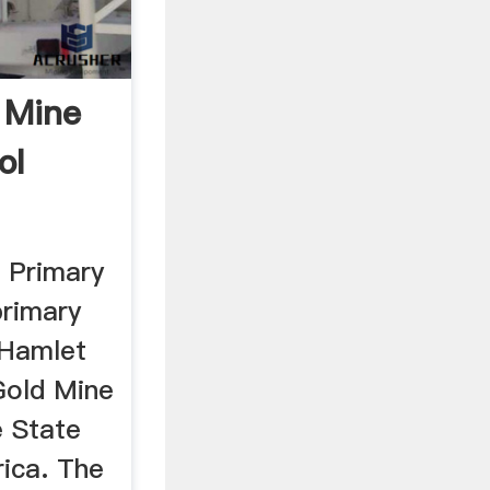
 Mine
ol
 Primary
primary
 Hamlet
Gold Mine
 State
rica. The