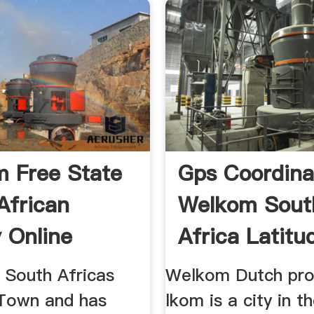
 Free State
Gps Coordina
African
Welkom Sout
y Online
Africa Latitu
 South Africas
Welkom Dutch pro
Town and has
lkom is a city in t