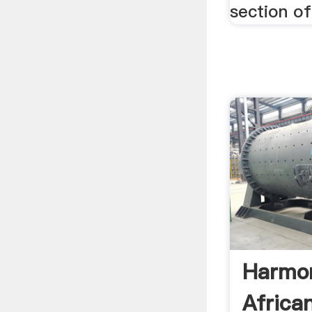
section o
Harmo
Africa