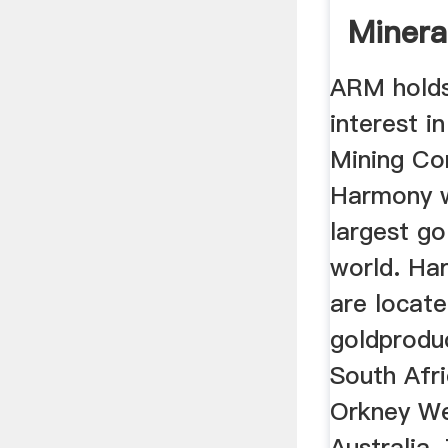
Minera
ARM holds
interest 
Mining Co
Harmony wh
largest go
world. Ha
are locate
goldprodu
South Afri
Orkney We
Australia.