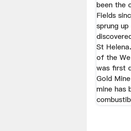
been the 
Fields si
sprung up
discovere
St Helena.
of the We
was first 
Gold Mine
mine has 
combustib