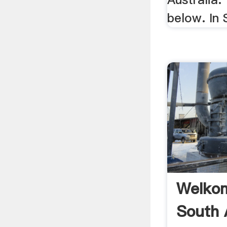
below. In 
Welkom
South 