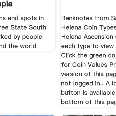
pia
ons and spots in
Banknotes from S
ee State South
Helena Coin Types
rked by people
Helena Ascension 
nd the world
each type to view
Click the green dol
for Coin Values Pr
version of this pa
not logged in.. A l
button is available
bottom of this pa