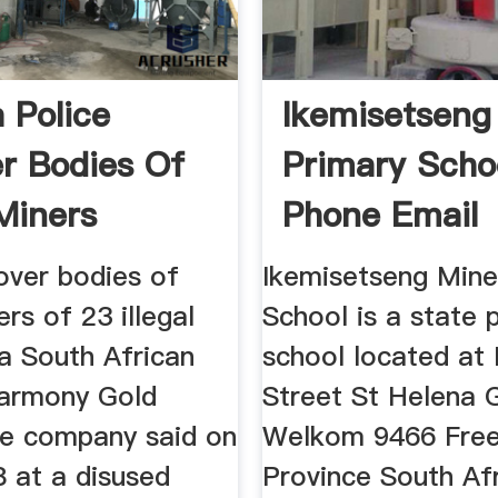
 Police
Ikemisetseng
r Bodies Of
Primary Scho
 Miners
Phone Email
s
over bodies of
Ikemisetseng Mine
ers of 23 illegal
School is a state 
a South African
school located at
armony Gold
Street St Helena 
he company said on
Welkom 9466 Free
8 at a disused
Province South Af