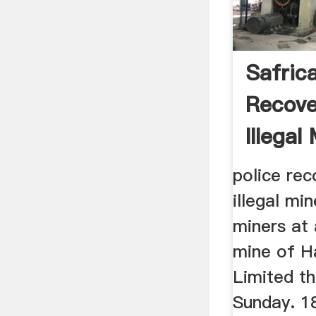
Safrica
Recove
Illegal
Reuter
police rec
illegal min
miners at 
mine of H
Limited t
Sunday. 1