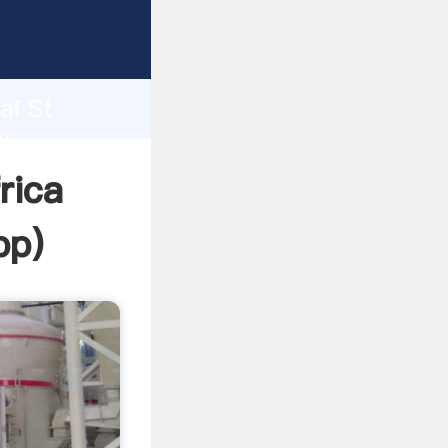
r
d
ai St
the
rica
pp
)