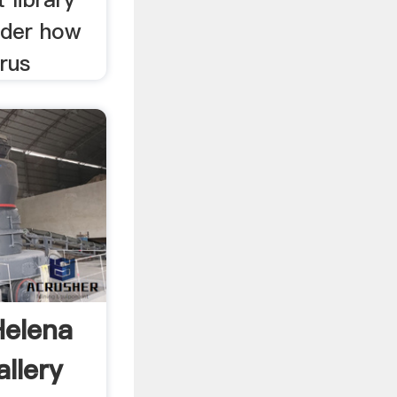
ider how
rus
Helena
llery