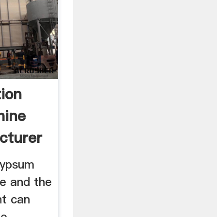
tion
hine
cturer
gypsum
ne and the
nt can
he