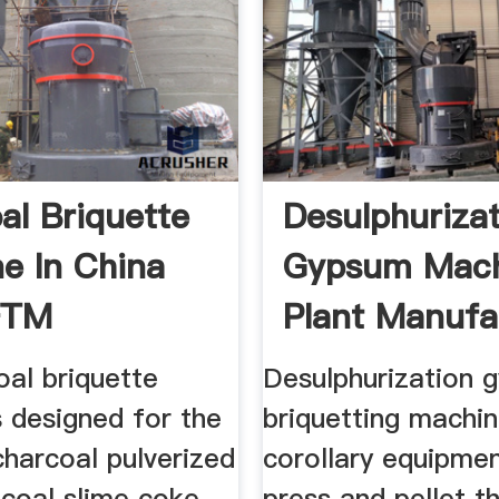
al Briquette
Desulphuriza
e In China
Gypsum Mac
FTM
Plant Manufa
ery
oal briquette
Desulphurization 
 designed for the
briquetting machi
harcoal pulverized
corollary equipme
 coal slime coke
press and pellet t