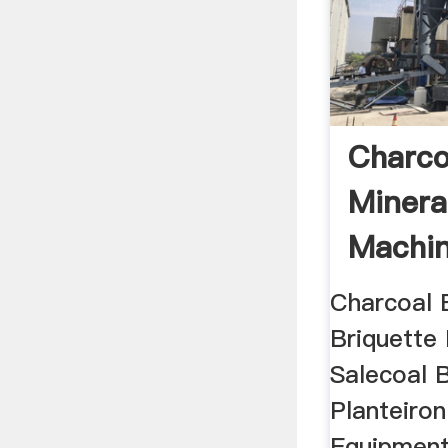
Charco
Minera
Machin
Charcoal 
Briquette
Salecoal 
Planteiron
Equipment