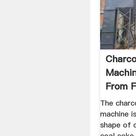
Charco
Machin
From 
Machin
The charc
machine is
shape of c
coal coke