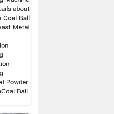
ails about
 Coal Ball
wast Metal
ion
g
tion
g
al Powder
eCoal Ball