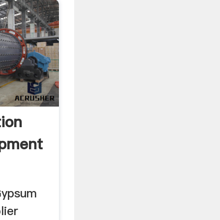
tion
pment
 Gypsum
lier