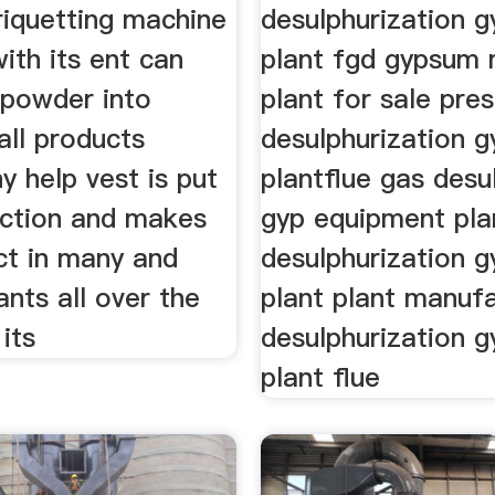
iquetting machine
desulphurization g
ith its ent can
plant fgd gypsum
powder into
plant for sale pres
all products
desulphurization g
y help vest is put
plantflue gas desu
uction and makes
gyp equipment pla
ct in many and
desulphurization 
nts all over the
plant plant manuf
 its
desulphurization 
plant flue