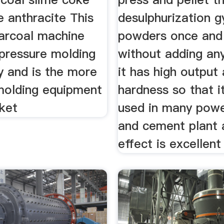
te anthracite This
desulphurization 
harcoal machine
powders once and 
 pressure molding
without adding an
y and is the more
it has high output
olding equipment
hardness so that i
rket
used in many powe
and cement plant 
effect is excellent