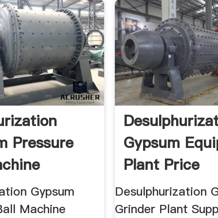
urization
Desulphuriza
m Pressure
Gypsum Equi
achine
Plant Price
E
zation Gypsum
Desulphurization
Ball Machine
Grinder Plant Supp