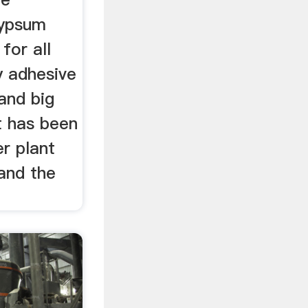
gypsum
for all
y adhesive
 and big
t has been
r plant
and the