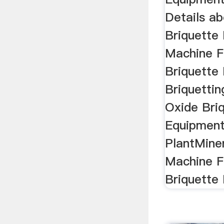
Details a
Briquette 
Machine F
Briquette 
Briquetti
Oxide Bri
Equipment
PlantMiner
Machine F
Briquette