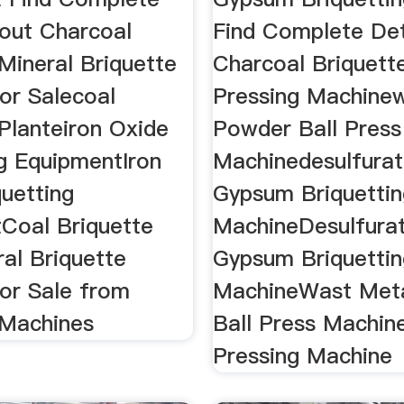
bout Charcoal
Find Complete Det
Mineral Briquette
Charcoal Briquette
or Salecoal
Pressing Machine
Planteiron Oxide
Powder Ball Press
ng EquipmentIron
Machinedesulfurat
quetting
Gypsum Briquettin
Coal Briquette
MachineDesulfura
al Briquette
Gypsum Briquettin
or Sale from
MachineWast Met
 Machines
Ball Press Machin
Pressing Machine