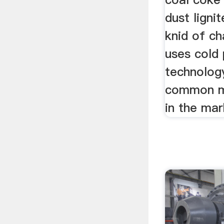
dust ligni
knid of c
uses cold
technolog
common m
in the ma