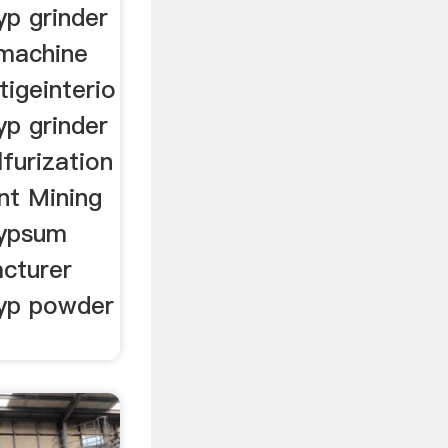
yp grinder
 machine
tigeinterio
yp grinder
lfurization
nt Mining
gypsum
acturer
gyp powder