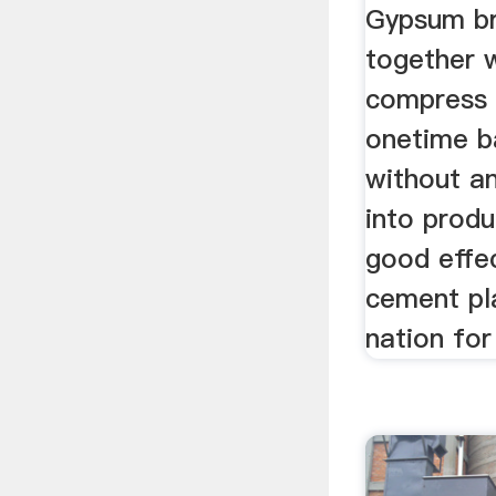
Gypsum br
together w
compress 
onetime b
without an
into prod
good effe
cement pla
nation for