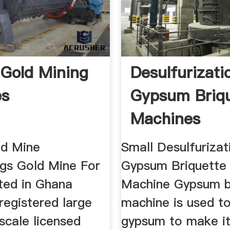
Gold Mining
Desulfurizati
es
Gypsum Briq
Machines
ld Mine
Small Desulfurizat
ngs Gold Mine For
Gypsum Briquette
ted in Ghana
Machine Gypsum b
registered large
machine is used to
scale licensed
gypsum to make it