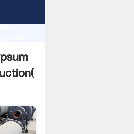
 machine
ion
llent
 gypsum
value and
gypsum
uction(