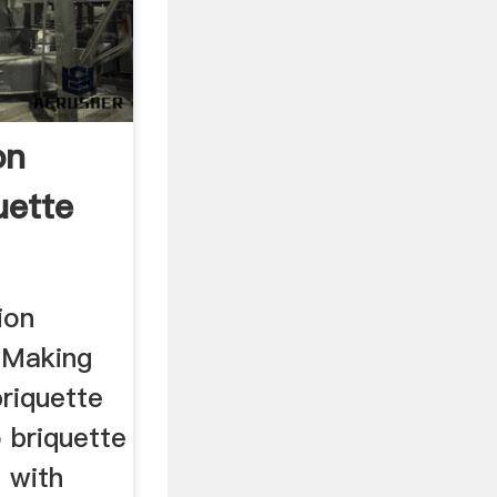
on
uette
ion
 Making
riquette
 briquette
 with