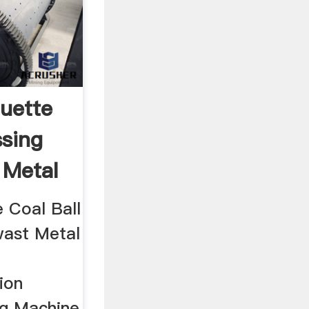
quette
ssing
 Metal
 Coal Ball
wast Metal
ion
ng Machine