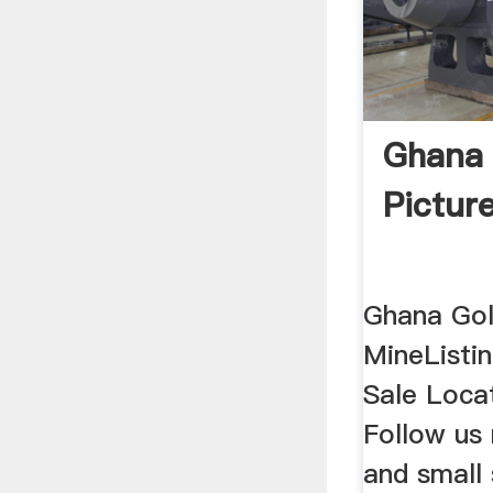
Ghana 
Pictur
Ghana Go
MineListi
Sale Loca
Follow us 
and small 