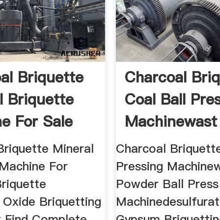
al Briquette
Charcoal Bri
l Briquette
Coal Ball Pre
e For Sale
Machinewast
Briquette Mineral
Charcoal Briquette
 Machine For
Pressing Machine
Briquette
Powder Ball Press
 Oxide Briquetting
Machinedesulfurat
 Find Complete
Gypsum Briquetti