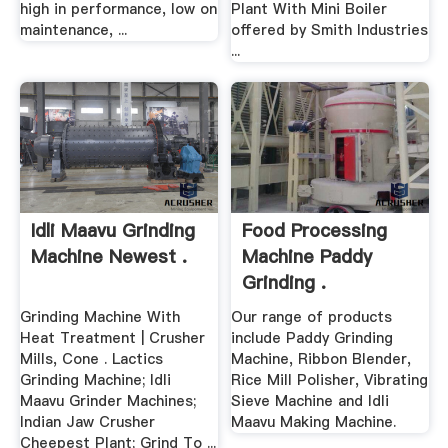
high in performance, low on
Plant With Mini Boiler
maintenance, ...
offered by Smith Industries
...
Idli Maavu Grinding
Food Processing
Machine Newest .
Machine Paddy
Grinding .
Grinding Machine With
Our range of products
Heat Treatment | Crusher
include Paddy Grinding
Mills, Cone . Lactics
Machine, Ribbon Blender,
Grinding Machine; Idli
Rice Mill Polisher, Vibrating
Maavu Grinder Machines;
Sieve Machine and Idli
Indian Jaw Crusher
Maavu Making Machine.
Cheepest Plant; Grind To ...