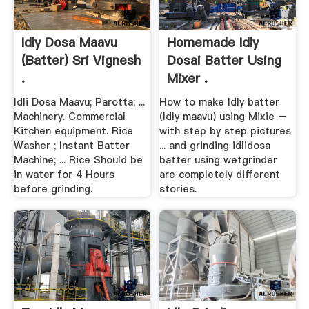
Idly Dosa Maavu
Homemade Idly
(Batter) Sri Vignesh
Dosai Batter Using
.
Mixer .
Idli Dosa Maavu; Parotta; ...
How to make Idly batter
Machinery. Commercial
(Idly maavu) using Mixie –
Kitchen equipment. Rice
with step by step pictures
Washer ; Instant Batter
... and grinding idlidosa
Machine; ... Rice Should be
batter using wetgrinder
in water for 4 Hours
are completely different
before grinding.
stories.