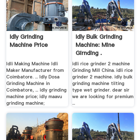
Idly Grinding
Idly Bulk Grinding
Machine Price
Machine: Mine
Girnding .
Idli Making Machine Idli
idli rice grinder 2 machine
Maker Manufacturer from
Grinding Mill China. idli rice
Coimbatore. ... Idly Dosa
grinder 2 machine. idly bulk
Grinding Machine in
grinding machine tilting
Coimbatore, ... idly grinding
type wet grinder. dear sir
machine price; idly maavu
we are looking for premium
grinding machine;
...