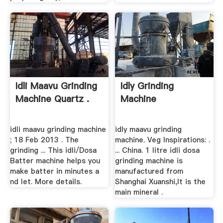
Idli Maavu Grinding
Idly Grinding
Machine Quartz .
Machine
idli maavu grinding machine
idly maavu grinding
; 18 Feb 2013 . The
machine. Veg Inspirations: .
grinding ... This idli/Dosa
... China. 1 litre idli dosa
Batter machine helps you
grinding machine is
make batter in minutes a
manufactured from
nd let. More details.
Shanghai Xuanshi,It is the
main mineral .