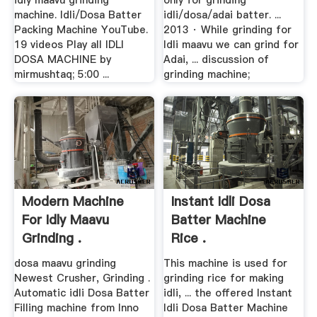
idly maavu grinding
only for grinding
machine. Idli/Dosa Batter
idli/dosa/adai batter. ...
Packing Machine YouTube.
2013 · While grinding for
19 videos Play all IDLI
Idli maavu we can grind for
DOSA MACHINE by
Adai, ... discussion of
mirmushtaq; 5:00 ...
grinding machine;
Modern Machine
Instant Idli Dosa
For Idly Maavu
Batter Machine
Grinding .
Rice .
dosa maavu grinding
This machine is used for
Newest Crusher, Grinding .
grinding rice for making
Automatic idli Dosa Batter
idli, ... the offered Instant
Filling machine from Inno
Idli Dosa Batter Machine