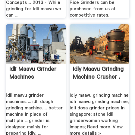
Concepts ... 2013 · While
Rice Grinders can be
grinding for Idli maavu we
purchased from us at
can ...
competitive rates.
Idli Maavu Grinder
Idly Maavu Grinding
Machines
Machine Crusher .
idli maavu grinder
idly maavu grinding machine
machines. ... idli dough
idli maavu grinding machine;
grinding machine. ... better
idli dosa grinder prices in
machine in place of
singapore; stone idli
multiple ... grinder is
grinderwomen working
designed mainly for
images; Read more. View
preparing Idly, ...
more details >