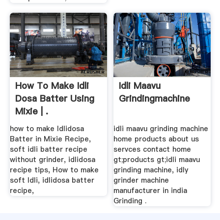
How To Make Idli
Idli Maavu
Dosa Batter Using
Grindingmachine
Mixie | .
how to make Idlidosa
idli maavu grinding machine
Batter in Mixie Recipe,
home products about us
soft idli batter recipe
servces contact home
without grinder, idlidosa
gt;products gt;idli maavu
recipe tips, How to make
grinding machine, idly
soft Idli, idlidosa batter
grinder machine
recipe,
manufacturer in india
Grinding .