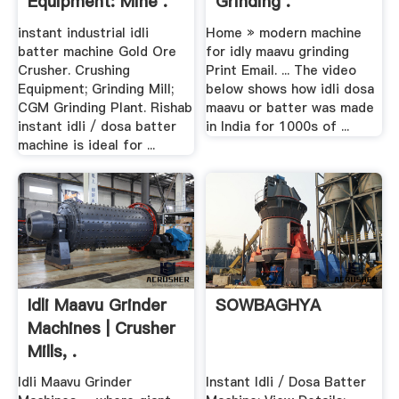
Equipment: Mine .
Grinding .
instant industrial idli
Home » modern machine
batter machine Gold Ore
for idly maavu grinding
Crusher. Crushing
Print Email. ... The video
Equipment; Grinding Mill;
below shows how idli dosa
CGM Grinding Plant. Rishab
maavu or batter was made
instant idli / dosa batter
in India for 1000s of ...
machine is ideal for ...
Idli Maavu Grinder
SOWBAGHYA
Machines | Crusher
Mills, .
Idli Maavu Grinder
Instant Idli / Dosa Batter