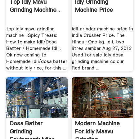
Top Idly Mavu
Idly Grinding
Grinding Machine .
Machine Price
top idly mavu grinding
idli grinder machine price in
machine . Spicy Treats:
india Crusher Price. The
How to make Idli/Dosa
Hindu : One kg. idli, two
Batter / Homemade Idli .
litres sambar Aug 27, 2013
Ok now coming to
Used for sale idly dosa
Homemade idli/dosa batter
grinding machine colour
without idly rice, for this ...
Red brand ...
Dosa Batter
Modern Machine
Grinding
For Idly Maavu