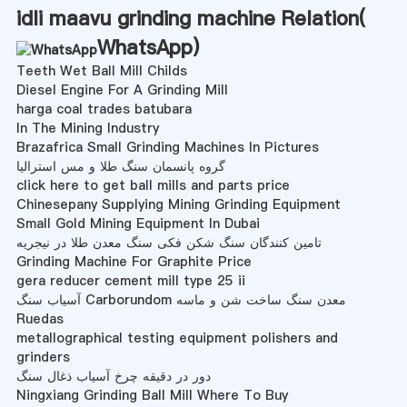
idli maavu grinding machine Relation(
WhatsApp
)
Teeth Wet Ball Mill Childs
Diesel Engine For A Grinding Mill
harga coal trades batubara
In The Mining Industry
Brazafrica Small Grinding Machines In Pictures
گروه پانسمان سنگ طلا و مس استرالیا
click here to get ball mills and parts price
Chinesepany Supplying Mining Grinding Equipment
Small Gold Mining Equipment In Dubai
تامین کنندگان سنگ شکن فکی سنگ معدن طلا در نیجریه
Grinding Machine For Graphite Price
gera reducer cement mill type 25 ii
آسیاب سنگ Carborundom معدن سنگ ساخت شن و ماسه
Ruedas
metallographical testing equipment polishers and
grinders
دور در دقیقه چرخ آسیاب ذغال سنگ
Ningxiang Grinding Ball Mill Where To Buy