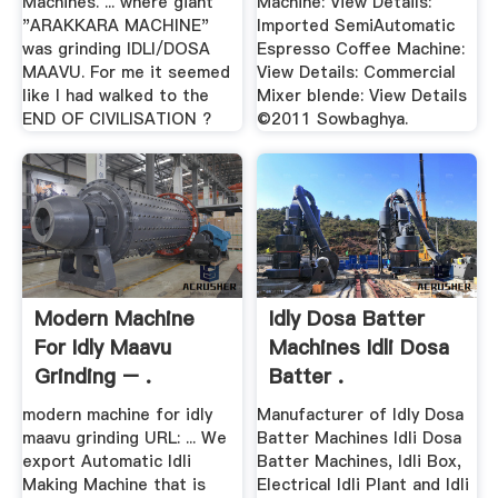
Machines. ... where giant
Machine: View Details:
"ARAKKARA MACHINE"
Imported SemiAutomatic
was grinding IDLI/DOSA
Espresso Coffee Machine:
MAAVU. For me it seemed
View Details: Commercial
like I had walked to the
Mixer blende: View Details
END OF CIVILISATION ?
©2011 Sowbaghya.
Modern Machine
Idly Dosa Batter
For Idly Maavu
Machines Idli Dosa
Grinding – .
Batter .
modern machine for idly
Manufacturer of Idly Dosa
maavu grinding URL: ... We
Batter Machines Idli Dosa
export Automatic Idli
Batter Machines, Idli Box,
Making Machine that is
Electrical Idli Plant and Idli