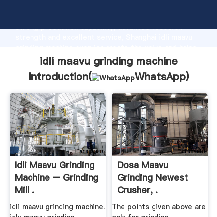
idli maavu grinding machine manufacturer Grasping
strong production capability, advanced research
strength and excellent service, Shanghai idli maavu
grinding machine supplier create the value and bring
values to all of customers.
idli maavu grinding machine
Introduction(
WhatsApp
)
Idli Maavu Grinding
Dosa Maavu
Machine – Grinding
Grinding Newest
Mill .
Crusher, .
idli maavu grinding machine.
The points given above are