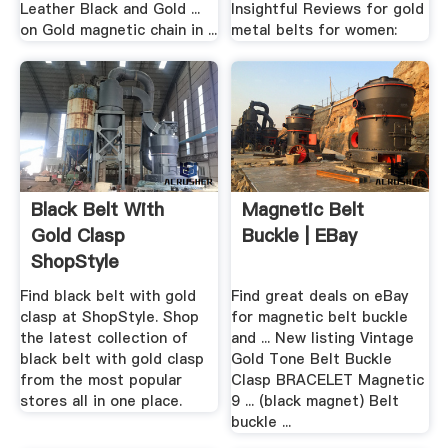
Leather Black and Gold ...
Insightful Reviews for gold
on Gold magnetic chain in ...
metal belts for women:
Black Belt With
Magnetic Belt
Gold Clasp
Buckle | EBay
ShopStyle
Find black belt with gold
Find great deals on eBay
clasp at ShopStyle. Shop
for magnetic belt buckle
the latest collection of
and ... New listing Vintage
black belt with gold clasp
Gold Tone Belt Buckle
from the most popular
Clasp BRACELET Magnetic
stores all in one place.
9 ... (black magnet) Belt
buckle ...