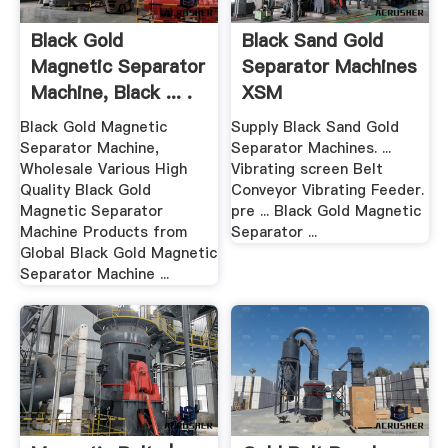
Black Gold
Black Sand Gold
Magnetic Separator
Separator Machines
Machine, Black ... .
XSM
Black Gold Magnetic
Supply Black Sand Gold
Separator Machine,
Separator Machines. ...
Wholesale Various High
Vibrating screen Belt
Quality Black Gold
Conveyor Vibrating Feeder.
Magnetic Separator
pre ... Black Gold Magnetic
Machine Products from
Separator ...
Global Black Gold Magnetic
Separator Machine ...