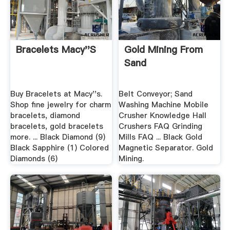
Bracelets Macy''s
Gold Mining From
Sand
Buy Bracelets at Macy''s.
Belt Conveyor; Sand
Shop fine jewelry for charm
Washing Machine Mobile
bracelets, diamond
Crusher Knowledge Hall
bracelets, gold bracelets
Crushers FAQ Grinding
more. ... Black Diamond (9)
Mills FAQ ... Black Gold
Black Sapphire (1) Colored
Magnetic Separator. Gold
Diamonds (6)
Mining.