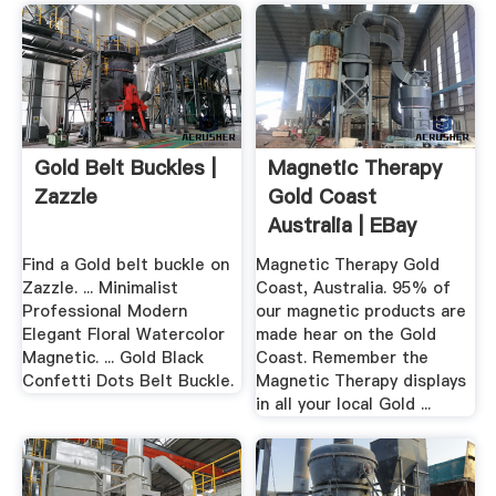
Gold Belt Buckles |
Magnetic Therapy
Zazzle
Gold Coast
Australia | EBay
Find a Gold belt buckle on
Magnetic Therapy Gold
Zazzle. ... Minimalist
Coast, Australia. 95% of
Professional Modern
our magnetic products are
Elegant Floral Watercolor
made hear on the Gold
Magnetic. ... Gold Black
Coast. Remember the
Confetti Dots Belt Buckle.
Magnetic Therapy displays
in all your local Gold ...