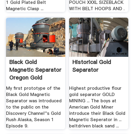
1 Gold Plated Belt
POUCH XXXL SIZEBLACK
Magnetic Clasp ...
WITH BELT HOOPS AND .
Black Gold
Historical Gold
Magnetic Separator
Separator
Oregon Gold
My first prototype of the
Highest productive flour
Black Gold Magnetic
gold separator GOLD
Separator was introduced
MINING ... The boys at
to the public on the
American Gold Miner
Discovery Channel''s Gold
introduce their Black Gold
Rush Alaska, Season 1
Magnetic Seperator in ...
Episode 9.
beltdriven black sand ...