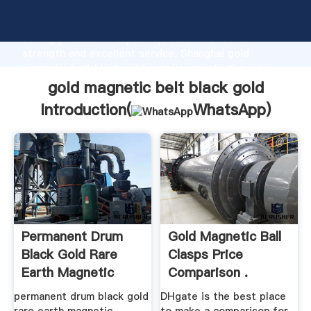
gold magnetic belt black gold manufacturer Grasping
strong production capability, advanced research
strength and excellent service, Shanghai gold
magnetic belt black gold supplier create the value
and bring values to all of customers.
gold magnetic belt black gold
Introduction(
WhatsApp
)
Permanent Drum
Gold Magnetic Ball
Black Gold Rare
Clasps Price
Earth Magnetic
Comparison .
Separator
permanent drum black gold
DHgate is the best place