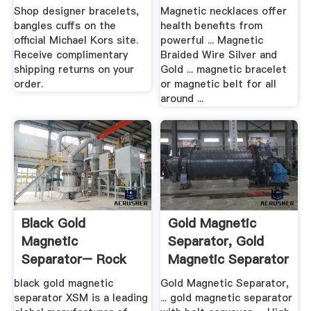
Kors
Shop designer bracelets,
Magnetic necklaces offer
bangles cuffs on the
health benefits from
official Michael Kors site.
powerful ... Magnetic
Receive complimentary
Braided Wire Silver and
shipping returns on your
Gold ... magnetic bracelet
order.
or magnetic belt for all
around ...
Black Gold
Gold Magnetic
Magnetic
Separator, Gold
Separator– Rock
Magnetic Separator
Crusher Mill .
... .
black gold magnetic
Gold Magnetic Separator,
separator XSM is a leading
... gold magnetic separator