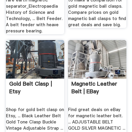
rare earth magnetic
to make a comparison for
separator_Electropaedia
gold magnetic ball clasps.
History of Science and
Compare prices on gold
Technology, ... Belt Feeder.
magnetic ball clasps to find
A belt feeder with heave
great deals and save big.
pressure bearing.
Gold Belt Clasp |
Magnetic Leather
Etsy
Belt | EBay
Shop for gold belt clasp on
Find great deals on eBay
Etsy, ... Black Leather Belt
for magnetic leather belt.
Gold Tone Clasp Buckle
... ADJUSTABLE BELT
Vintage Adjustable Strap ...
GOLD SILVER MAGNETIC ...