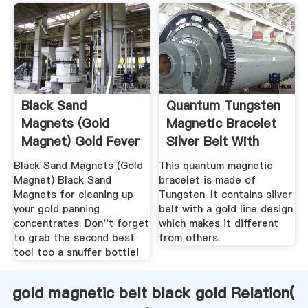
Black Sand
Quantum Tungsten
Magnets (Gold
Magnetic Bracelet
Magnet) Gold Fever
Silver Belt With
Prospecting
Gold ...
Black Sand Magnets (Gold
This quantum magnetic
Magnet) Black Sand
bracelet is made of
Magnets for cleaning up
Tungsten. It contains silver
your gold panning
belt with a gold line design
concentrates. Don''t forget
which makes it different
to grab the second best
from others.
tool too a snuffer bottle!
gold magnetic belt black gold Relation(