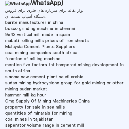
WhatsApp
)
نوار نقاله برای سرباره های فلزی برای فروش
دستگاه آسیاب تسمه ای
barite manufacturer in china
bosco grinding machine in chennai
9×42 vertical mill made in spain
mabati rolling mills prices of iron sheets
Malaysia Cement Plants Suppliers
coal mining companies south africa
function of milling machine
mention five factors tht hampered mining development in
south africa
sinoma new cement plant saudi arabia
sudan mining hydrocyclone group for gold mining or other
mining sudan market
hammer mill kg hour
Cmg Supply Of Mining Machineries China
property for sale in sea mills
quantities of minarals for mining
coal mines in tajakistan
seperator volume range in cement mill