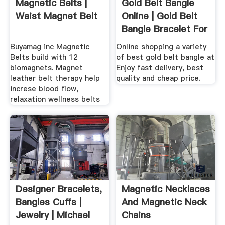
Magnetic Belts |
Gold Belt Bangle
Waist Magnet Belt
Online | Gold Belt
Bangle Bracelet For
.
Buyamag inc Magnetic
Online shopping a variety
Belts build with 12
of best gold belt bangle at
biomagnets. Magnet
Enjoy fast delivery, best
leather belt therapy help
quality and cheap price.
increse blood flow,
relaxation wellness belts
Designer Bracelets,
Magnetic Necklaces
Bangles Cuffs |
And Magnetic Neck
Jewelry | Michael
Chains