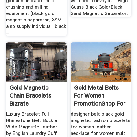
global manufacturer of
with belt conveyor. ... High
crushing and milling
Guass Black Gold/Black
equipment (black gold
Sand Magnetic Separator.
magnetic separator),XSM
also supply individual (black
...
Gold Magnetic
Gold Metal Belts
Chain Bracelets |
For Women
Bizrate
PromotionShop For
.
Luxury Bracelet Full
designer belt black gold ...
Rhinestone Belt Buckle
magnetic fashion bracelets
Wide Magnetic Leather ...
for women leather
by English Laundry Cuff
necklace for women multi