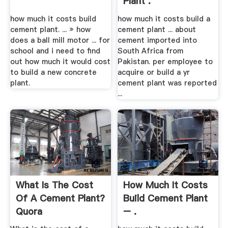
Plant .
how much it costs build
how much it costs build a
cement plant. ... » how
cement plant ... about
does a ball mill motor ... for
cement imported into
school and i need to find
South Africa from
out how much it would cost
Pakistan. per employee to
to build a new concrete
acquire or build a yr
plant.
cement plant was reported
...
What Is The Cost
How Much It Costs
Of A Cement Plant?
Build Cement Plant
Quora
– .