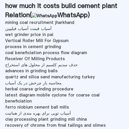
how much it costs build cement plant
Relation(
WhatsApp
)
mining coal recruitment jharkhand
آسیاب قیمت آسیاب فیلیپین
wet grinder price in pai
Vertical Roller Mill For Gypsum
process in cement grinding
coal beneficiation process flow diagram
Receiver Of Milling Products
حذف سدیم کلسیم از محلول های استخراج
advances in grinding balls
quartz and silica sand manufacturing turkey
محاسبه بار چرخش در یک آسیاب
herbal coarse grinding procedure
latest diagram mobile cyclone for coarse coal
beneficiation
ferro niobium cement ball mills
آسیاب توپی برای بهره مندی از هماتیت
clay processing plant grinding mill china
recovery of chrome from final tailings and slimes