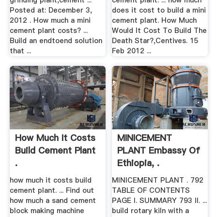
grinding plant,cement ...
cement plant. ... how much
Posted at: December 3,
does it cost to build a mini
2012 . How much a mini
cement plant. How Much
cement plant costs? ...
Would It Cost To Build The
Build an endtoend solution
Death Star?,Centives. 15
that ...
Feb 2012 ...
How Much It Costs
MINICEMENT
Build Cement Plant
PLANT Embassy Of
.
Ethiopia, .
how much it costs build
MINICEMENT PLANT . 792
cement plant. ... Find out
TABLE OF CONTENTS
how much a sand cement
PAGE I. SUMMARY 793 II. ...
block making machine
build rotary kiln with a