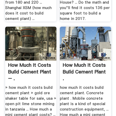
from 180 and 220 ...
House? ... Do the math and
Shanghai XSM (how much
you''ll find it costs 136 per
does it cost to build
square foot to build a
cement plant) ...
home in 2017.
How Much It Costs
How Much It Costs
Build Cement Plant
Build Cement Plant
– .
.
» how much it costs build
how much it costs build
cement plant » gold ore
cement plant. Concrete
shaker table for sale, usa »
plant . Mobile concrete
open pit lime stone mining
plant is a kind of special
in tanzania ... How much a
construction equipment, ...
mini cement plant costs? ...
How much a mini cement