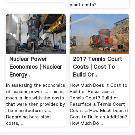
plant costs? ...
Nuclear Power
2017 Tennis Court
Economics | Nuclear
Costs | Cost To
Energy .
Build Or .
In assessing the economics
How Much Does it Cost to
of nuclear power, ... This is
Build or Resurface a
much in line with the costs
Tennis Court? Build or
that were then provided by
Resurface a Tennis Court
the manufacturers. ...
Costs. ... How Much Does it
Regarding bare plant
Cost to Build an Addition?
costs, ...
How Much Do ...