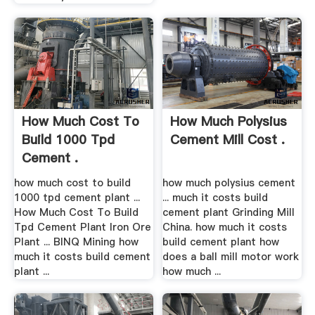
How Much Cost To
How Much Polysius
Build 1000 Tpd
Cement Mill Cost .
Cement .
how much cost to build
how much polysius cement
1000 tpd cement plant ...
... much it costs build
How Much Cost To Build
cement plant Grinding Mill
Tpd Cement Plant Iron Ore
China. how much it costs
Plant ... BINQ Mining how
build cement plant how
much it costs build cement
does a ball mill motor work
plant ...
how much ...