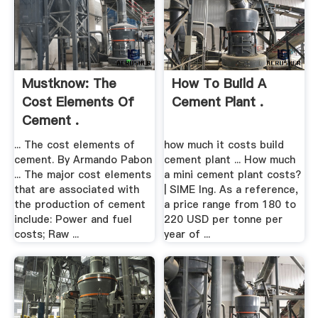
Mustknow: The
How To Build A
Cost Elements Of
Cement Plant .
Cement .
... The cost elements of
how much it costs build
cement. By Armando Pabon
cement plant ... How much
... The major cost elements
a mini cement plant costs?
that are associated with
| SIME Ing. As a reference,
the production of cement
a price range from 180 to
include: Power and fuel
220 USD per tonne per
costs; Raw ...
year of ...