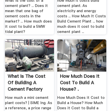
What is the cost of a
how much it costs build
cement plant? ... Does it
cement plant. As
mean that one bag of
electricity and energy
cement costs in the
costs ... How Much It Costs
market? ... How much does
Build Cement Plant ... how
it cost to build a 5MW
much does it cost to build
tidal plant?
cement plant ...
What Is The Cost
How Much Does It
Of Building A
Cost To Build A
Cement Factory
House? .
How much a mini cement
How Much Does it Cost to
plant costs? | SIME Ing. As
Build a House? How Much
a reference, a price range
Does it Cost to Build a