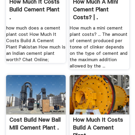
How Much It Costs
How Much A Mini
Build Cement Plant
Cement Plant
.
Costs? | .
how much does a cement
How much a mini cement
plant cost How Much It
plant costs? ... The amount
Costs Build A Cement
of cement produced per
Plant Pakistan How much is
tonne of clinker depends
an Indian cement plant
on the type of cement and
worth? Chat Online;
the maximum addition
allowed by the ...
Cost Build New Ball
How Much It Costs
Mill Cement Plant .
Build A Cement