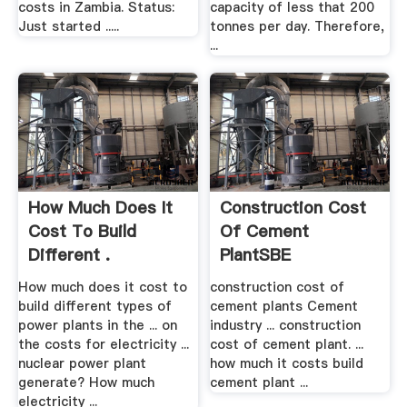
costs in Zambia. Status:
capacity of less that 200
Just started .....
tonnes per day. Therefore,
...
How Much Does It
Construction Cost
Cost To Build
Of Cement
Different .
PlantSBE
How much does it cost to
construction cost of
build different types of
cement plants Cement
power plants in the ... on
industry ... construction
the costs for electricity ...
cost of cement plant. ...
nuclear power plant
how much it costs build
generate? How much
cement plant ...
electricity ...