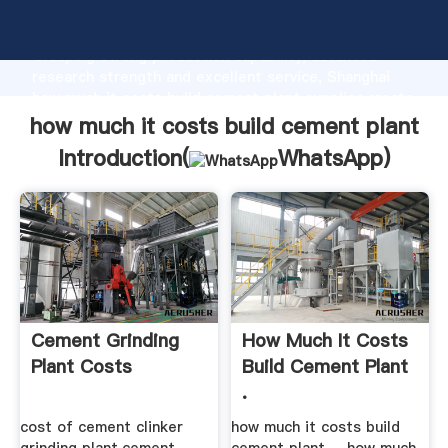
how much it costs build cement plant manufacturer
Grasping strong production capability, advanced
research strength and excellent service, Shanghai
how much it costs build cement plant supplier create
the value and bring values to all of customers.
how much it costs build cement plant
Introduction(
WhatsApp
)
Cement Grinding
How Much It Costs
Plant Costs
Build Cement Plant
.
cost of cement clinker
how much it costs build