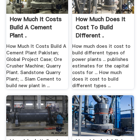
How Much It Costs
How Much Does It
Build A Cement
Cost To Build
Plant .
Different .
How Much It Costs Build A
How much does it cost to
Cement Plant Pakistan;
build different types of
Global Project Case; Ore
power plants ... publishes
Crusher Machine; Quarry
estimates for the capital
Plant. Sandstone Quarry
costs for ... How much
Plant; ... Siam Cement to
does it cost to build
build new plant in ...
different types ...