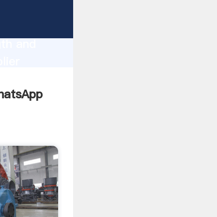
gth and
lier
omers.