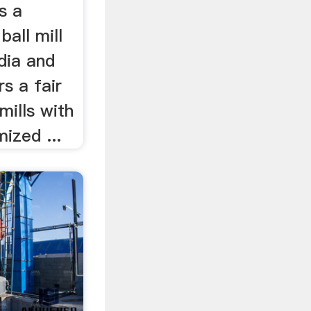
is a
ball mill
dia and
rs a fair
 mills with
mized ...