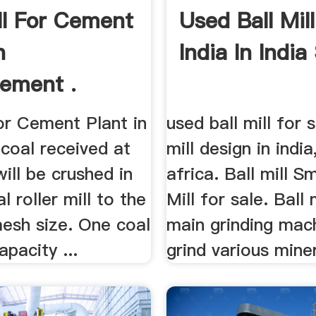
ill For Cement
Used Ball Mil
n
India In India
Cement .
for Cement Plant in
used ball mill for s
 coal received at
mill design in indi
will be crushed in
africa. Ball mill Sm
l roller mill to the
Mill for sale. Ball 
mesh size. One coal
main grinding mac
apacity ...
grind various miner