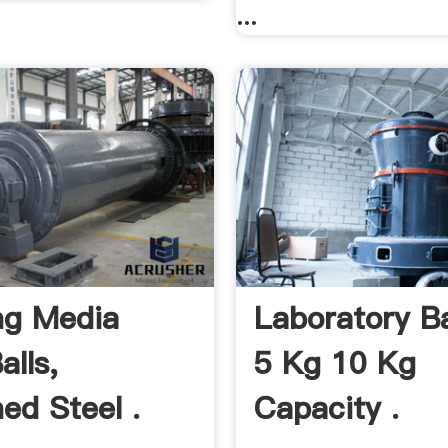
...
ng Media
Laboratory Bal
alls,
5 Kg 10 Kg
ed Steel .
Capacity .