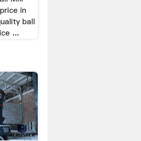
 price in
uality ball
ce ...