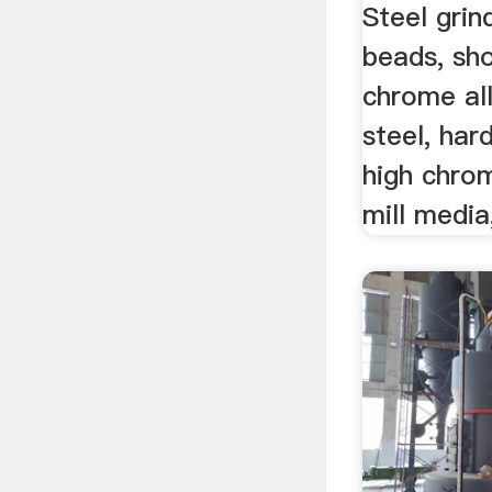
Steel grin
beads, sho
chrome all
steel, har
high chrom
mill media,