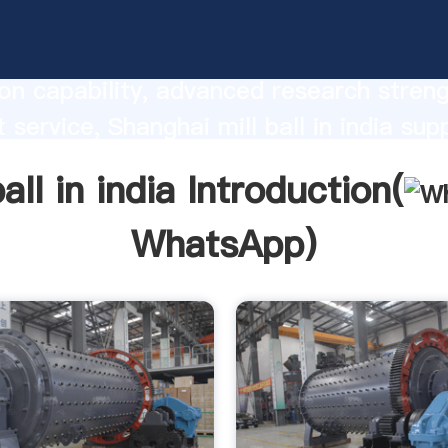
l in india manufacturer Grasping strong
on capability, advanced research stren
 service, Shanghai mill ball in india supp
he value and bring values to all of cust
ball in india Introduction(
WhatsApp
)