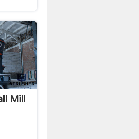
l Mill