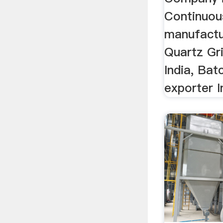
Continuous
manufactu
Quartz Gri
India, Bat
exporter In