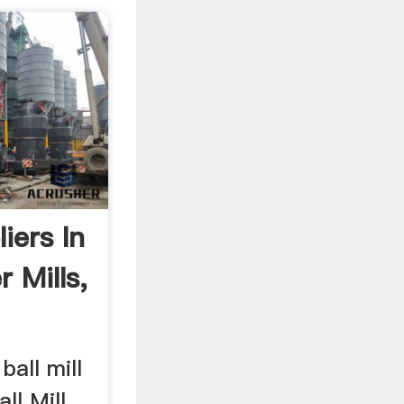
liers In
r Mills,
 ball mill
all Mill