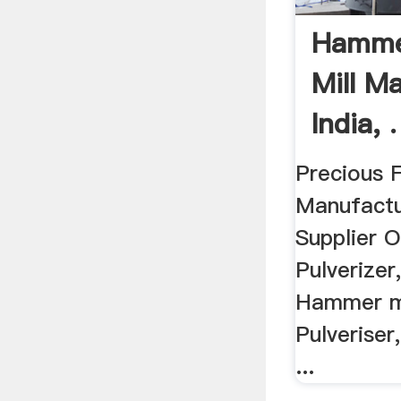
Hammer
Mill M
India, .
Precious F
Manufactu
Supplier Of
Pulverizer
Hammer mi
Pulveriser
...