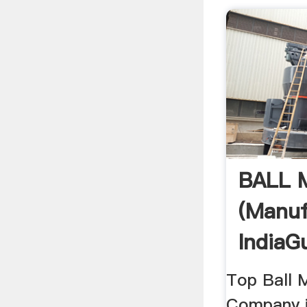
BALL 
(Manuf
IndiaGu
Top Ball 
Company i