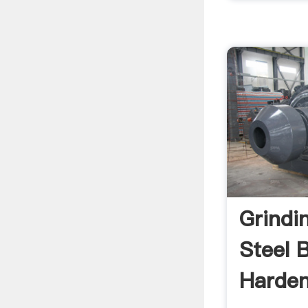
Grindi
Steel B
Harden