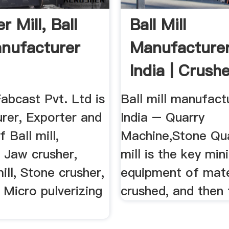
 Mill, Ball
Ball Mill
anufacturer
Manufacturer
India | Crushe
abcast Pvt. Ltd is
Ball mill manufact
rer, Exporter and
India – Quarry
 Ball mill,
Machine,Stone Qua
, Jaw crusher,
mill is the key min
ll, Stone crusher,
equipment of mate
, Micro pulverizing
crushed, and then