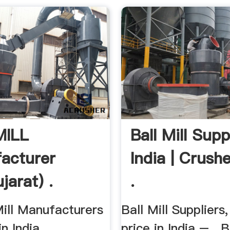
MILL
Ball Mill Supp
acturer
India | Crushe
jarat) .
.
Mill Manufacturers
Ball Mill Suppliers,
n India,
price in India – . B