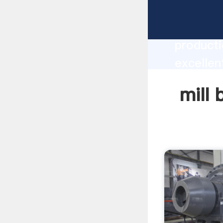
mill bal
producti
excellent
create t
mill 