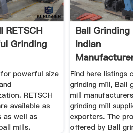
ill RETSCH
Ball Grinding 
ul Grinding
Indian
Manufacturer
l for powerful size
Find here listings 
 and
grinding mill, Ball 
zation. RETSCH
mill manufacturers
are available as
grinding mill suppl
s as well as
exporters. The pr
all mills.
offered by Ball gri