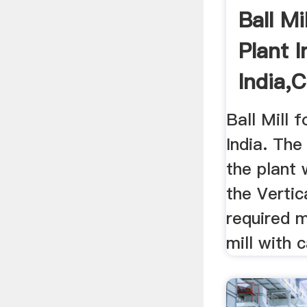
Ball M
Plant I
India,
Ball Mill 
India. The
the plant 
the Vertica
required 
mill with c