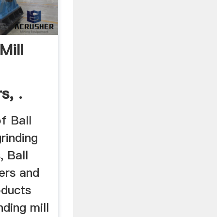
Mill
s, .
of Ball
grinding
, Ball
iers and
oducts
nding mill