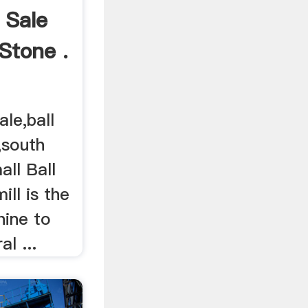
l Sale
 Stone .
ale,ball
a,south
all Ball
mill is the
hine to
al ...