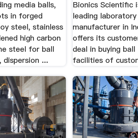
ding media balls,
Bionics Scientific 
ts in forged
leading laboratory 
oy steel, stainless
manufacturer in In
dened high carbon
offers its custome
e steel for ball
deal in buying ball
 dispersion ...
facilities of custo