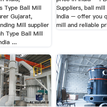
 Type Ball Mill
Suppliers, ball mill
rer Gujarat,
India – offer you q
nding Mill supplier
mill and reliable pri
ch Type Ball Mill
dia ...