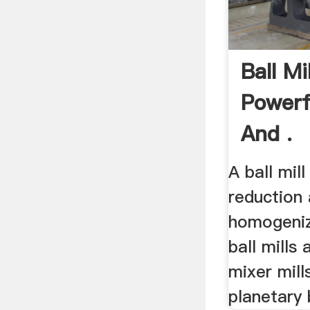
Ball M
Powerf
And .
A ball mil
reduction
homogeni
ball mills 
mixer mill
planetary b