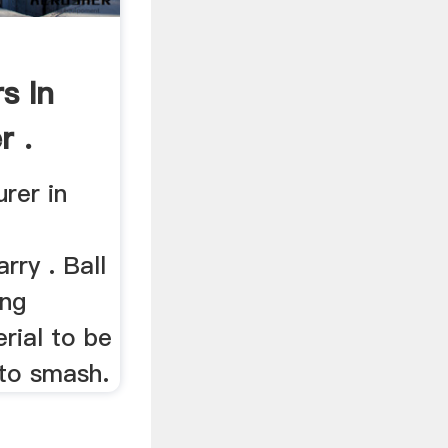
s In
r .
urer in
rry . Ball
ing
rial to be
 to smash.