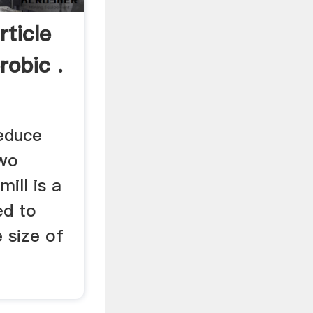
rticle
robic .
educe
two
mill is a
ed to
e size of