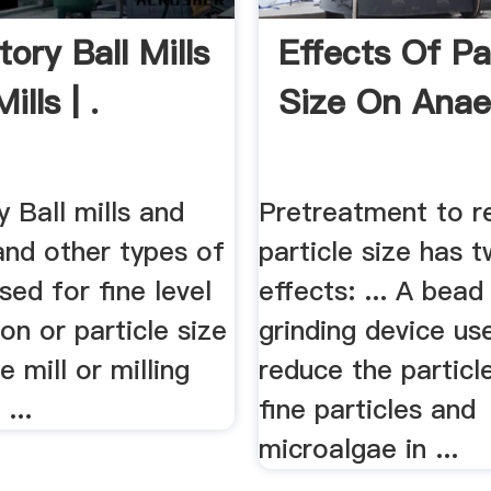
ory Ball Mills
Effects Of Pa
ills | .
Size On Anae
 Ball mills and
Pretreatment to r
 and other types of
particle size has 
used for fine level
effects: ... A bead 
n or particle size
grinding device us
he mill or milling
reduce the particl
...
fine particles and
microalgae in ...