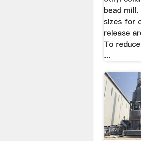
bead mill.
sizes for 
release a
To reduce 
...