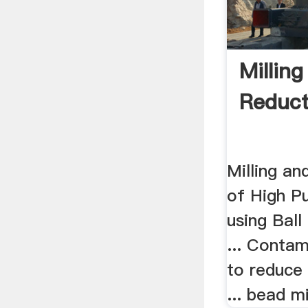
Milling
Reduct
Milling an
of High Pu
using Ball
... Contam
to reduce 
... bead mi