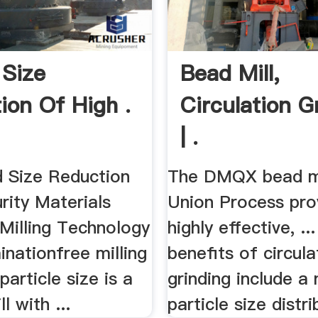
 Size
Bead Mill,
ion Of High .
Circulation G
| .
d Size Reduction
The DMQX bead mi
rity Materials
Union Process pro
 Milling Technology
highly effective, ..
inationfree milling
benefits of circula
particle size is a
grinding include a
ll with ...
particle size distrib