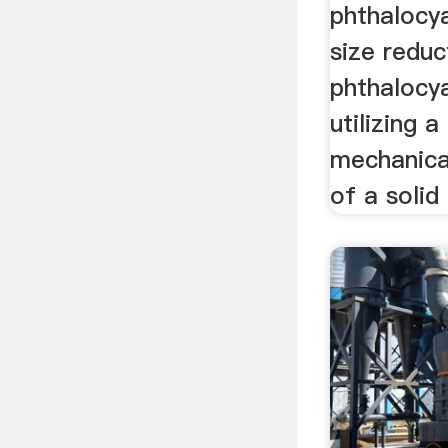
phthalocya
size reduc
phthalocya
utilizing a
mechanical
of a solid 