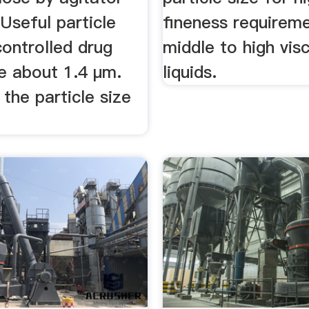
 Useful particle
fineness requirem
controlled drug
middle to high vis
re about 1.4 µm.
liquids.
the particle size