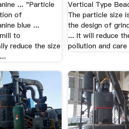
nine ... "Particle
Vertical Type Bead 
tion of
The particle size i
nine blue ...
the design of grind
 mill to
... It will reduce th
ly reduce the size
pollution and care 
...