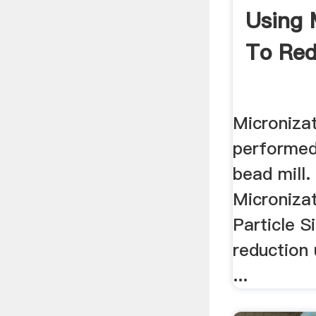
Using 
To Red
Microniza
performed 
bead mill. 
Microniza
Particle Si
reduction 
...