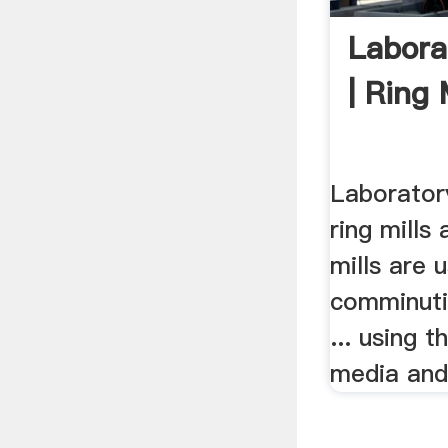
Laborat
| Ring M
Laboratory
ring mills
mills are 
comminutio
... using t
media and 