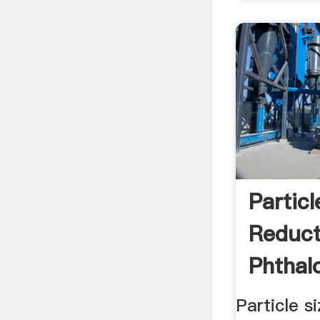
Particl
Reduct
Phthal
Pigmen
Particle s