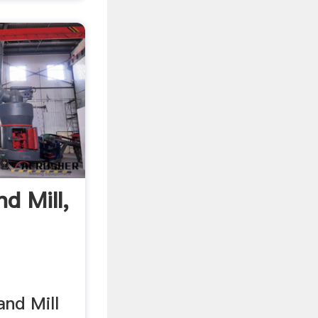
nd Mill,
and Mill