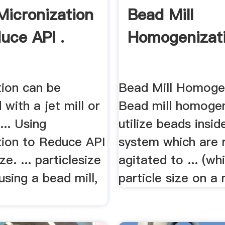
Micronization
Bead Mill
uce API .
Homogenizatio
tion can be
Bead Mill Homogen
with a jet mill or
Bead mill homogen
... Using
utilize beads insid
tion to Reduce API
system which are r
ze. ... particlesize
agitated to ... (wh
using a bead mill,
particle size on a 