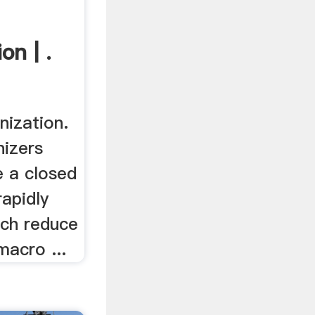
n | .
ization.
izers
e a closed
apidly
ich reduce
macro ...