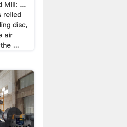
Mill: ...
s relied
ing disc,
e air
the ...