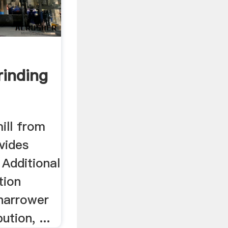
rinding
ll from
vides
. Additional
tion
 narrower
ution, ...