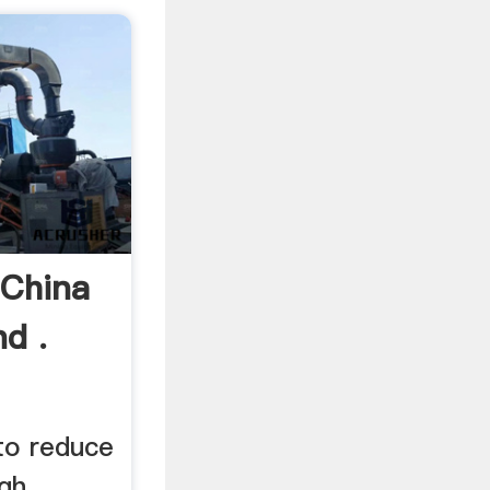
 China
d .
 to reduce
igh