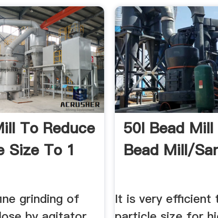
ill To Reduce
50l Bead Mill
e Size To 1
Bead Mill/San
ine grinding of
It is very efficient
ulose by agitator
particle size for h