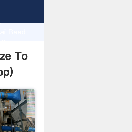
urer
d
hai Bead
 the
ize To
pp
)