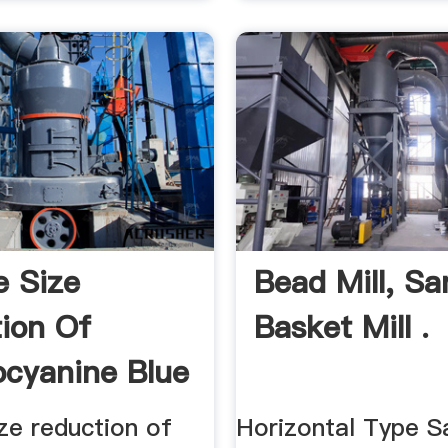
e Size
Bead Mill, Sa
ion Of
Basket Mill .
ocyanine Blue
t.
ize reduction of
Horizontal Type S