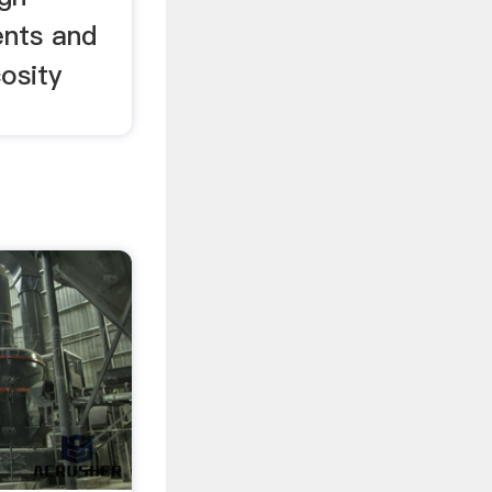
ents and
cosity