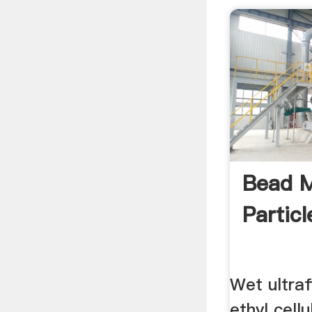
Bead M
Particl
Wet ultraf
ethyl cell