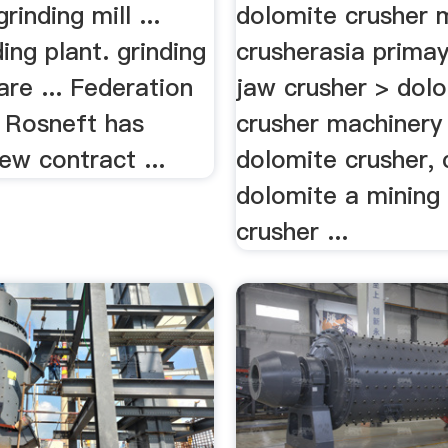
rinding mill ...
dolomite crusher 
ng plant. grinding
crusherasia primay
re ... Federation
jaw crusher > dol
 Rosneft has
crusher machinery 
ew contract ...
dolomite crusher, 
dolomite a mining
crusher ...