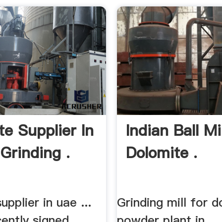
te Supplier In
Indian Ball Mi
Grinding .
Dolomite .
upplier in uae ...
Grinding mill for 
ently signed
powder plant in ...