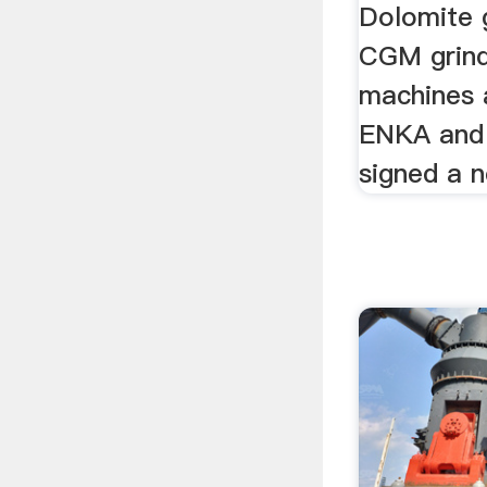
Dolomite g
CGM grindi
machines a
ENKA and
signed a n