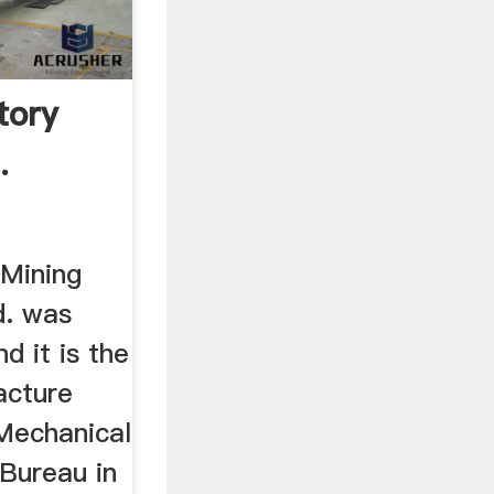
tory
.
Mining
d. was
d it is the
acture
 Mechanical
 Bureau in