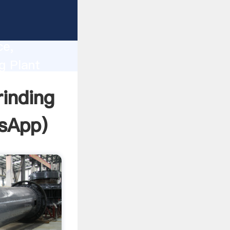
lity,
ce,
g Plant
 of
inding
sApp
)