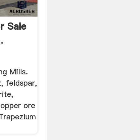
r Sale
.
ng Mills.
, feldspar,
rite,
 copper ore
 Trapezium