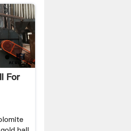
ll For
dolomite
 gold ball