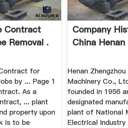
 Contract
Company His
ee Removal .
China Henan 
Contract for
Henan Zhengzhou 
obs by ... Page 1
Machinery Co., Lt
tract. As a
founded in 1956 an
tract, ... plant
designated manuf
and property upon
plant of National
 is to be
Electrical Industry