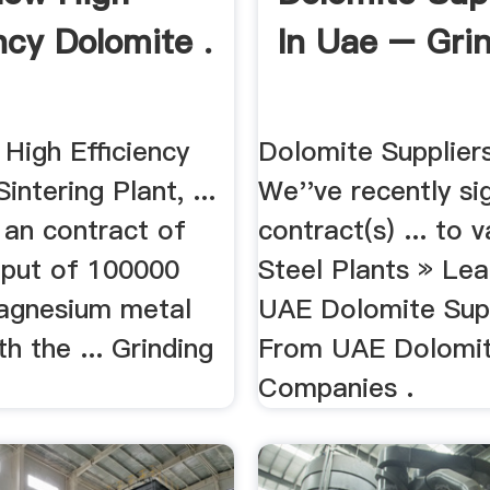
ncy Dolomite .
In Uae – Grin
High Efficiency
Dolomite Suppliers
intering Plant, ...
We''ve recently si
 an contract of
contract(s) ... to 
tput of 100000
Steel Plants » Le
agnesium metal
UAE Dolomite Supp
th the ... Grinding
From UAE Dolomi
Companies .