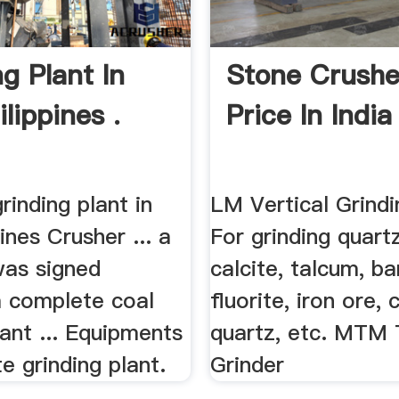
g Plant In
Stone Crushe
lippines .
Price In India 
grinding plant in
LM Vertical Grindi
pines Crusher ... a
For grinding quartz
was signed
calcite, talcum, ba
a complete coal
fluorite, iron ore,
lant ... Equipments
quartz, etc. MTM
e grinding plant.
Grinder