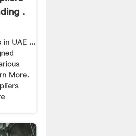
ding .
 in UAE ...
gned
various
arn More.
liers
te