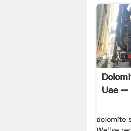
Dolomi
Uae – 
dolomite s
We''ve rec