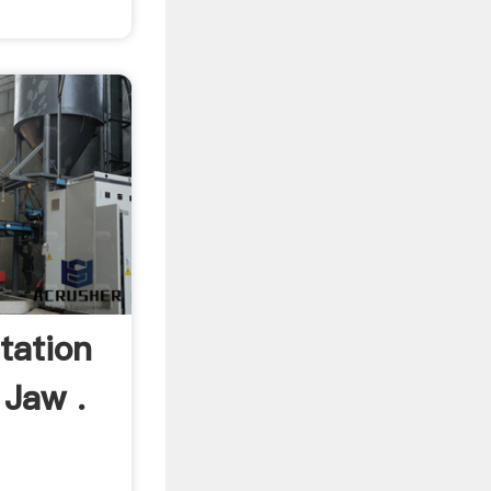
tation
 Jaw .