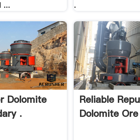
...
.
r Dolomite
Reliable Repu
ary .
Dolomite Ore