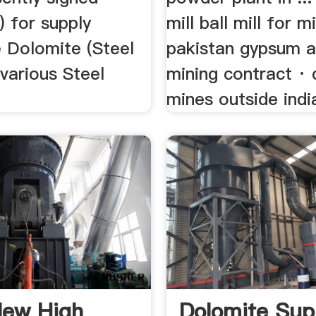
) for supply
mill ball mill for m
 Dolomite (Steel
pakistan gypsum a
various Steel
mining contract ·
mines outside india
New High
Dolomite Sup