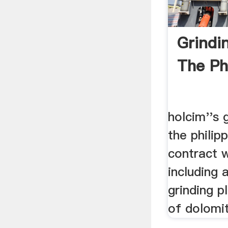
Grindin
The Phi
holcim''s 
the philip
contract 
including 
grinding p
of dolomit