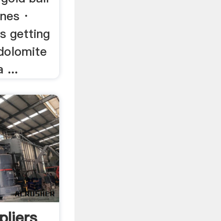
ines ·
s getting
 dolomite
 ...
pliers