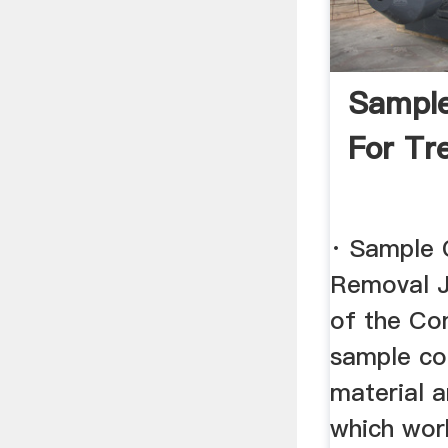
Sample
For Tr
· Sample 
Removal J
of the Con
sample con
material 
which work