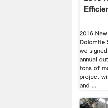
Efficie
2016 New 
Dolomite S
we signed
annual ou
tons of m
project wi
and ...