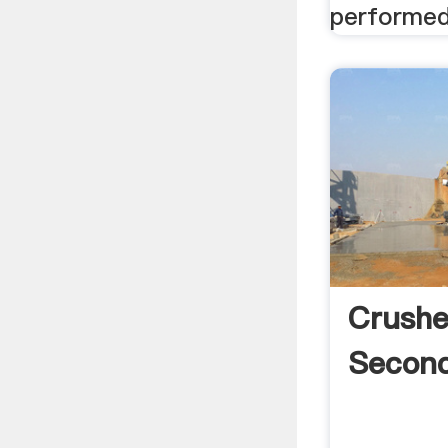
performed 
Crushe
Second