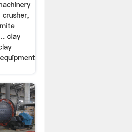
machinery
 crusher,
omite
.. clay
clay
 equipment