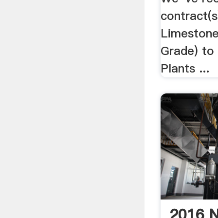
contract(s
Limestone
Grade) to 
Plants ...
2016 