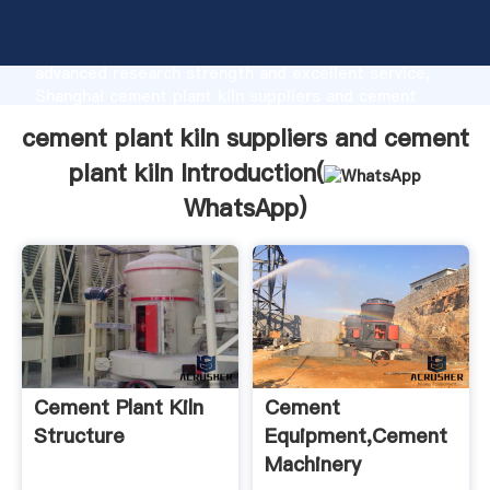
cement plant kiln suppliers and cement plant kiln
manufacturer Grasping strong production capability,
advanced research strength and excellent service,
Shanghai cement plant kiln suppliers and cement
plant kiln supplier create the value and bring values
cement plant kiln suppliers and cement
to all of customers.
plant kiln Introduction(
WhatsApp
)
Cement Plant Kiln
Cement
Structure
Equipment,Cement
Machinery