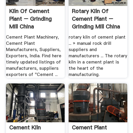
Kiln Of Cement
Rotary Kiln Of
Plant – Grinding
Cement Plant –
Mill China
Grinding Mill China
Cement Plant Machinery,
rotary kiln of cement plant
Cement Plant
... » manual rock drill
Manufacturers, Suppliers,
suppliers and
Exporters, India. Find here
manufacturers ... The rotary
timely updated listings of
kiln in a cement plant is
manufacturers, suppliers
the heart of the
exporters of "Cement ...
manufacturing.
Cement Kiln
Cement Plant