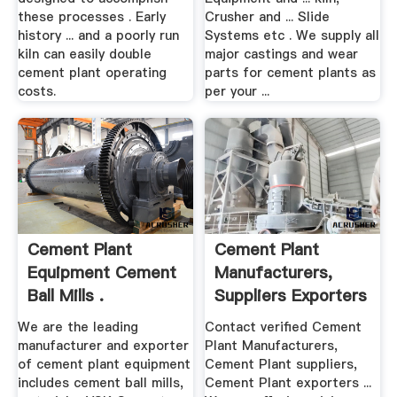
these processes . Early
Crusher and ... Slide
history ... and a poorly run
Systems etc . We supply all
kiln can easily double
major castings and wear
cement plant operating
parts for cement plants as
costs.
per your ...
Cement Plant
Cement Plant
Equipment Cement
Manufacturers,
Ball Mills .
Suppliers Exporters
In .
We are the leading
Contact verified Cement
manufacturer and exporter
Plant Manufacturers,
of cement plant equipment
Cement Plant suppliers,
includes cement ball mills,
Cement Plant exporters ...