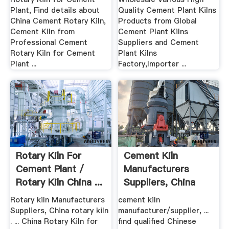
Plant, Find details about
Quality Cement Plant Kilns
China Cement Rotary Kiln,
Products from Global
Cement Kiln from
Cement Plant Kilns
Professional Cement
Suppliers and Cement
Rotary Kiln for Cement
Plant Kilns
Plant ...
Factory,Importer ...
Rotary Kiln For
Cement Kiln
Cement Plant /
Manufacturers
Rotary Kiln China ...
Suppliers, China
Cement Kiln ...
Rotary kiln Manufacturers
cement kiln
Suppliers, China rotary kiln
manufacturer/supplier, ...
. ... China Rotary Kiln for
find qualified Chinese