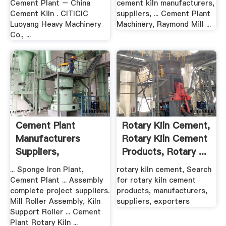
Cement Plant – China
cement kiln manufacturers,
Cement Kiln . CITICIC
suppliers, ... Cement Plant
Luoyang Heavy Machinery
Machinery, Raymond Mill ...
Co., ...
Cement Plant
Rotary Kiln Cement,
Manufacturers
Rotary Kiln Cement
Suppliers,
Products, Rotary ...
Exporters In .
... Sponge Iron Plant,
rotary kiln cement, Search
Cement Plant ... Assembly
for rotary kiln cement
complete project suppliers.
products, manufacturers,
Mill Roller Assembly, Kiln
suppliers, exporters
Support Roller ... Cement
Plant Rotary Kiln ...