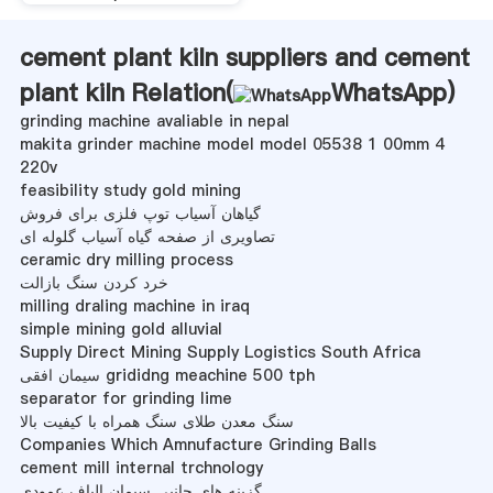
cement plant kiln suppliers and cement
plant kiln Relation(
WhatsApp
)
grinding machine avaliable in nepal
makita grinder machine model model 05538 1 00mm 4
220v
feasibility study gold mining
گیاهان آسیاب توپ فلزی برای فروش
تصاویری از صفحه گیاه آسیاب گلوله ای
ceramic dry milling process
خرد کردن سنگ بازالت
milling draling machine in iraq
simple mining gold alluvial
Supply Direct Mining Supply Logistics South Africa
سیمان افقی grididng meachine 500 tph
separator for grinding lime
سنگ معدن طلای سنگ همراه با کیفیت بالا
Companies Which Amnufacture Grinding Balls
cement mill internal trchnology
گزینه های جانبی سیمان الیاف عمودی