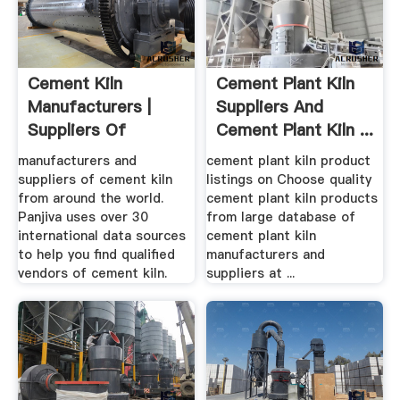
Cement Kiln
Cement Plant Kiln
Manufacturers |
Suppliers And
Suppliers Of
Cement Plant Kiln ...
Cement Kiln ...
manufacturers and
cement plant kiln product
suppliers of cement kiln
listings on Choose quality
from around the world.
cement plant kiln products
Panjiva uses over 30
from large database of
international data sources
cement plant kiln
to help you find qualified
manufacturers and
vendors of cement kiln.
suppliers at ...