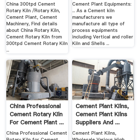
...
Suppliers .
China 300tpd Cement
Cement Plant Equipments:
Rotary Kiln /Rotary Kiln,
... As a Cement kiln
Cement Plant, Cement
manufacturers we
Machinery, Find details
manufacture all type of
about China Rotary Kiln,
process equipments
Cement Rotary Kiln from
including Vertical and roller
300tpd Cement Rotary Kiln
Kiln and Shells ...
...
China Professional
Cement Plant Kilns,
Cement Rotary Kiln
Cement Plant Kilns
For Cement Plant ...
Suppliers And ...
China Professional Cement
Cement Plant Kilns,
Rotary Kiln for Cement
Wholesale Various High