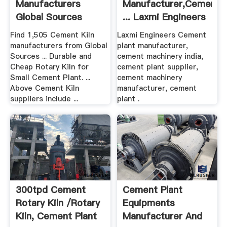
Manufacturers
Manufacturer,Cement
Global Sources
... Laxmi Engineers
Find 1,505 Cement Kiln
Laxmi Engineers Cement
manufacturers from Global
plant manufacturer,
Sources ... Durable and
cement machinery india,
Cheap Rotary Kiln for
cement plant supplier,
Small Cement Plant. ...
cement machinery
Above Cement Kiln
manufacturer, cement
suppliers include ...
plant .
300tpd Cement
Cement Plant
Rotary Kiln /Rotary
Equipments
Kiln, Cement Plant
Manufacturer And