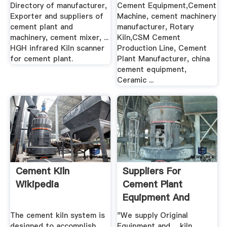
Manufacturer .
Directory of manufacturer,
Cement Equipment,Cement
Exporter and suppliers of
Machine, cement machinery
cement plant and
manufacturer, Rotary
machinery, cement mixer, ...
Kiln,CSM Cement
HGH infrared Kiln scanner
Production Line, Cement
for cement plant.
Plant Manufacturer, china
cement equipment,
Ceramic ...
Cement Kiln
Suppliers For
Wikipedia
Cement Plant
Equipment And
Spares
The cement kiln system is
"We supply Original
designed to accomplish
Equipment and ... kiln,