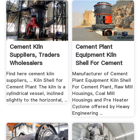
Cement Kiln
Cement Plant
Suppliers, Traders
Equipment Kiln
Wholesalers
Shell For Cement
Plant ...
Find here cement kiln
Manufacturer of Cement
suppliers, ... Kiln Shell for
Plant Equipment Kiln Shell
Cement Plant The kiln is a
For Cement Plant, Raw Mill
cylindrical vessel, inclined
Housings, Coal Mill
slightly to the horizontal, ...
Housings and Pre Heater
Cyclone offered by Heavy
Engineering ...