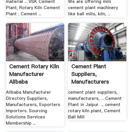
material ... VSK Cement
We are offering mini
Plant; Rotary Kiln Cement
cement plant machinery
Plant ; Cement ...
like ball mills, kiln, ...
Cement Rotary Kiln
Cement Plant
Manufacturer
Suppliers,
Alibaba
Manufacturers
Dealers In .
Alibaba Manufacturer
cement plant suppliers,
Directory Suppliers,
manufacturers, ... Cement
Manufacturers, Exporters
Plant in Jaipur. ... cement
Importers. Sourcing
rotary kiln plant, Cement
Solutions Services
Ball Mill
Membership ...