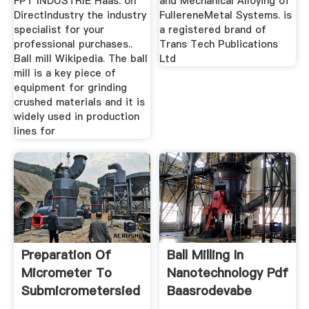
FPT INDUSTRIE Haas. on
and Mechanical Alloying of
DirectIndustry the industry
FullereneMetal Systems. is
specialist for your
a registered brand of
professional purchases..
Trans Tech Publications
Ball mill Wikipedia. The ball
Ltd
mill is a key piece of
equipment for grinding
crushed materials and it is
widely used in production
lines for
Preparation Of
Ball Milling In
Micrometer To
Nanotechnology Pdf
Submicrometersied
Baasrodevabe