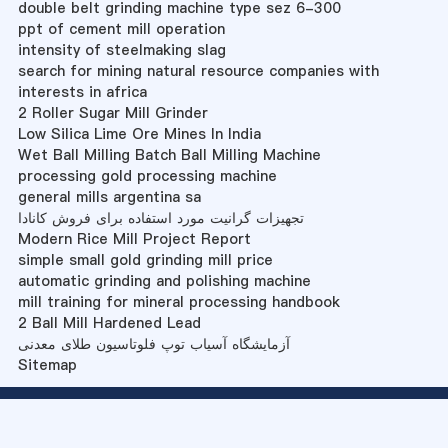
double belt grinding machine type sez 6-300
ppt of cement mill operation
intensity of steelmaking slag
search for mining natural resource companies with
interests in africa
2 Roller Sugar Mill Grinder
Low Silica Lime Ore Mines In India
Wet Ball Milling Batch Ball Milling Machine
processing gold processing machine
general mills argentina sa
تجهیزات گرانیت مورد استفاده برای فروش کانادا
Modern Rice Mill Project Report
simple small gold grinding mill price
automatic grinding and polishing machine
mill training for mineral processing handbook
2 Ball Mill Hardened Lead
آزمایشگاه آسیاب توپ فلوتاسیون طلای معدنی
Sitemap