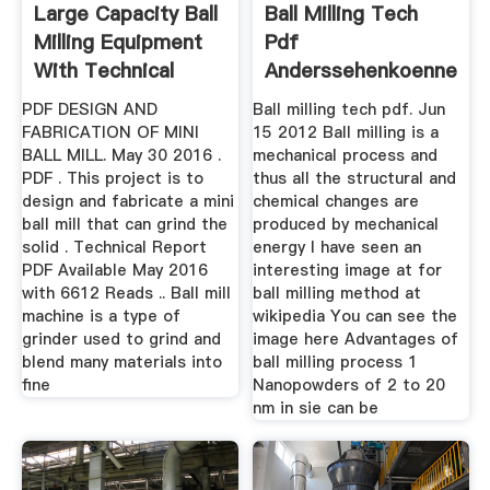
Large Capacity Ball
Ball Milling Tech
Milling Equipment
Pdf
With Technical
Anderssehenkoennend
PDF DESIGN AND
Ball milling tech pdf. Jun
FABRICATION OF MINI
15 2012 Ball milling is a
BALL MILL. May 30 2016 .
mechanical process and
PDF . This project is to
thus all the structural and
design and fabricate a mini
chemical changes are
ball mill that can grind the
produced by mechanical
solid . Technical Report
energy I have seen an
PDF Available May 2016
interesting image at for
with 6612 Reads .. Ball mill
ball milling method at
machine is a type of
wikipedia You can see the
grinder used to grind and
image here Advantages of
blend many materials into
ball milling process 1
fine
Nanopowders of 2 to 20
nm in sie can be