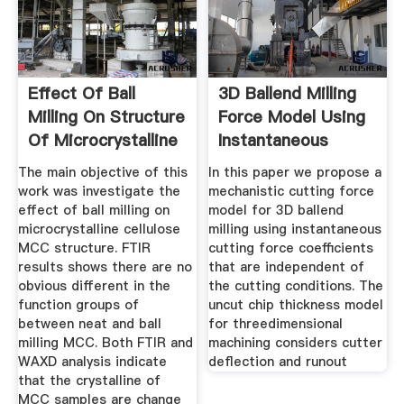
Effect Of Ball
3D Ballend Milling
Milling On Structure
Force Model Using
Of Microcrystalline
Instantaneous
The main objective of this
In this paper we propose a
work was investigate the
mechanistic cutting force
effect of ball milling on
model for 3D ballend
microcrystalline cellulose
milling using instantaneous
MCC structure. FTIR
cutting force coefficients
results shows there are no
that are independent of
obvious different in the
the cutting conditions. The
function groups of
uncut chip thickness model
between neat and ball
for threedimensional
milling MCC. Both FTIR and
machining considers cutter
WAXD analysis indicate
deflection and runout
that the crystalline of
MCC samples are change