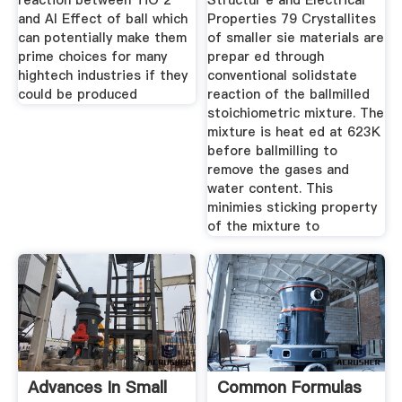
reaction between TiO 2
Structur e and Electrical
and Al Effect of ball which
Properties 79 Crystallites
can potentially make them
of smaller sie materials are
prime choices for many
prepar ed through
hightech industries if they
conventional solidstate
could be produced
reaction of the ballmilled
stoichiometric mixture. The
mixture is heat ed at 623K
before ballmilling to
remove the gases and
water content. This
minimies sticking property
of the mixture to
Advances In Small
Common Formulas