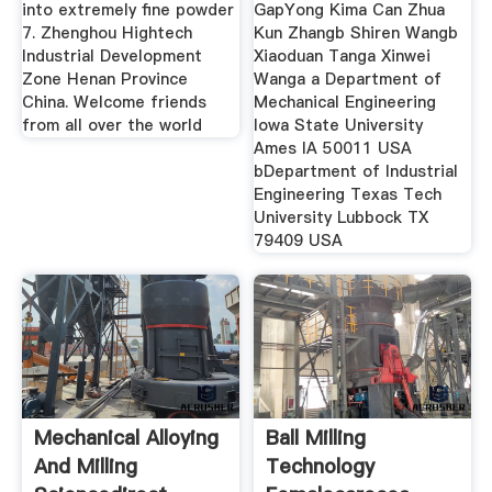
into extremely fine powder
GapYong Kima Can Zhua
7. Zhenghou Hightech
Kun Zhangb Shiren Wangb
Industrial Development
Xiaoduan Tanga Xinwei
Zone Henan Province
Wanga a Department of
China. Welcome friends
Mechanical Engineering
from all over the world
Iowa State University
Ames IA 50011 USA
bDepartment of Industrial
Engineering Texas Tech
University Lubbock TX
79409 USA
Mechanical Alloying
Ball Milling
And Milling
Technology