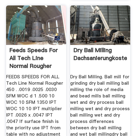
Feeds Speeds For
Dry Ball Milling
All Tech Line
Dachsanierungkostend
Normal Rougher
FEEDS SPEEDS FOR ALL
Dry Ball Milling. Ball mill for
Tech Line Normal Rougher
grinding dry ball milling ball
450 . .0019 .0025 .0030
milling the role of media
SFM WOC d 1 .500 10
and bead mills ball milling
WOC 10 SFM 1350 IPT
wet and dry process ball
WOC 10 10 IPT multiplier
milling wet and dry process
IPT .0026 x .0047 IPT
ball milling wet and dry
.0047 If surface finish is
process differences
the priority use IPT from
between dry ball milling
table with no adjustment
and wet ball millingdry ball