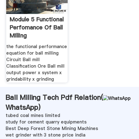
Module 5 Functional
Perfomance Of Ball
Milling
the functional performance
equation for ball milling
Circuit Ball mill
Classification Ore Ball mill
output power x system x
grindability x grinding
Ball Milling Tech Pdf Relation(
WhatsApp
)
tubed coal mines limited
study for cement quarry equipments
Best Deep Forest Stone Mining Machines
wet grinder with 3 stone price india