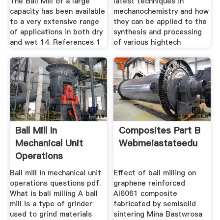
The Ball Mill of a large
latest techniques in
capacity has been available
mechanochemistry and how
to a very extensive range
they can be applied to the
of applications in both dry
synthesis and processing
and wet 14. References 1
of various hightech
Ball Mill In
Composites Part B
Mechanical Unit
Webmeiastateedu
Operations
Questions Pdf
Ball mill in mechanical unit
Effect of ball milling on
operations questions pdf.
graphene reinforced
What is ball milling A ball
Al6061 composite
mill is a type of grinder
fabricated by semisolid
used to grind materials
sintering Mina Bastwrosa