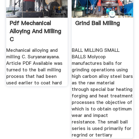
Pdf Mechanical
Grind Ball Milling
Alloying And Milling
C
Mechanical alloying and
BALL MILLING SMALL
milling C. Suryanarayana.
BALLS Molycop
Article PDF Available was
manufactures balls for
turned to the ball milling
grinding operations using
process that had been
high carbon alloy steel bars
used earlier to coat hard
as the raw material
through special bar heating
forging and heat treatment
processes the objective of
which is to obtain optimum
wear and impact
resistance. The small ball
series is used primarily for
regrind or tertiary