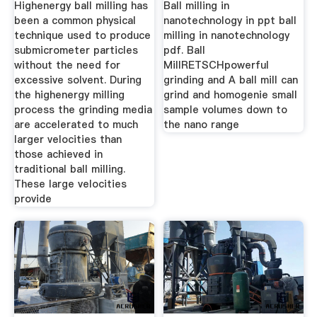
Highenergy ball milling has
Ball milling in
been a common physical
nanotechnology in ppt ball
technique used to produce
milling in nanotechnology
submicrometer particles
pdf. Ball
without the need for
MillRETSCHpowerful
excessive solvent. During
grinding and A ball mill can
the highenergy milling
grind and homogenie small
process the grinding media
sample volumes down to
are accelerated to much
the nano range
larger velocities than
those achieved in
traditional ball milling.
These large velocities
provide