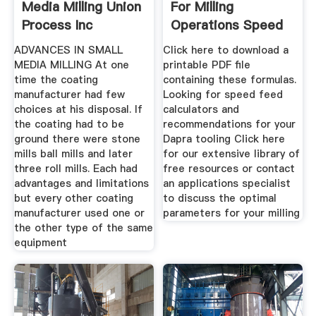
Media Milling Union
For Milling
Process Inc
Operations Speed
ADVANCES IN SMALL
Click here to download a
MEDIA MILLING At one
printable PDF file
time the coating
containing these formulas.
manufacturer had few
Looking for speed feed
choices at his disposal. If
calculators and
the coating had to be
recommendations for your
ground there were stone
Dapra tooling Click here
mills ball mills and later
for our extensive library of
three roll mills. Each had
free resources or contact
advantages and limitations
an applications specialist
but every other coating
to discuss the optimal
manufacturer used one or
parameters for your milling
the other type of the same
equipment