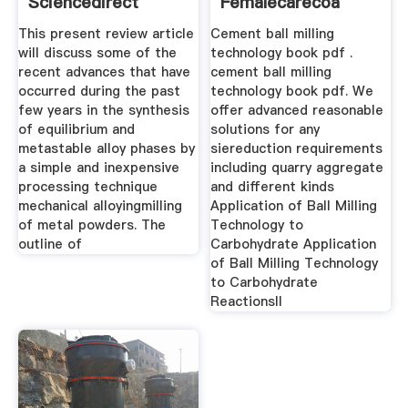
Sciencedirect
Femalecarecoa
This present review article
Cement ball milling
will discuss some of the
technology book pdf .
recent advances that have
cement ball milling
occurred during the past
technology book pdf. We
few years in the synthesis
offer advanced reasonable
of equilibrium and
solutions for any
metastable alloy phases by
siereduction requirements
a simple and inexpensive
including quarry aggregate
processing technique
and different kinds
mechanical alloyingmilling
Application of Ball Milling
of metal powders. The
Technology to
outline of
Carbohydrate Application
of Ball Milling Technology
to Carbohydrate
ReactionsII