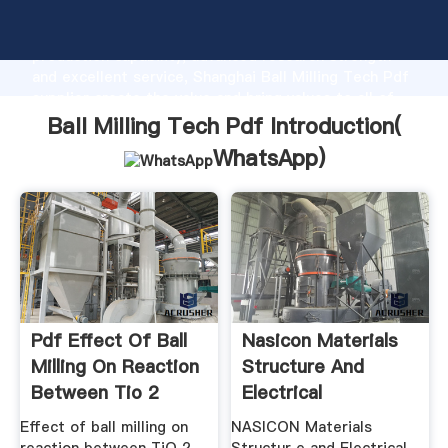
Ball Milling Tech Pdf manufacturer Grasping strong
production capability, advanced research strength
and excellent service, Shanghai Ball Milling Tech Pdf
supplier create the value and bring values to all of
customers.
Ball Milling Tech Pdf Introduction(
WhatsApp
)
Pdf Effect Of Ball
Nasicon Materials
Milling On Reaction
Structure And
Between Tio 2
Electrical
Properties
Effect of ball milling on
NASICON Materials