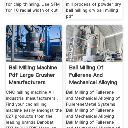
for chip thinning. Use SFM
mill process of powder dry
for 10 radial width of cut
ball milling dry ball milling
pdf
Ball Milling Machine
Ball Milling Of
Pdf Large Crusher
Fullerene And
Manufacturers
Mechanical Alloying
Of
CNC milling machine All
Ball Milling of Fullerene
industrial manufacturers .
and Mechanical Alloying of
Find your cnc milling
FullereneMetal Systems
machine easily amongst the
Ball Milling of Fullerene
627 products from the
and Mechanical Alloying
leading brands Danobat
Ball Milling of Fullerene