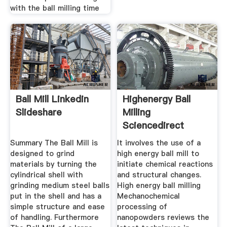
with the ball milling time
Ball Mill Linkedin
Highenergy Ball
Slideshare
Milling
Sciencedirect
Summary The Ball Mill is
It involves the use of a
designed to grind
high energy ball mill to
materials by turning the
initiate chemical reactions
cylindrical shell with
and structural changes.
grinding medium steel balls
High energy ball milling
put in the shell and has a
Mechanochemical
simple structure and ease
processing of
of handling. Furthermore
nanopowders reviews the