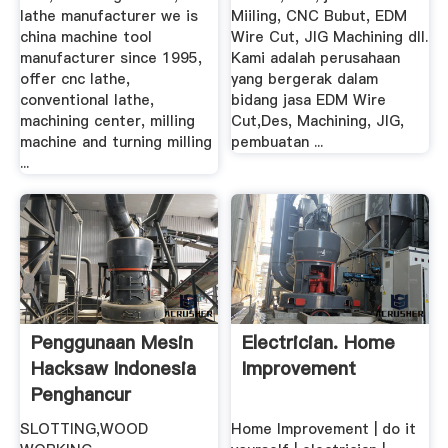
lathe manufacturer we is
Miiling, CNC Bubut, EDM
china machine tool
Wire Cut, JIG Machining dll.
manufacturer since 1995,
Kami adalah perusahaan
offer cnc lathe,
yang bergerak dalam
conventional lathe,
bidang jasa EDM Wire
machining center, milling
Cut,Des, Machining, JIG,
machine and turning milling
pembuatan ...
...
Penggunaan Mesin
Electrician. Home
Hacksaw Indonesia
Improvement
Penghancur
SLOTTING,WOOD
Home Improvement | do it