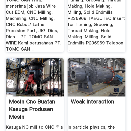
TOMO SAN WIRE
Turning, Grooving, Thread
menerima job Jasa Wire
Making, Hole Making,
Cut EDM, CNC Milling,
Milling, Solid Endmills
Machining, CNC Milling,
P236969 TAEGUTEC Insert
CNC Bubut/ Lathe,
for Turning, Grooving,
Precision Part, JIG, Dies,
Thread Making, Hole
Dies ... PT. TOMO SAN
Making, Milling, Solid
WIRE Kami perusahaan PT.
Endmills P236969 Telepon
TOMO SAN ...
...
Mesin Cnc Buatan
Weak Interaction
Kasuga Produsen
Mesin
Kasuga NC mill to CNC ?''s
In particle physics, the