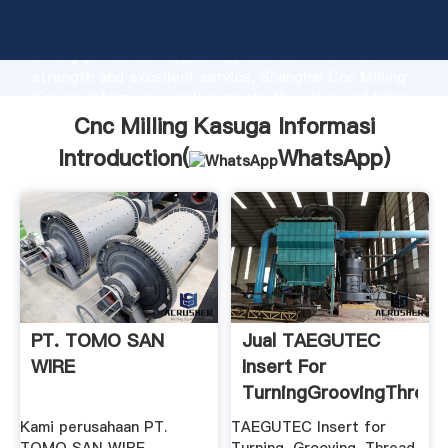
Cnc Milling Kasuga Informasi manufacturer Grasping
strong production capability, advanced research
strength and excellent service, Shanghai Cnc Milling
Kasuga Informasi supplier create the value and bring
values to all of customers.
Cnc Milling Kasuga Informasi
Introduction(
WhatsApp
)
PT. TOMO SAN
Jual TAEGUTEC
WIRE
Insert For
TurningGroovingThread
.
Kami perusahaan PT.
TAEGUTEC Insert for