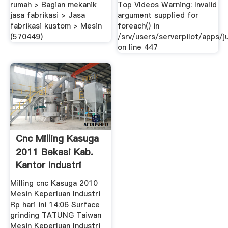
Menunjuk ...
rumah > Bagian mekanik
Top VIdeos Warning: Invalid
jasa fabrikasi > Jasa
argument supplied for
fabrikasi kustom > Mesin
foreach() in
(570449)
/srv/users/serverpilot/apps/ju
on line 447
Cnc Milling Kasuga
2011 Bekasi Kab.
Kantor Industri
Milling cnc Kasuga 2010
Mesin Keperluan Industri
Rp hari ini 14:06 Surface
grinding TATUNG Taiwan
Mesin Keperluan Industri