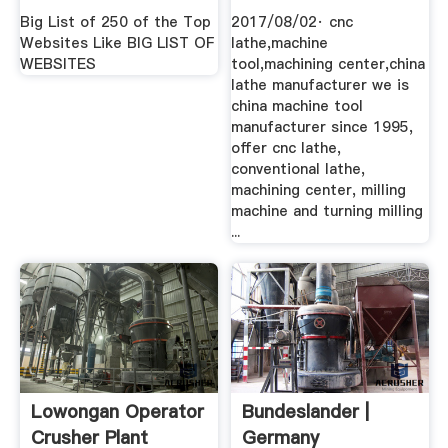
Big List of 250 of the Top
2017/08/02· cnc
Websites Like BIG LIST OF
lathe,machine
WEBSITES
tool,machining center,china
lathe manufacturer we is
china machine tool
manufacturer since 1995,
offer cnc lathe,
conventional lathe,
machining center, milling
machine and turning milling
...
Lowongan Operator
Bundeslander |
Crusher Plant
Germany