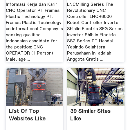
Dan .
Informasi Kerja dan Karir
LNCMilling Series The
CNC Operator PT Frames
Revolutionary CNC
Plastic Technology PT.
Controller LNCR6000
Frames Plastic Technology
Robot Controller Inverter
an international Company is
Shihlin Electric SFG Series
seeking qualified
Inverter Shihlin Electric
Indonesian candidate for
SS2 Series PT Handal
the position: CNC
Yesindo Sejahtera
OPERATOR (1 Person)
Perusahaan ini adalah
Male, age ...
Anggota Gratis ...
List Of Top
39 Similar Sites
Websites Like
Like