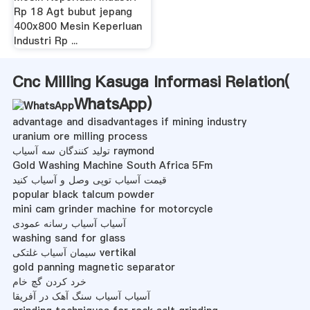
Rp 18 Agt bubut jepang
400x800 Mesin Keperluan
Industri Rp ...
Cnc Milling Kasuga Informasi Relation(
WhatsApp
)
advantage and disadvantages if mining industry
uranium ore milling process
تولید کنندگان سه آسیاب raymond
Gold Washing Machine South Africa 5Fm
قیمت آسیاب توپی وصل و آسیاب کنید
popular black talcum powder
mini cam grinder machine for motorcycle
آسیاب آسیاب رسانه عمودی
washing sand for glass
سیمان آسیاب غلتکی vertikal
gold panning magnetic separator
خرد کردن گچ خام
آسیاب آسیاب سنگ آهک در آفریقا