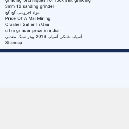
grinding techniques for rock salt grinding
3mm 12 sanding grinder
مواد افزودنی گچ گچ
Price Of A Msi Mining
Crasher Seller In Uae
ultra grinder price in india
آسیاب غلتکی آسیاب 2016 پودر سنگ معدنی
Sitemap