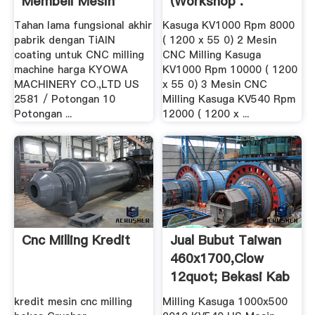
Membeli Mesin
(Workshop .
Korter ...
Tahan lama fungsional akhir
Kasuga KV1000 Rpm 8000
pabrik dengan TiAIN
( 1200 x 55 0) 2 Mesin
coating untuk CNC milling
CNC Milling Kasuga
machine harga KYOWA
KV1000 Rpm 10000 ( 1200
MACHINERY CO.,LTD US
x 55 0) 3 Mesin CNC
2581 / Potongan 10
Milling Kasuga KV540 Rpm
Potongan ...
12000 ( 1200 x ...
Cnc Milling Kredit
Jual Bubut Taiwan
460x1700,clow
12quot; Bekasi Kab
...
kredit mesin cnc milling
Milling Kasuga 1000x500