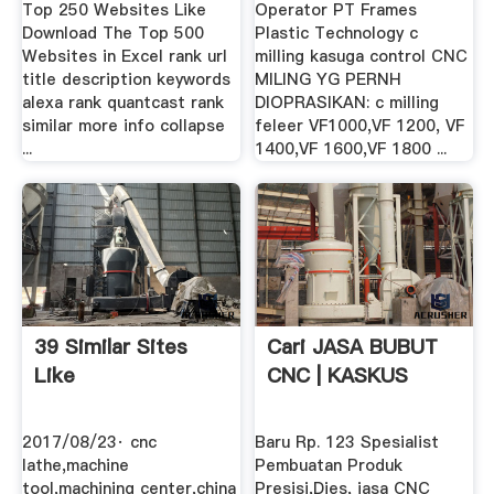
Top 250 Websites Like
Operator PT Frames
Download The Top 500
Plastic Technology c
Websites in Excel rank url
milling kasuga control CNC
title description keywords
MILING YG PERNH
alexa rank quantcast rank
DIOPRASIKAN: c milling
similar more info collapse
feleer VF1000,VF 1200, VF
...
1400,VF 1600,VF 1800 ...
39 Similar Sites
Cari JASA BUBUT
Like
CNC | KASKUS
2017/08/23· cnc
Baru Rp. 123 Spesialist
lathe,machine
Pembuatan Produk
tool,machining center,china
Presisi,Dies, jasa CNC