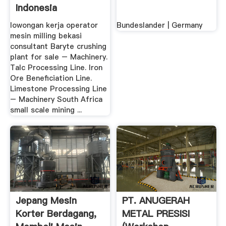
Indonesia
Penghancur
lowongan kerja operator
Bundeslander | Germany
mesin milling bekasi
consultant Baryte crushing
plant for sale – Machinery.
Talc Processing Line. Iron
Ore Beneficiation Line.
Limestone Processing Line
– Machinery South Africa
small scale mining ...
Jepang Mesin
PT. ANUGERAH
Korter Berdagang,
METAL PRESISI