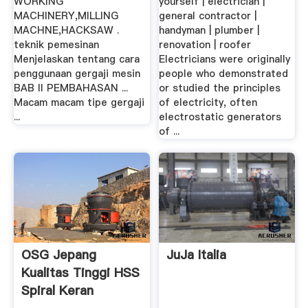
WORKING
yourself | electrician |
MACHINERY,MILLING
general contractor |
MACHNE,HACKSAW .
handyman | plumber |
teknik pemesinan
renovation | roofer
Menjelaskan tentang cara
Electricians were originally
penggunaan gergaji mesin
people who demonstrated
BAB II PEMBAHASAN ...
or studied the principles
Macam macam tipe gergaji
of electricity, often
...
electrostatic generators
of ...
OSG Jepang
JuJa Italia
Kualitas Tinggi HSS
Spiral Keran