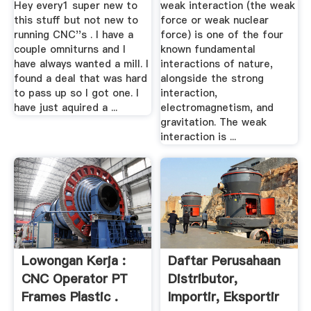
Hey every1 super new to
weak interaction (the weak
this stuff but not new to
force or weak nuclear
running CNC''s . I have a
force) is one of the four
couple omniturns and I
known fundamental
have always wanted a mill. I
interactions of nature,
found a deal that was hard
alongside the strong
to pass up so I got one. I
interaction,
have just aquired a ...
electromagnetism, and
gravitation. The weak
interaction is ...
Lowongan Kerja :
Daftar Perusahaan
CNC Operator PT
Distributor,
Frames Plastic .
Importir, Eksportir