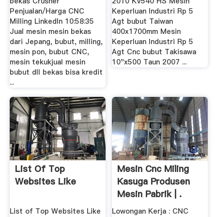
bekas Crusher
2010 KV540 HS Mesin
Penjualan/Harga CNC
Keperluan Industri Rp 5
Milling LinkedIn 10:58:35
Agt bubut Taiwan
Jual mesin mesin bekas
400x1700mm Mesin
dari Jepang, bubut, milling,
Keperluan Industri Rp 5
mesin pon, bubut CNC,
Agt Cnc bubut Takisawa
mesin tekukjual mesin
10"x500 Taun 2007 ...
bubut dll bekas bisa kredit
...
List Of Top
Mesin Cnc Miling
Websites Like
Kasuga Produsen
Mesin Pabrik | .
List of Top Websites Like
Lowongan Kerja : CNC