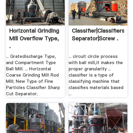
Horizontal Grinding
Classifier|Classifiers|Sp
Mill Overflow Type,
Separator|Screw .
.
... Gratedischarge Type,
... circuit circle process
and Compartment Type
with ball mill,it makes the
Ball Mill. ... Horizontal
proper granularity ...
Coarse Grinding Mill Rod
classifier is a type of
Mill; New Type of Fine
classifying machine that
Particles Classifier Sharp
classifies materials based
Cut Separator;
...