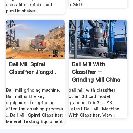
glass fiber reinforced
a Girth ...
plastic shaker ...
Ball Mill Spiral
Ball Mill With
Classifier Jiangxi .
Classifier –
Grinding Mill China
Ball mill grinding machine.
ball mill with classifier
Ball mill is the key
other 3d cad model
equipment for grinding
grabcad. feb 3, ... ZK
after the crushing process,
Latest Ball Mill Machine
... Ball Mill Spiral Classifier;
With Classifier, View ...
Mineral Testing Equipment