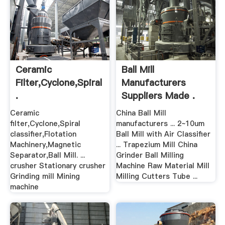
Ceramic
Ball Mill
Filter,Cyclone,Spiral
Manufacturers
.
Suppliers Made .
Ceramic
China Ball Mill
filter,Cyclone,Spiral
manufacturers ... 2~10um
classifier,Flotation
Ball Mill with Air Classifier
Machinery,Magnetic
... Trapezium Mill China
Separator,Ball Mill. ...
Grinder Ball Milling
crusher Stationary crusher
Machine Raw Material Mill
Grinding mill Mining
Milling Cutters Tube ...
machine