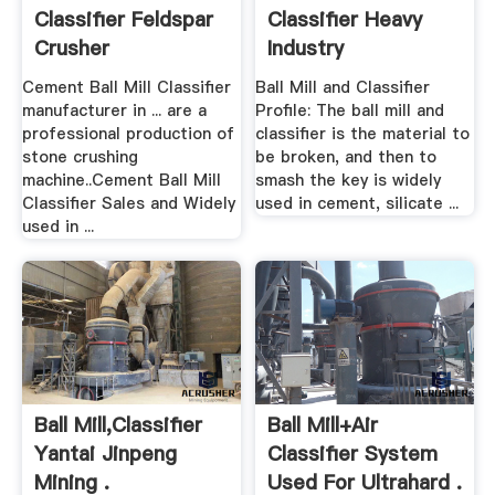
Classifier Feldspar
Classifier Heavy
Crusher
Industry
Cement Ball Mill Classifier
Ball Mill and Classifier
manufacturer in ... are a
Profile: The ball mill and
professional production of
classifier is the material to
stone crushing
be broken, and then to
machine..Cement Ball Mill
smash the key is widely
Classifier Sales and Widely
used in cement, silicate ...
used in ...
Ball Mill,Classifier
Ball Mill+air
Yantai Jinpeng
Classifier System
Mining .
Used For Ultrahard .