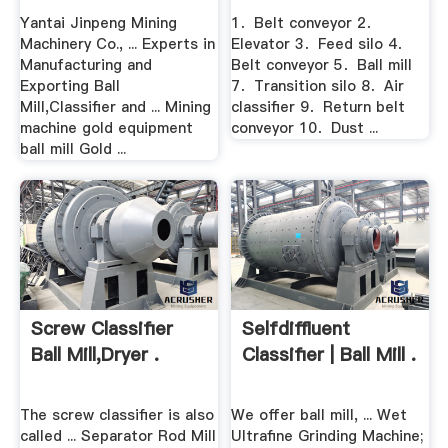
Yantai Jinpeng Mining
1．Belt conveyor 2．
Machinery Co., ... Experts in
Elevator 3．Feed silo 4．
Manufacturing and
Belt conveyor 5．Ball mill
Exporting Ball
7．Transition silo 8．Air
Mill,Classifier and ... Mining
classifier 9．Return belt
machine gold equipment
conveyor 10．Dust ...
ball mill Gold ...
Screw Classifier
Selfdiffluent
Ball Mill,Dryer .
Classifier | Ball Mill .
The screw classifier is also
We offer ball mill, ... Wet
called ... Separator Rod Mill
Ultrafine Grinding Machine;