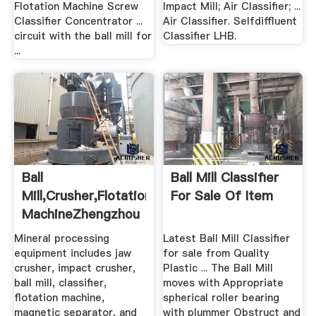
Flotation Machine Screw
Impact Mill; Air Classifier; ...
Classifier Concentrator ...
Air Classifier. Selfdiffluent
circuit with the ball mill for
Classifier LHB.
...
Ball
Ball Mill Classifier
Mill,crusher,flotation
For Sale Of Item
MachineZhengzhou
.
Mineral processing
Latest Ball Mill Classifier
equipment includes jaw
for sale from Quality
crusher, impact crusher,
Plastic ... The Ball Mill
ball mill, classifier,
moves with Appropriate
flotation machine,
spherical roller bearing
magnetic separator, and
with plummer Obstruct and