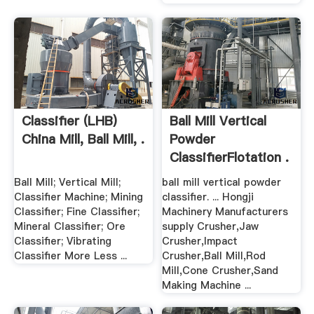
Classifier (LHB)
Ball Mill Vertical
China Mill, Ball Mill, .
Powder
ClassifierFlotation .
Ball Mill; Vertical Mill;
ball mill vertical powder
Classifier Machine; Mining
classifier. ... Hongji
Classifier; Fine Classifier;
Machinery Manufacturers
Mineral Classifier; Ore
supply Crusher,Jaw
Classifier; Vibrating
Crusher,Impact
Classifier More Less ...
Crusher,Ball Mill,Rod
Mill,Cone Crusher,Sand
Making Machine ...