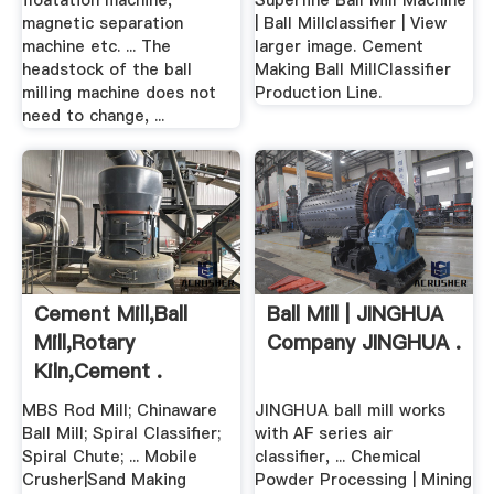
floatation machine,
Superfine Ball Mill Machine
magnetic separation
| Ball Millclassifier | View
machine etc. ... The
larger image. Cement
headstock of the ball
Making Ball MillClassifier
milling machine does not
Production Line.
need to change, ...
Cement Mill,ball
Ball Mill | JINGHUA
Mill,rotary
Company JINGHUA .
Kiln,cement .
MBS Rod Mill; Chinaware
JINGHUA ball mill works
Ball Mill; Spiral Classifier;
with AF series air
Spiral Chute; ... Mobile
classifier, ... Chemical
Crusher|Sand Making
Powder Processing | Mining