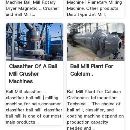
Machine Ball Mill Rotary
Machine | Planetary Milling
Dryer Magnetic ... Crusher
Machine. Other products.
and Ball Mill ...
Disc Type Jet Mill;
Classifier Of A Ball
Ball Mill Plant For
Mill Crusher
Calcium .
Machines
Ball Mill classifier ...
Ball Mill Plant for Calcium
classifier ball mill | milling
Carbonate. Introduction;
machine for sale,consumer
Technical ... The choice of
classifier ball mill. classifier
ball mill, classifier, and
ball mill is one of our most
coating machine depend on
main products ...
production capacity
needed and ...