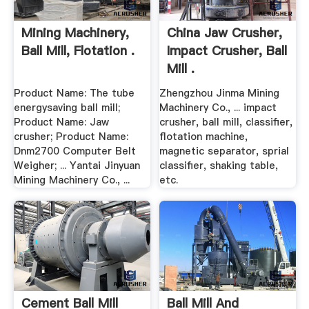
Mining Machinery,
China Jaw Crusher,
Ball Mill, Flotation .
Impact Crusher, Ball
Mill .
Product Name: The tube
Zhengzhou Jinma Mining
energysaving ball mill;
Machinery Co., ... impact
Product Name: Jaw
crusher, ball mill, classifier,
crusher; Product Name:
flotation machine,
Dnm2700 Computer Belt
magnetic separator, sprial
Weigher; ... Yantai Jinyuan
classifier, shaking table,
Mining Machinery Co., ...
etc.
Cement Ball Mill
Ball Mill And