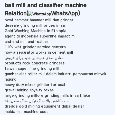
ball mill and classifier machine
Relation(
WhatsApp
)
bowl hammer hammer mill dan grinder
deseale grinding mill prices in sa
Gold Washing Machine In Ethiopia
agent di indoensia superfine impact mill
and end mill and reamer
110v wet grinder service centers
how a separator works in cement mill
معادن طلای همپشایر جدید برای فروش
products rock concrete grinders
taiwan super fine grinding mill
gambar alat roller mill dalam industri pembuatan minyak
jagung
heavy duty mixer grinder for coal
gravel mining royalty texas
large grinding millore grinding mills in salt lake
نسبت کاهش بالا سنگ نیکل سنگ معدن طلا
dredge gold mining equipment dubai dealer
maida mill machine cost