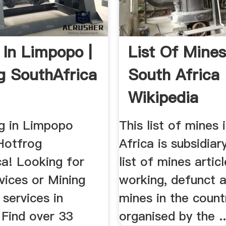
 In Limpopo |
List Of Mines
g SouthAfrica
South Africa
Wikipedia
ng in Limpopo
This list of mines 
Hotfrog
Africa is subsidiar
ca! Looking for
list of mines articl
vices or Mining
working, defunct 
services in
mines in the count
Find over 33
organised by the ..