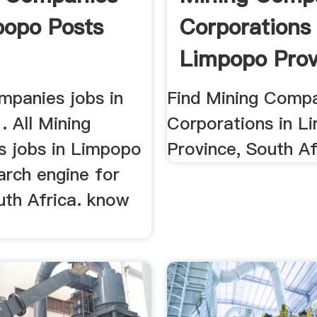
popo Posts
Corporations 
Limpopo Prov
mpanies jobs in
Find Mining Comp
. All Mining
Corporations in L
 jobs in Limpopo
Province, South Af
arch engine for
uth Africa. know