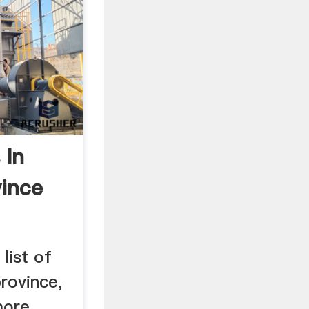
 In
ince
list of
rovince,
more