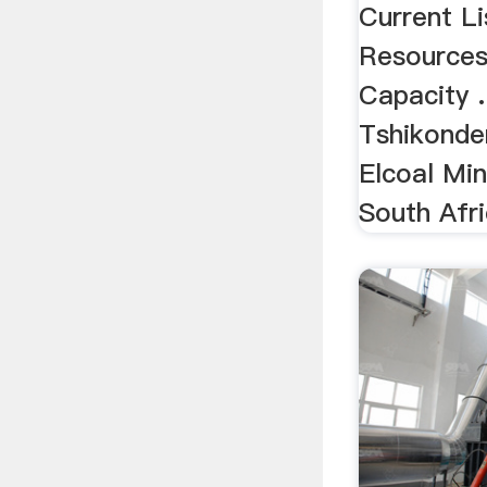
Current L
Resources
Capacity .
Tshikonden
Elcoal Min
South Afri