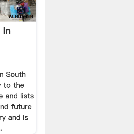
 In
in South
y to the
e and lists
and future
ry and is
.