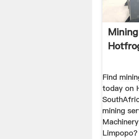
Mining
Hotfro
Find mini
today on 
SouthAfri
mining ser
Machinery 
Limpopo? 