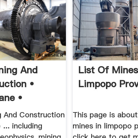
ning And
List Of Mines
uction •
Limpopo Prov
ane •
o •
g And Construction
This page is about 
.. including
mines in limpopo p
eophysics, mining,
click here to get 