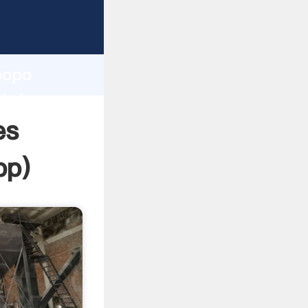
asping
h
mpopo
 bring
es
pp
)