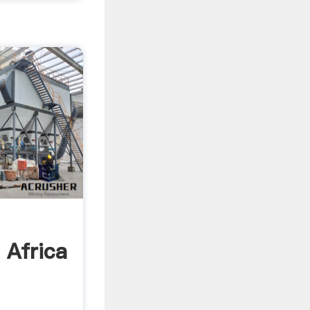
g
 Africa