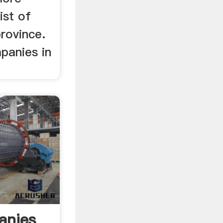
ist of
rovince.
mpanies in
anies