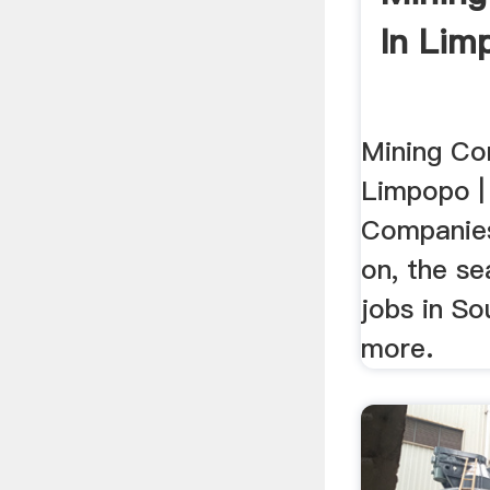
In Lim
Mining Co
Limpopo | 
Companies
on, the se
jobs in So
more.