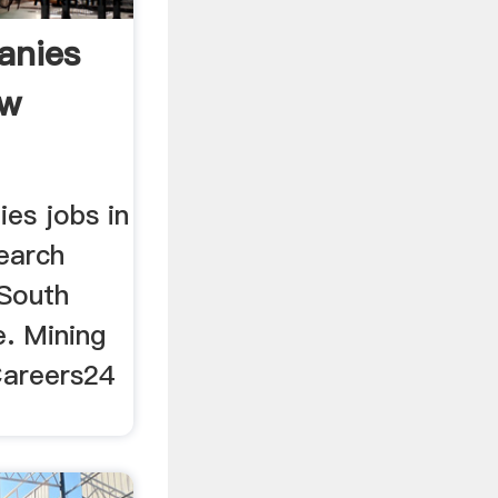
anies
Hw
es jobs in
earch
 South
e. Mining
Careers24