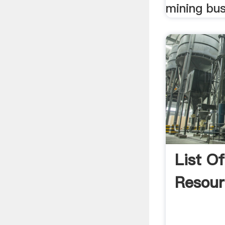
mining bus
List O
Resou