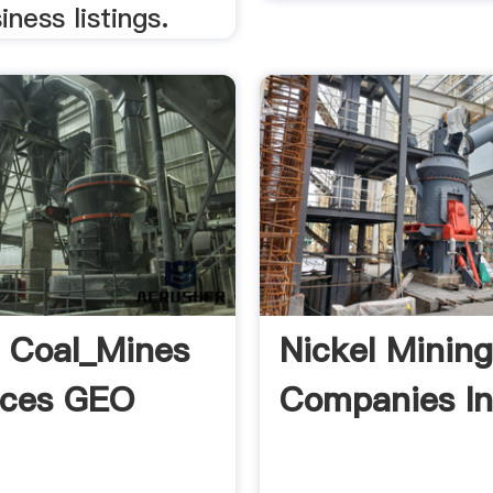
iness listings.
f Coal_Mines
Nickel Minin
rces GEO
Companies In