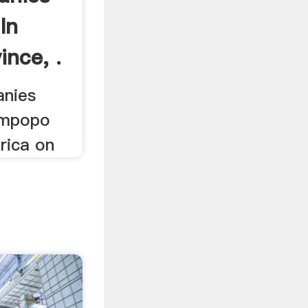
In
ince, .
anies
impopo
rica on