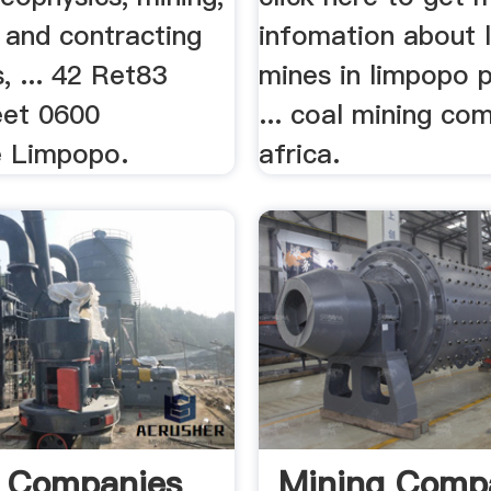
 and contracting
infomation about l
 ... 42 Ret83
mines in limpopo p
eet 0600
... coal mining co
 Limpopo.
africa.
g Companies
Mining Comp