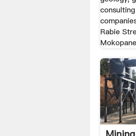
consulting
companies,
Rabie Str
Mokopane
Minin