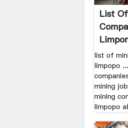
List O
Compan
Limpo
Grindin
list of mi
limpopo ...
companies
mining job
mining co
limpopo all