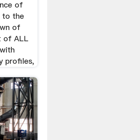
nce of
 to the
own of
t of ALL
with
 profiles,