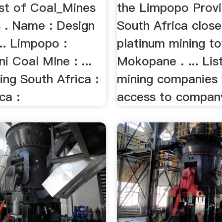
ist of Coal_Mines
the Limpopo Provi
 . Name : Design
South Africa close
.. Limpopo :
platinum mining t
i Coal MIne : ...
Mokopane . ... Lis
ing South Africa :
mining companies 
ca :
access to company