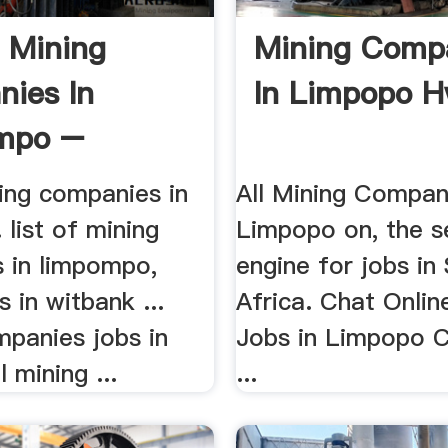
f Mining
Mining Comp
ies In
In Limpopo 
mpo –
g Mill .
ning companies in
All Mining Compani
 list of mining
Limpopo on, the s
 in limpompo,
engine for jobs in
s in witbank ...
Africa. Chat Onlin
mpanies jobs in
Jobs in Limpopo 
 mining ...
...