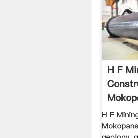
H F Mi
Constr
Mokop
Limpop
H F Minin
Mokopane .
geology, g