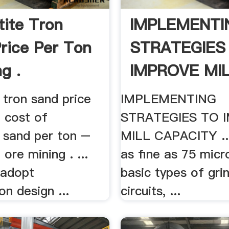
ite Tron
IMPLEMENTI
rice Per Ton
STRATEGIES
g .
IMPROVE MIL
 tron sand price
IMPLEMENTING
. cost of
STRATEGIES TO 
 sand per ton –
MILL CAPACITY ..
 ore mining . ...
as fine as 75 micro
 adopt
basic types of gri
on design ...
circuits, ...