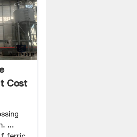
e
nt Cost
ssing
. ...
f ferric