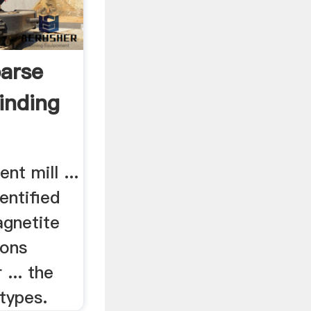
arse
inding
nt mill ...
entified
gnetite
rons
... the
types.