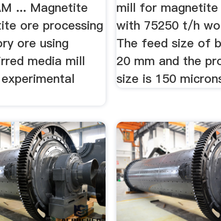
AM ... Magnetite
mill for magnetite
ite ore processing
with 75250 t/h wor
tory ore using
The feed size of ba
tirred media mill
20 mm and the pr
l experimental
size is 150 micron