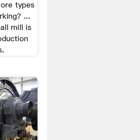
 ore types
king? ...
ll mill is
oduction
s.