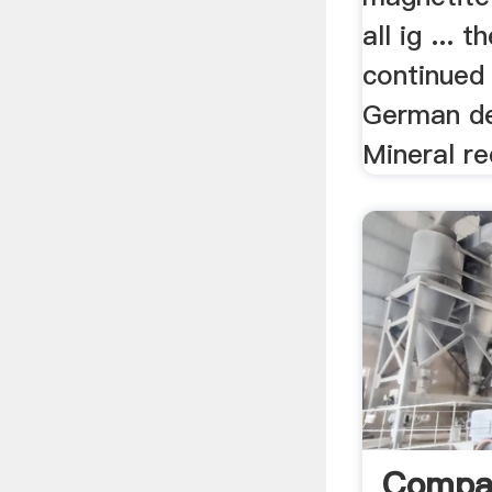
all ig ...
continued
German des
Mineral re
Compa