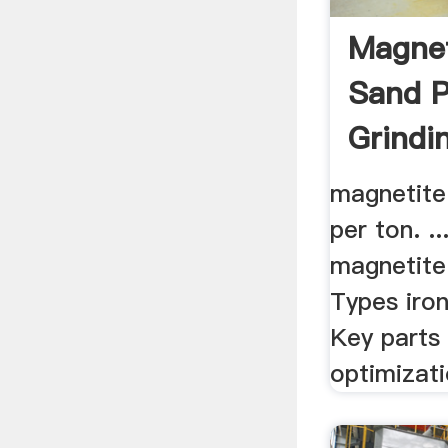
Magnet
Sand P
Grindin
magnetite
per ton. ..
magnetite
Types iron
Key parts
optimizati