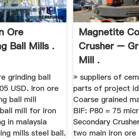
on Ore
Magnetite Co
g Ball Mills .
Crusher – Gr
Mill .
re grinding ball
» suppliers of ceme
705 USD. Iron ore
parts of project id
g ball mill
Coarse grained ma
all mill for iron
BIF: P80 = 75 mic
ng in malaysia
Secondary Crusher 
ng mills steel ball.
two main iron ore 