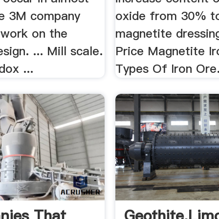
 the 3M company
oxide from 30% 
 work on the
magnetite dressing
ign. ... Mill scale.
Price Magnetite Ir
dox ...
Types Of Iron Ore
nies That
Geothite,lim