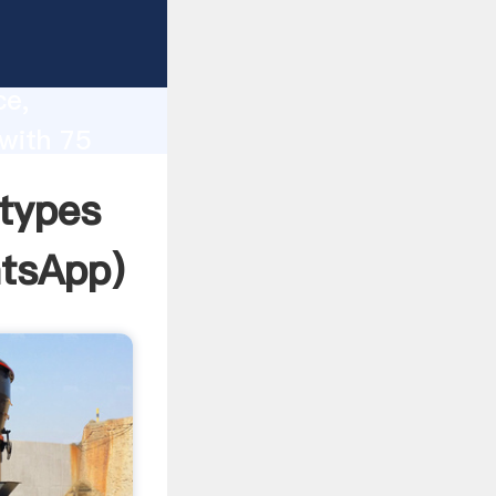
lity,
ce,
 with 75
 of
 types
tsApp
)