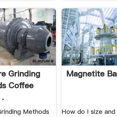
re Grinding
Magnetite Bal
s Coffee
 .
Grinding Methods
How do I size and