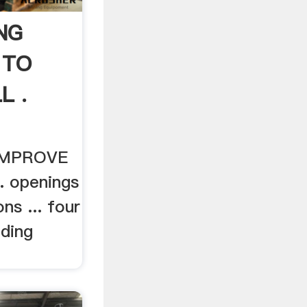
NG
 TO
L .
IMPROVE
. openings
ns ... four
nding