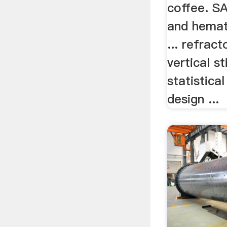
coffee. S
and hemat
... refrac
vertical s
statistica
design ...