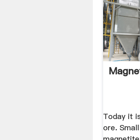
Magnet
Today it i
ore. Small
magnetite