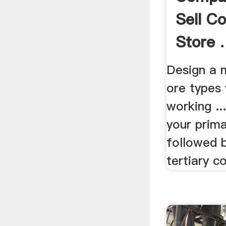
Sell C
Store .
Design a m
ore types
working ..
your prima
followed 
tertiary co