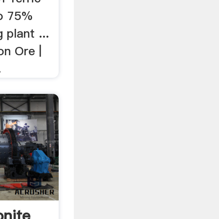
to 75%
 plant ...
on Ore |
.
onite