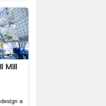
l Mill
 design a