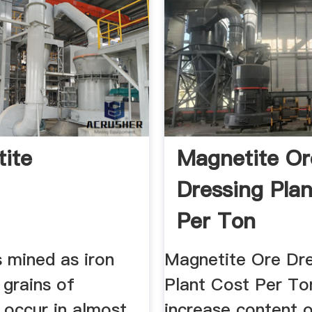
ite
Magnetite Or
Dressing Pla
Per Ton
s mined as iron
Magnetite Ore Dre
 grains of
Plant Cost Per Ton
 occur in almost
increase content o