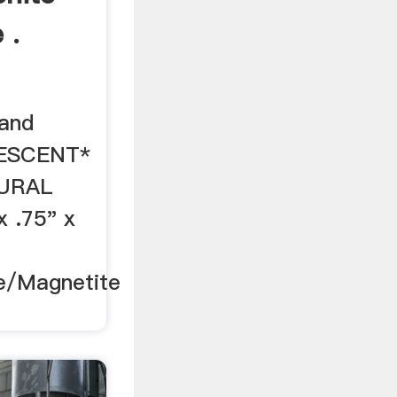
 .
 and
IDESCENT*
URAL
x .75" x
e/Magnetite