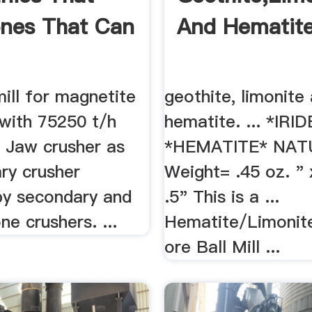
ones That Can
And Hematite
ill for magnetite
geothite, limonite
 with 75250 t/h
hematite. ... *IR
. Jaw crusher as
*HEMATITE* NAT
ry crusher
Weight= .45 oz. " 
by secondary and
.5" This is a ...
ne crushers. ...
Hematite/Limonit
ore Ball Mill ...