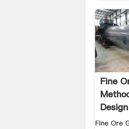
Fine O
Method
Design
Fine Ore 