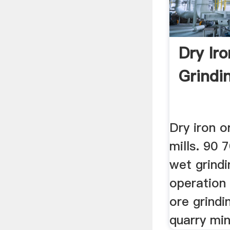
Dry Ir
Grindin
Dry iron o
mills. 90 
wet grindin
operation b
ore grindi
quarry mini