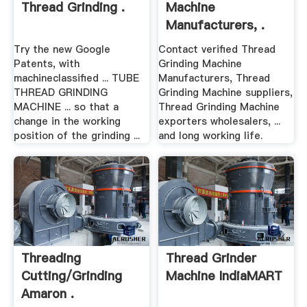
Thread Grinding .
Machine
Manufacturers, .
Try the new Google
Contact verified Thread
Patents, with
Grinding Machine
machineclassified ... TUBE
Manufacturers, Thread
THREAD GRINDING
Grinding Machine suppliers,
MACHINE ... so that a
Thread Grinding Machine
change in the working
exporters wholesalers, ...
position of the grinding ...
and long working life.
Threading
Thread Grinder
Cutting/Grinding
Machine IndiaMART
Amaron .