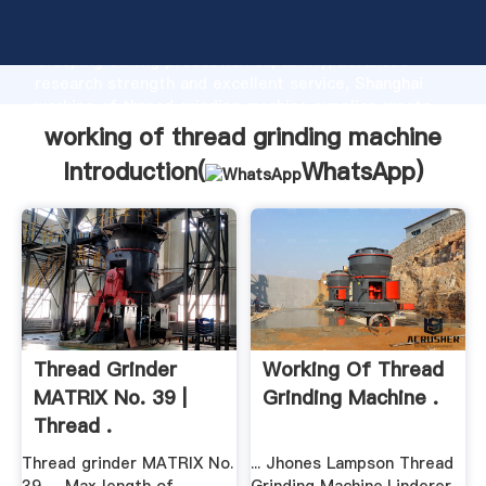
working of thread grinding machine manufacturer
Grasping strong production capability, advanced
research strength and excellent service, Shanghai
working of thread grinding machine supplier create
the value and bring values to all of customers.
working of thread grinding machine
Introduction(
WhatsApp
)
Thread Grinder
Working Of Thread
MATRIX No. 39 |
Grinding Machine .
Thread .
Thread grinder MATRIX No.
... Jhones Lampson Thread