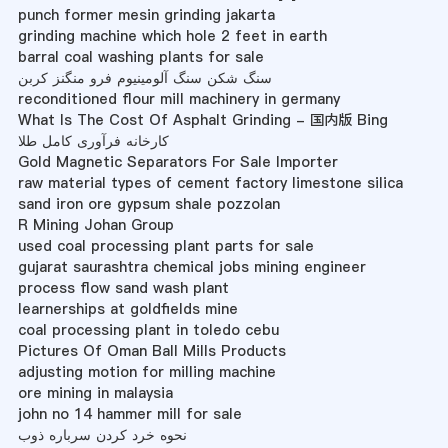
punch former mesin grinding jakarta
grinding machine which hole 2 feet in earth
barral coal washing plants for sale
سنگ شکن سنگ آلومینیوم فرو منگنز کربن
reconditioned flour mill machinery in germany
What Is The Cost Of Asphalt Grinding - 国内版 Bing
کارخانه فرآوری کامل طلا
Gold Magnetic Separators For Sale Importer
raw material types of cement factory limestone silica
sand iron ore gypsum shale pozzolan
R Mining Johan Group
used coal processing plant parts for sale
gujarat saurashtra chemical jobs mining engineer
process flow sand wash plant
learnerships at goldfields mine
coal processing plant in toledo cebu
Pictures Of Oman Ball Mills Products
adjusting motion for milling machine
ore mining in malaysia
john no 14 hammer mill for sale
نحوه خرد کردن سرباره ذوب