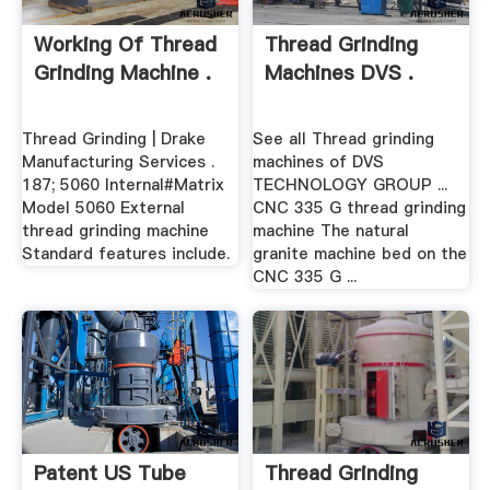
Working Of Thread
Thread Grinding
Grinding Machine .
Machines DVS .
Thread Grinding | Drake
See all Thread grinding
Manufacturing Services .
machines of DVS
187; 5060 Internal#Matrix
TECHNOLOGY GROUP ...
Model 5060 External
CNC 335 G thread grinding
thread grinding machine
machine The natural
Standard features include.
granite machine bed on the
CNC 335 G ...
Patent US Tube
Thread Grinding