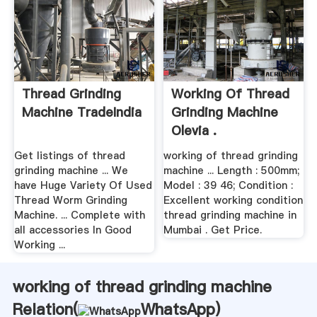
Thread Grinding
Working Of Thread
Machine TradeIndia
Grinding Machine
Olevia .
Get listings of thread
working of thread grinding
grinding machine ... We
machine ... Length : 500mm;
have Huge Variety Of Used
Model : 39 46; Condition :
Thread Worm Grinding
Excellent working condition
Machine. ... Complete with
thread grinding machine in
all accessories In Good
Mumbai . Get Price.
Working ...
working of thread grinding machine
Relation(
WhatsApp
)