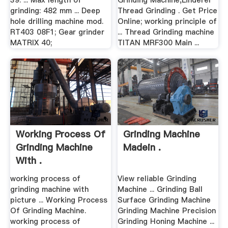
39. ... Max length of
Grinding Machine,Linderer
grinding: 482 mm ... Deep
Thread Grinding . Get Price
hole drilling machine mod.
Online; working principle of
RT403 08F1; Gear grinder
... Thread Grinding machine
MATRIX 40;
TITAN MRF300 Main ...
Working Process Of
Grinding Machine
Grinding Machine
Madein .
With .
working process of
View reliable Grinding
grinding machine with
Machine ... Grinding Ball
picture ... Working Process
Surface Grinding Machine
Of Grinding Machine.
Grinding Machine Precision
working process of
Grinding Honing Machine ...