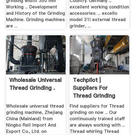
grinding width: 350 mm
Country. Germany ...
Working ... Development
excellent working condition
and History of the Grinding
accessories: ... excello
Machine. Grinding machines
model 31l external thread
are ...
grinder, ...
Wholesale Universal
Techpilot |
Thread Grinding .
Suppliers For
Thread Grinding
Wholesale universal thread
Find suppliers for Thread
grinding machine, Zhejiang
grinding on now ... Our
China (Mainland) from
continuously trained staff
Ningbo Reli Import And
are always working with ...
Export Co., Ltd. on
Thread whirling Thread