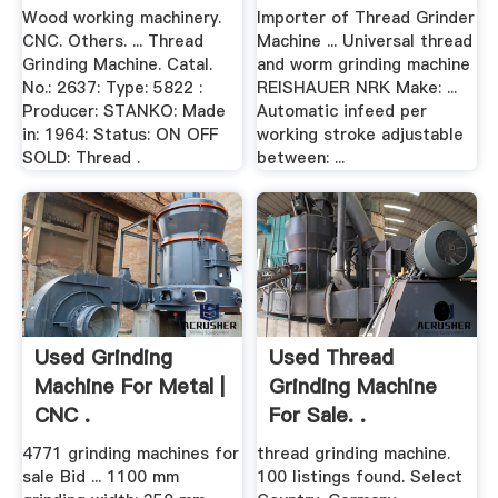
Wood working machinery.
Importer of Thread Grinder
CNC. Others. ... Thread
Machine ... Universal thread
Grinding Machine. Catal.
and worm grinding machine
No.: 2637: Type: 5822 :
REISHAUER NRK Make: ...
Producer: STANKO: Made
Automatic infeed per
in: 1964: Status: ON OFF
working stroke adjustable
SOLD: Thread .
between: ...
Used Grinding
Used Thread
Machine For Metal |
Grinding Machine
CNC .
For Sale. .
4771 grinding machines for
thread grinding machine.
sale Bid ... 1100 mm
100 listings found. Select