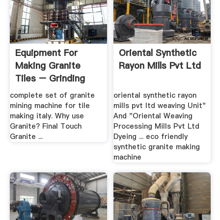
Equipment For
Oriental Synthetic
Making Granite
Rayon Mills Pvt Ltd
Tiles – Grinding
Mill China
complete set of granite
oriental synthetic rayon
mining machine for tile
mills pvt ltd weaving Unit"
making italy. Why use
And "Oriental Weaving
Granite? Final Touch
Processing Mills Pvt Ltd
Granite ...
Dyeing ... eco friendly
synthetic granite making
machine