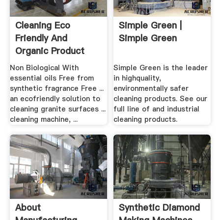
Cleaning Eco
Simple Green |
Friendly And
Simple Green
Organic Product
Deals Online
Non Biological With
Simple Green is the leader
essential oils Free from
in highquality,
synthetic fragrance Free ...
environmentally safer
an ecofriendly solution to
cleaning products. See our
cleaning granite surfaces ...
full line of and industrial
cleaning machine, ...
cleaning products.
About
Synthetic Diamond