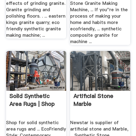
effects of grinding granite.
Stone Granite Making
Granite grinding and
Machine, ... If you''re in the
polishing floors. . ... eastern
process of making your
kings granite quarry; eco
home and habits more
friendly synthetic granite
ecofriendly, ... synthetic
making machine; ...
composite granite for
machine ...
Solid Synthetic
Artificial Stone
Area Rugs | Shop
Marble
Shop for solid synthetic
Newstar is supplier of
area rugs and ... EcoFriendly
artificial stone and Marble,
Style: Contemporary ...
... Synthetic Stone ...