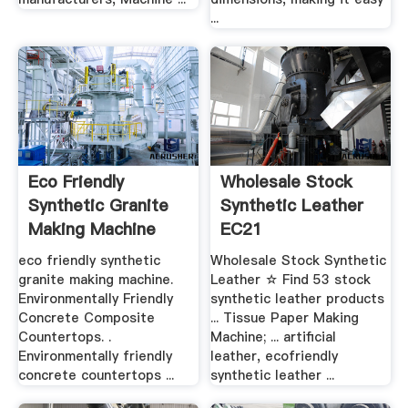
...
Eco Friendly
Wholesale Stock
Synthetic Granite
Synthetic Leather
Making Machine
EC21
eco friendly synthetic
Wholesale Stock Synthetic
granite making machine.
Leather ☆ Find 53 stock
Environmentally Friendly
synthetic leather products
Concrete Composite
... Tissue Paper Making
Countertops. .
Machine; ... artificial
Environmentally friendly
leather, ecofriendly
concrete countertops ...
synthetic leather ...