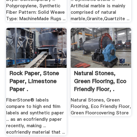
Polypropylene, Synthetic
Artificial marble is mainly
Fiber Pattern: Solid Weave
comprised of natural
Type: MachineMade Rugs ...
marble,Granite,Quartzite ...
Rock Paper, Stone
Natural Stones,
Paper, Limestone
Green Flooring, Eco
Paper .
Friendly Floor, .
FiberStone® labels
Natural Stones, Green
compare to high end film
Flooring, Eco Friendly Floor,
labels and synthetic paper
Green Floorcovering Store
... as an ecofriendly paper
recently, making ...
ecofriendly material that ...