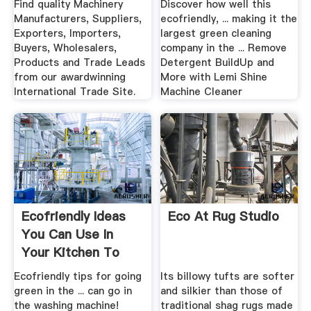
Find quality Machinery
Discover how well this
Manufacturers, Suppliers,
ecofriendly, ... making it the
Exporters, Importers,
largest green cleaning
Buyers, Wholesalers,
company in the ... Remove
Products and Trade Leads
Detergent BuildUp and
from our awardwinning
More with Lemi Shine
International Trade Site.
Machine Cleaner
Ecofriendly Ideas
Eco At Rug Studio
You Can Use In
Your Kitchen To
Live A ...
Ecofriendly tips for going
Its billowy tufts are softer
green in the ... can go in
and silkier than those of
the washing machine!
traditional shag rugs made