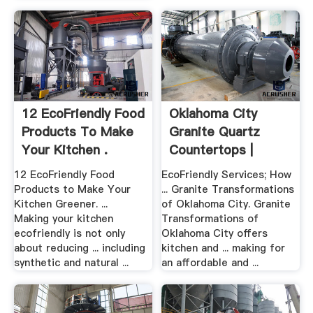
12 EcoFriendly Food
Oklahoma City
Products To Make
Granite Quartz
Your Kitchen .
Countertops |
Kitchen ...
12 EcoFriendly Food
EcoFriendly Services; How
Products to Make Your
... Granite Transformations
Kitchen Greener. ...
of Oklahoma City. Granite
Making your kitchen
Transformations of
ecofriendly is not only
Oklahoma City offers
about reducing ... including
kitchen and ... making for
synthetic and natural ...
an affordable and ...