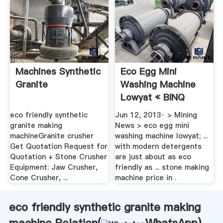
Machines Synthetic
Eco Egg Mini
Granite
Washing Machine
Lowyat « BINQ
Mining
eco friendly synthetic
Jun 12, 2013· > Mining
granite making
News > eco egg mini
machineGranite crusher
washing machine lowyat; ...
Get Quotation Request for
with modern detergents
Quotation + Stone Crusher
are just about as eco
Equipment: Jaw Crusher,
friendly as ... stone making
Cone Crusher, ...
machine price in .
eco friendly synthetic granite making
machine Relation(
WhatsApp
)