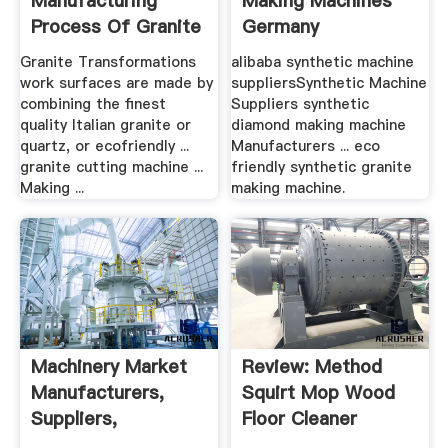
Manufacturing
Making Machines
Process Of Granite
Germany
Granite Transformations
alibaba synthetic machine
work surfaces are made by
suppliersSynthetic Machine
combining the finest
Suppliers synthetic
quality Italian granite or
diamond making machine
quartz, or ecofriendly ...
Manufacturers ... eco
granite cutting machine ...
friendly synthetic granite
Making ...
making machine.
Machinery Market
Review: Method
Manufacturers,
Squirt Mop Wood
Suppliers,
Floor Cleaner
Exporters ...