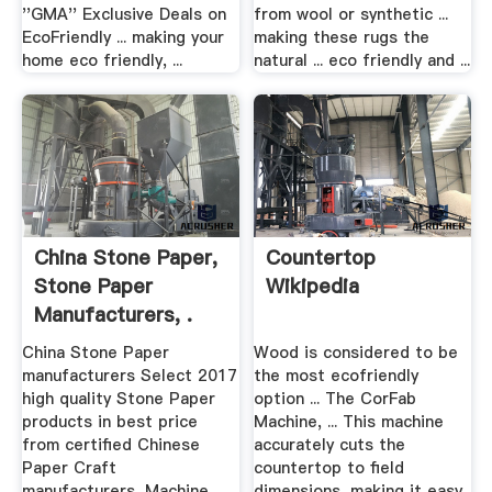
''GMA'' Exclusive Deals on
from wool or synthetic ...
EcoFriendly ... making your
making these rugs the
home eco friendly, ...
natural ... eco friendly and ...
China Stone Paper,
Countertop
Stone Paper
Wikipedia
Manufacturers, .
China Stone Paper
Wood is considered to be
manufacturers Select 2017
the most ecofriendly
high quality Stone Paper
option ... The CorFab
products in best price
Machine, ... This machine
from certified Chinese
accurately cuts the
Paper Craft
countertop to field
manufacturers, Machine ...
dimensions, making it easy