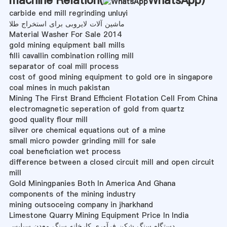
carbide end mill regrinding unluyi
ماشین آلات لایروبی برای استخراج طلا
Material Washer For Sale 2014
gold mining equipment ball mills
filli cavallin combination rolling mill
separator of coal mill process
cost of good mining equipment to gold ore in singapore
coal mines in much pakistan
Mining The First Brand Efficient Flotation Cell From China
electromagnetic seperation of gold from quartz
good quality flour mill
silver ore chemical equations out of a mine
small micro powder grinding mill for sale
coal beneficiation wet process
difference between a closed circuit mill and open circuit
mill
Gold Miningpanies Both In America And Ghana
components of the mining industry
mining outsoceing company in jharkhand
Limestone Quarry Mining Equipment Price In India
دستگاه سنگ شکن فرآوری کارخانه سنگ معدن سیلیس