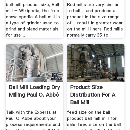
ball mill product size, Ball
Rod mills are very similar
mill – Wikipedia, the free
to ball ... and produce a
encyclopedia. A ball mill is
product in the size range
a type of grinder used to
of ... result in greater wear
grind and blend materials
on the mill liners. Rod mills
for use ...
normally carry 35 to ...
Ball Mill Loading Dry
Product Size
Milling Paul O. Abbé
Distribution For A
Ball Mill
Talk with the Experts at
feed size on the ball
Paul O. Abbe about your
product ball mill mill for
process requirements and
sale. feed size on the ball