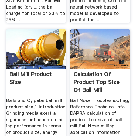
Size Reduction ... Ball Mill
product ball mill, Artificial
Loading (dry ... the ball
neural network based
charge for total of 23% to
model is developed to
25% ...
predict the ...
Ball Mill Product
Calculation Of
Size
Product Top Size
Of Ball Mill
Balls and Cylpebs ball mill
Ball Nose Troubleshooting,
product size,1 Introduction
Reference Technical Info |
Grinding media exert a
DAPRA calculation of
significant influence on mill
product top size of ball
ing performance in terms
mill,Ball Nose milling
of product size, energy
application information