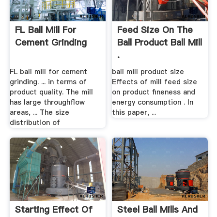
FL Ball Mill For
Feed Size On The
Cement Grinding
Ball Product Ball Mill
.
FL ball mill for cement
ball mill product size
grinding. ... in terms of
Effects of mill feed size
product quality. The mill
on product fineness and
has large throughflow
energy consumption . In
areas, ... The size
this paper, ...
distribution of
Starting Effect Of
Steel Ball Mills And