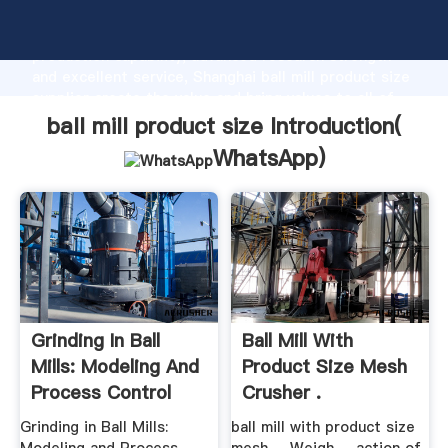
ball mill product size manufacturer Grasping strong
production capability, advanced research strength
and excellent service, Shanghai ball mill product size
supplier create the value and bring values to all of
customers.
ball mill product size Introduction(
WhatsApp
)
Grinding In Ball
Ball Mill With
Mills: Modeling And
Product Size Mesh
Process Control
Crusher .
Grinding in Ball Mills:
ball mill with product size