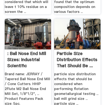
considered that which will
found that the optimum
leave t 10% residue on a
composition depends on
screen the ...
various factors ...
: Ball Nose End Mill
Particle Size
Sizes: Industrial
Distribution Effects
Scientific
That Should Be ...
Brand name: JERRAY /
particle size distribution
Tapered Ball Nose End Mill
effects that should be
/ Cone Cutters. HHIP
considered when
2Flute M2 Ball Nose End
performing flotation
Mill Set, 1/8"1/2", ...
geometallurgical testing ...
Product Features Pack
ball mill grind size ...
size: 5pc.
particle size ...