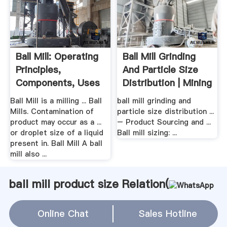
Ball Mill: Operating
Ball Mill Grinding
Principles,
And Particle Size
Components, Uses
Distribution | Mining
...
...
Ball Mill is a milling ... Ball
ball mill grinding and
Mills. Contamination of
particle size distribution ...
product may occur as a ...
– Product Sourcing and ...
or droplet size of a liquid
Ball mill sizing: ...
present in. Ball Mill A ball
mill also ...
ball mill product size Relation(
WhatsApp
)
Online Chat
Sales Hotline
Clay Raymond Mill Grinder
bean crasher machine sell in japan