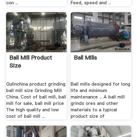
con ...
Feed, speed and ...
Ball Mill Product
Ball Mills
Size
Gulinchina product grinding
Ball mills designed for long
ball mill size Grinding Mill
life and minimum
China. Cost of ball mill, ball
maintenance ... A ball mill
mill for sale, ball mill price
grinds ores and other
The high quality and low
materials to a typical
cost of ball mill ...
product size of