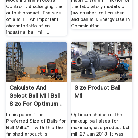
Modeling and Process
mesh. ... Weigh .... action of
Control ... discharging the
the laboratory models of
output product. The size
jaw crusher, roll crusher
of a mill ... An important
and ball mill. Energy Use in
characteristic of an
Comminution
industrial ball mill ...
Calculate And
Size Product Ball
Select Ball Mill Ball
Mill
Size For Optimum .
In his paper "The
Optimum choice of the
Preferred Size of Balls for
makeup ball sizes for
Ball Mills." ... with this the
maximum, size product ball
finished product is
mill,27 Jun 2013, It was