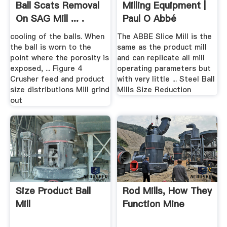
Ball Scats Removal
Milling Equipment |
On SAG Mill ... .
Paul O Abbé
cooling of the balls. When
The ABBE Slice Mill is the
the ball is worn to the
same as the product mill
point where the porosity is
and can replicate all mill
exposed, ... Figure 4
operating parameters but
Crusher feed and product
with very little ... Steel Ball
size distributions Mill grind
Mills Size Reduction
out
Size Product Ball
Rod Mills, How They
Mill
Function Mine