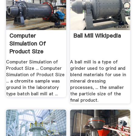
Computer
Ball Mill Wikipedia
Simulation Of
Product Size
Distribution Of A ...
Computer Simulation of
A ball mill is a type of
Product Size ... Computer
grinder used to grind and
Simulation of Product Size
blend materials for use in
... a chromite sample was
mineral dressing
ground in the laboratory
processes, ... the smaller
type batch ball mill at ...
the particle size of the
final product.