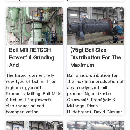
Ball Mill RETSCH
(75g) Ball Size
Powerful Grinding
Distribution For The
And
Maximum
Homogenization
Production .
The Emax is an entirely
Ball size distribution for
new type of ball mill for
the maximum production of
high energy input. ...
a narrowlysized mill
Products; Milling; Ball Mills;
product Ngonidzashe
A ball mill for powerful
Chimwani*, FranÃ§ois K.
size reduction and
Mulenga, Diane
homogenization.
Hildebrandt, David Glasser