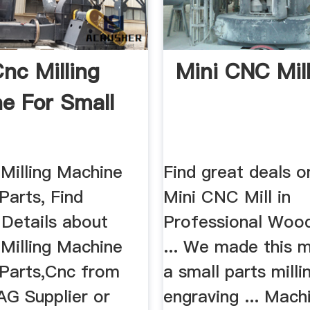
Cnc Milling
Mini CNC Mill
e For Small
 Milling Machine
Find great deals o
Parts, Find
Mini CNC Mill in
Details about
Professional Woo
 Milling Machine
... We made this 
 Parts,Cnc from
a small parts milli
G Supplier or
engraving ... Mach