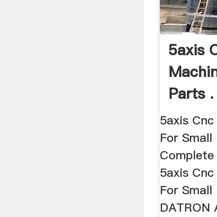
5axis 
Machin
Parts .
5axis Cnc
For Small 
Complete 
5axis Cnc
For Small
DATRON A