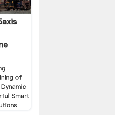
axis
s
ine
ng
ning of
y Dynamic
rful Smart
utions