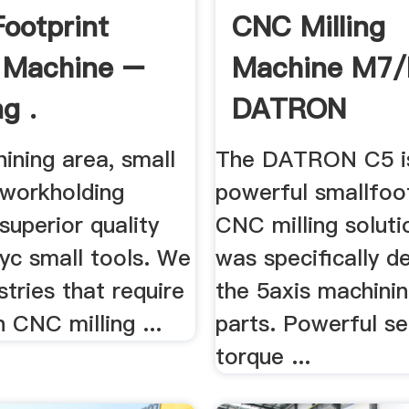
Footprint
CNC Milling
g Machine –
Machine M7
g .
DATRON
ining area, small
The DATRON C5 i
 workholding
powerful smallfoo
, superior quality
CNC milling soluti
yc small tools. We
was specifically d
stries that require
the 5axis machinin
n CNC milling ...
parts. Powerful s
torque ...