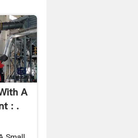
With A
t : .
A Small