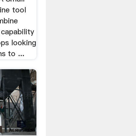
ine tool
mbine
 capability
ops looking
s to ...