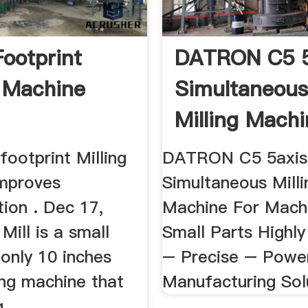
Footprint
DATRON C5 5
g Machine
Simultaneou
Milling Mach
ootprint Milling
DATRON C5 5axis
mproves
Simultaneous Milli
ion . Dec 17,
Machine For Machi
Mill is a small
Small Parts Highl
(only 10 inches
– Precise – Powe
ing machine that
Manufacturing Sol
 ...