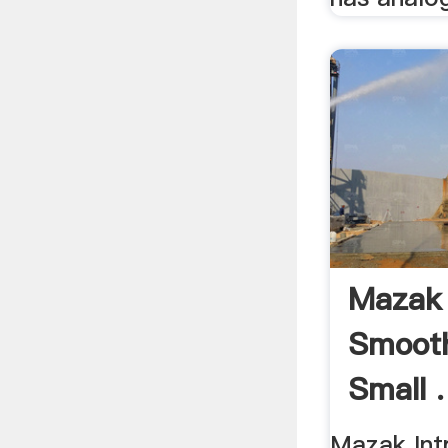
Mazak 
Smoot
Small .
Mazak In