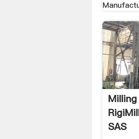
Manufactur
Millin
RigiMil
SAS