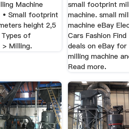
ling Machine
small footprint mil
.. • Small footprint
machine. small mil
meters height 2,5
machine eBay Elec
. Types of
Cars Fashion Find
> Milling.
deals on eBay for
milling machine an
Read more.