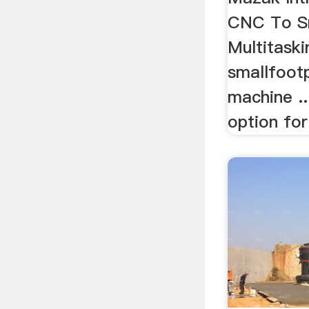
CNC To Sm
Multitaski
smallfootp
machine ..
option for 