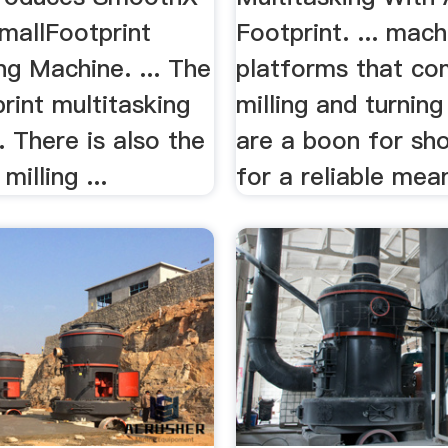
allFootprint
Footprint. ... mach
ng Machine. ... The
platforms that co
rint multitasking
milling and turning
. There is also the
are a boon for sh
milling ...
for a reliable mean