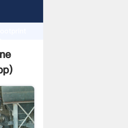
rasping
h
footprint
ing
ine
pp
)