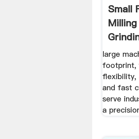
Small 
Millin
Grindin
large mach
footprint,
flexibility
and fast c
serve indu
a precisio