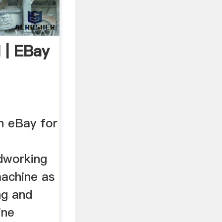
 | EBay
n eBay for
dworking
machine as
ng and
ine