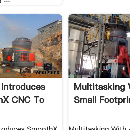
Introduces
Multitasking 
hX CNC To
Small Footprin
troduces SmoothX
Multitasking With 