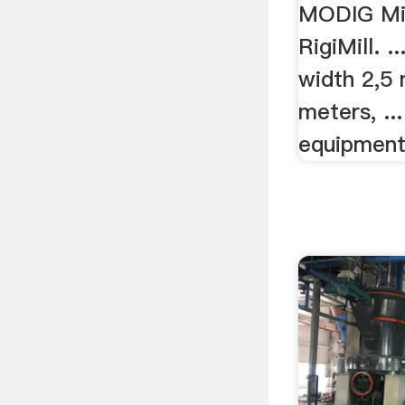
MODIG Mil
RigiMill. .
width 2,5 
meters, ..
equipment 