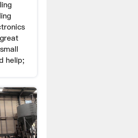
ling
ling
tronics
 great
 small
d helip;