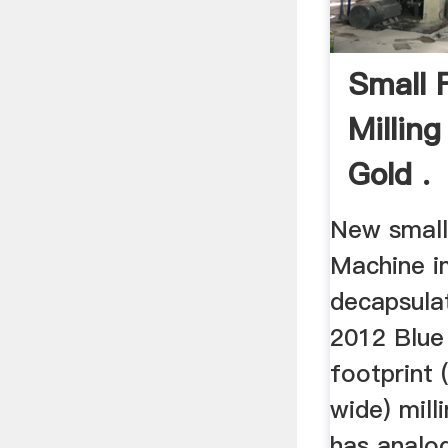
Small 
Millin
Gold .
New smallf
Machine i
decapsulat
2012 Blue 
footprint 
wide) mill
has analog