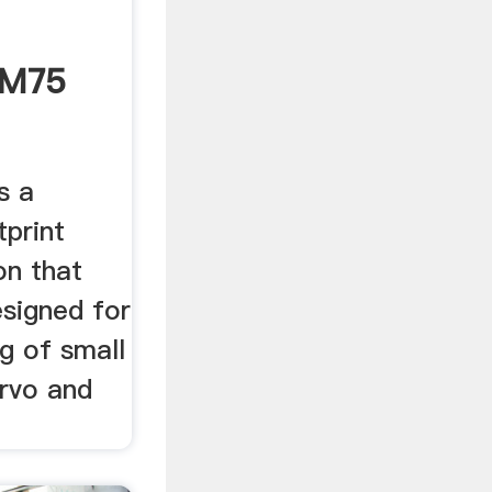
/M75
s a
tprint
on that
esigned for
g of small
ervo and