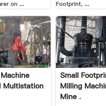
er on ...
Footprint, ...
g Machine
Small Footpri
l Multistation
Milling Machi
Mine .