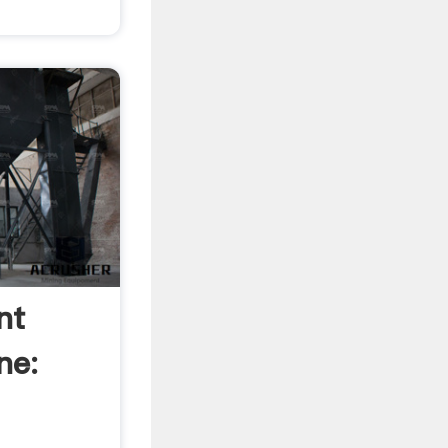
nt
ne: