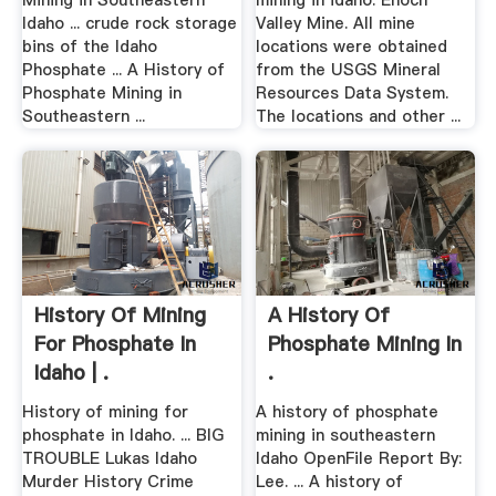
Mining in Southeastern
mining in idaho. Enoch
Idaho ... crude rock storage
Valley Mine. All mine
bins of the Idaho
locations were obtained
Phosphate ... A History of
from the USGS Mineral
Phosphate Mining in
Resources Data System.
Southeastern ...
The locations and other ...
History Of Mining
A History Of
For Phosphate In
Phosphate Mining In
Idaho | .
.
History of mining for
A history of phosphate
phosphate in Idaho. ... BIG
mining in southeastern
TROUBLE Lukas Idaho
Idaho OpenFile Report By:
Murder History Crime
Lee. ... A history of