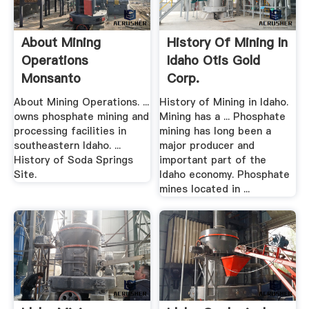
About Mining
History Of Mining In
Operations
Idaho Otis Gold
Monsanto
Corp.
About Mining Operations. ...
History of Mining in Idaho.
owns phosphate mining and
Mining has a ... Phosphate
processing facilities in
mining has long been a
southeastern Idaho. ...
major producer and
History of Soda Springs
important part of the
Site.
Idaho economy. Phosphate
mines located in ...