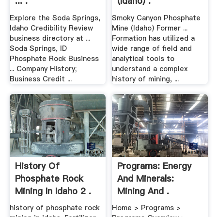
... .
(Idaho) .
Explore the Soda Springs,
Smoky Canyon Phosphate
Idaho Credibility Review
Mine (Idaho) Former ...
business directory at ...
Formation has utilized a
Soda Springs, ID
wide range of field and
Phosphate Rock Business
analytical tools to
... Company History;
understand a complex
Business Credit ...
history of mining, ...
History Of
Programs: Energy
Phosphate Rock
And Minerals:
Mining In Idaho 2 .
Mining And .
history of phosphate rock
Home > Programs >