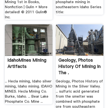
Mining 1st in Books,
phosphate mining in
Nonfiction | Gulin » More
southeastern Idaho Series
detailed! © 2011 Gulin®
title:
Inc.
IdahoMines Mining
Geology, Photos
Artifacts
History Of Mining In
The .
... Hecla mining, Idaho silver
Geology, Photos History of
mining, Idaho mining. IDAHO
Mining in the Silver Valley.
MINES. Hecla Mining Co.
... sulfuric acid generated
Burke, Idaho. ... Bear Lake
from the smelter was
Phosphate Co. Mine ...
combined with phosphate
ore from southeastern