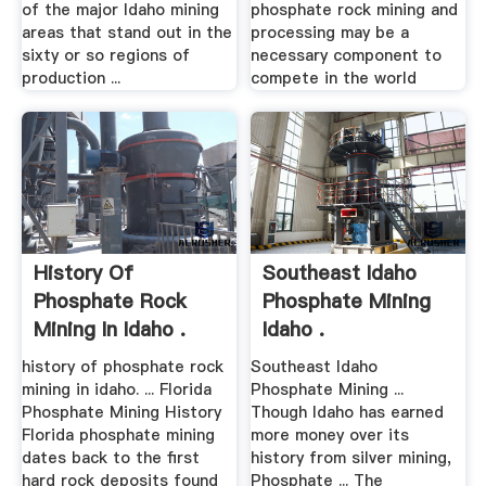
of the major Idaho mining
phosphate rock mining and
areas that stand out in the
processing may be a
sixty or so regions of
necessary component to
production ...
compete in the world
History Of
Southeast Idaho
Phosphate Rock
Phosphate Mining
Mining In Idaho .
Idaho .
history of phosphate rock
Southeast Idaho
mining in idaho. ... Florida
Phosphate Mining ...
Phosphate Mining History
Though Idaho has earned
Florida phosphate mining
more money over its
dates back to the first
history from silver mining,
hard rock deposits found
Phosphate ... The