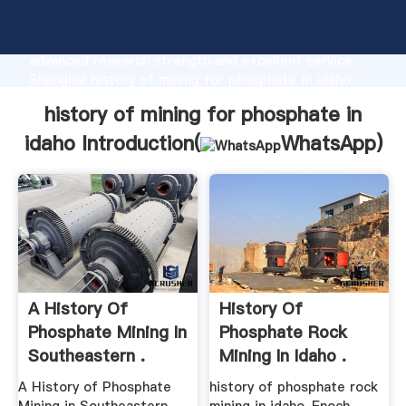
history of mining for phosphate in idaho
manufacturer Grasping strong production capability,
advanced research strength and excellent service,
Shanghai history of mining for phosphate in idaho
supplier create the value and bring values to all of
history of mining for phosphate in
customers.
idaho Introduction(
WhatsApp
)
A History Of
History Of
Phosphate Mining In
Phosphate Rock
Southeastern .
Mining In Idaho .
A History of Phosphate
history of phosphate rock