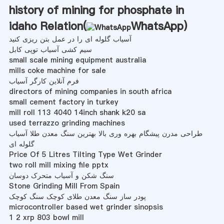
history of mining for phosphate in
idaho Relation(
WhatsApp
)
آسیاب گلوله ای را در عمل بتن ریزی کنید
سیم کشی آسیاب توپی کابل
small scale mining equipment australia
mills coke machine for sale
فرم آنلاین کارگر آسیاب
directors of mining companies in south africa
small cement factory in turkey
mill roll 113 4040 14inch shank k20 sa
used terrazzo grinding machines
طراحی مدرن پیشگام بهره وری بالا بهترین سنگ معدن طلا آسیاب
گلوله ای
Price Of 5 Litres Tilting Type Wet Grinder
two roll mill mixing file pptx
سنگ شکن و آسیاب متحرک دوسان
Stone Grinding Mill From Spain
پودر ساز سنگ معدن طلای کوچک سنگ کوچک
microcontroller based wet grinder sinopsis
1 2 xrp 803 bowl mill