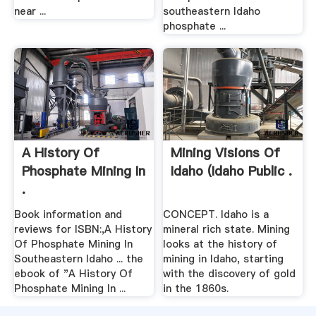
near ...
southeastern Idaho
phosphate ...
A History Of
Mining Visions Of
Phosphate Mining In
Idaho (Idaho Public .
.
Book information and
CONCEPT. Idaho is a
reviews for ISBN:,A History
mineral rich state. Mining
Of Phosphate Mining In
looks at the history of
Southeastern Idaho ... the
mining in Idaho, starting
ebook of "A History Of
with the discovery of gold
Phosphate Mining In ...
in the 1860s.