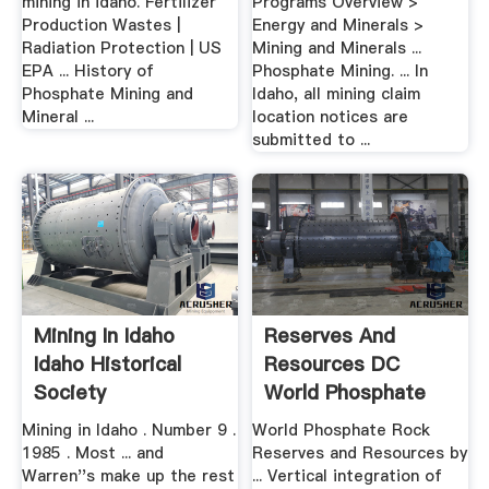
mining in idaho. Fertilizer
Programs Overview >
Production Wastes |
Energy and Minerals >
Radiation Protection | US
Mining and Minerals ...
EPA ... History of
Phosphate Mining. ... In
Phosphate Mining and
Idaho, all mining claim
Mineral ...
location notices are
submitted to ...
Mining In Idaho
Reserves And
Idaho Historical
Resources DC
Society
World Phosphate
Rock
Mining in Idaho . Number 9 .
World Phosphate Rock
1985 . Most ... and
Reserves and Resources by
Warren''s make up the rest
... Vertical integration of