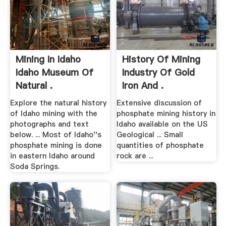
Mining In Idaho
History Of Mining
Idaho Museum Of
Industry Of Gold
Natural .
Iron And .
Explore the natural history
Extensive discussion of
of Idaho mining with the
phosphate mining history in
photographs and text
Idaho available on the US
below. ... Most of Idaho''s
Geological ... Small
phosphate mining is done
quantities of phosphate
in eastern Idaho around
rock are ...
Soda Springs.