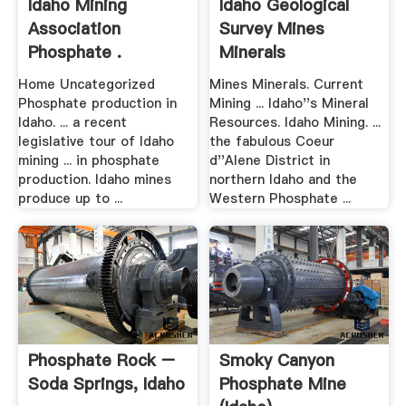
Idaho Mining
Idaho Geological
Association
Survey Mines
Phosphate .
Minerals
Home Uncategorized
Mines Minerals. Current
Phosphate production in
Mining ... Idaho''s Mineral
Idaho. ... a recent
Resources. Idaho Mining. ...
legislative tour of Idaho
the fabulous Coeur
mining ... in phosphate
d''Alene District in
production. Idaho mines
northern Idaho and the
produce up to ...
Western Phosphate ...
Phosphate Rock –
Smoky Canyon
Soda Springs, Idaho
Phosphate Mine