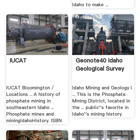
Idaho to make ...
IUCAT
Geonote40 Idaho
Geological Survey
IUCAT Bloomington /
Idaho Mining and Geology I
Locations ... A history of
... This is the Phosphate
phosphate mining in
Mining District, located in
southeastern Idaho ...
the ... public''s favorite in
Phosphate mines and
Idaho''s mining history.
miningIdahoHistory. ISBN