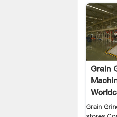
Grain 
Machin
Worldc
Grain Grin
stores Co