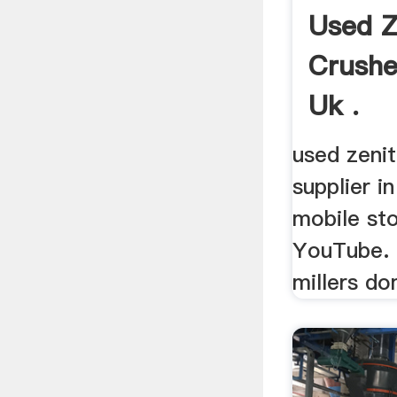
Used Z
Crushe
Uk .
used zeni
supplier i
mobile sto
YouTube. .
millers do