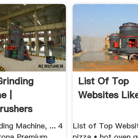
Grinding
List Of Top
e |
Websites Like
rushers
ding Machine, ... 4
List of Top Websit
rona Premium
pizza • hot oven g