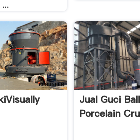
 ...
kiVisually
Jual Guci Ball
Porcelain Cru