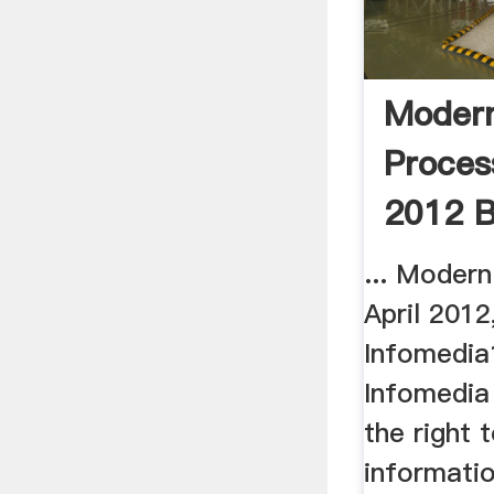
Moder
Proces
2012 B
... Moder
April 2012
Infomedia
Infomedia
the right 
informatio