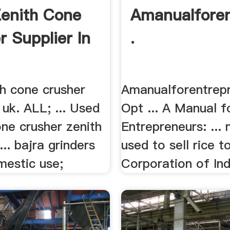
enith Cone
Amanualforen
r Supplier In
.
th cone crusher
Amanualforentrep
n uk. ALL; ... Used
Opt ... A Manual f
ne crusher zenith
Entrepreneurs: ... 
.. bajra grinders
used to sell rice 
mestic use;
Corporation of Indi