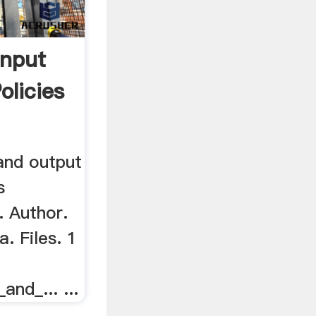
Input
olicies
and output
s
. Author.
. Files. 1
nd_... ...