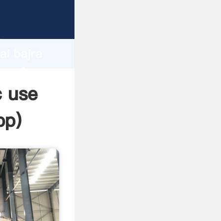
er
d
ai bajra
e value
c use
pp
)