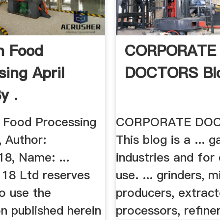
n Food
CORPORATE
sing April
DOCTORS Bl
y .
n Food Processing
CORPORATE DO
, Author:
This blog is a ... 
18, Name: ...
industries and for
 18 Ltd reserves
use. ... grinders, mi
to use the
producers, extract
n published herein
processors, refiners