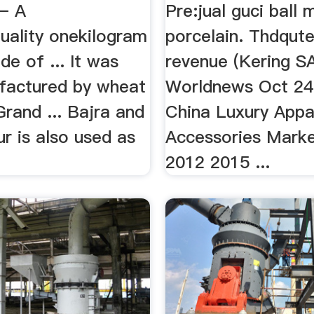
 – A
Pre:jual guci ball m
uality onekilogram
porcelain. Thdqut
e of ... It was
revenue (Kering S
ufactured by wheat
Worldnews Oct 24,
 Grand ... Bajra and
China Luxury Appa
r is also used as
Accessories Marke
2012 2015 ...