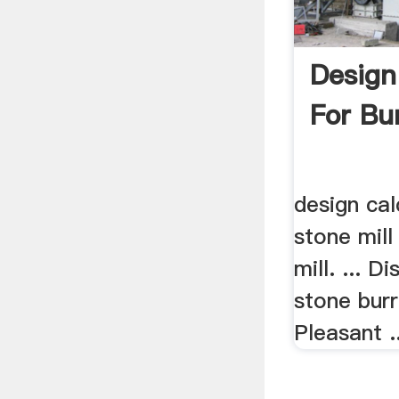
Design
For Bur
design cal
stone mill
mill. ... Di
stone burr
Pleasant ..