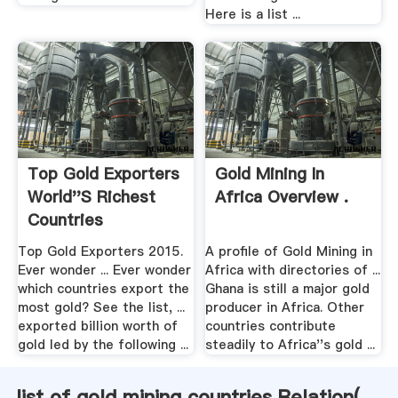
Here is a list ...
Top Gold Exporters
Gold Mining In
World''s Richest
Africa Overview .
Countries
Top Gold Exporters 2015.
A profile of Gold Mining in
Ever wonder ... Ever wonder
Africa with directories of ...
which countries export the
Ghana is still a major gold
most gold? See the list, ...
producer in Africa. Other
exported billion worth of
countries contribute
gold led by the following ...
steadily to Africa''s gold ...
list of gold mining countries Relation(