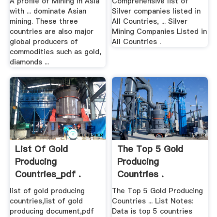
A profile of Mining in Asia
Comprehensive list of
with ... dominate Asian
Silver companies listed in
mining. These three
All Countries, ... Silver
countries are also major
Mining Companies Listed in
global producers of
All Countries .
commodities such as gold,
diamonds ...
List Of Gold
The Top 5 Gold
Producing
Producing
Countries_pdf .
Countries .
list of gold producing
The Top 5 Gold Producing
countries,list of gold
Countries ... List Notes:
producing document,pdf
Data is top 5 countries