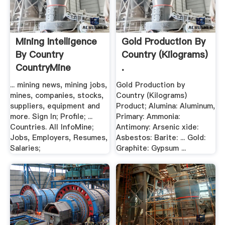
Mining Intelligence
Gold Production By
By Country
Country (Kilograms)
CountryMine
.
... mining news, mining jobs,
Gold Production by
mines, companies, stocks,
Country (Kilograms)
suppliers, equipment and
Product; Alumina: Aluminum,
more. Sign In; Profile; ...
Primary: Ammonia:
Countries. All InfoMine;
Antimony: Arsenic xide:
Jobs, Employers, Resumes,
Asbestos: Barite: ... Gold:
Salaries;
Graphite: Gypsum ...