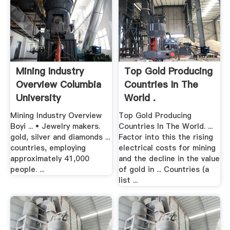
Mining Industry
Top Gold Producing
Overview Columbia
Countries In The
University
World .
Mining Industry Overview
Top Gold Producing
Boyi ... • Jewelry makers.
Countries In The World. ...
gold, silver and diamonds ...
Factor into this the rising
countries, employing
electrical costs for mining
approximately 41,000
and the decline in the value
people. ...
of gold in ... Countries (a
list ...