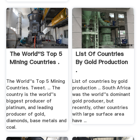
The World''s Top 5
List Of Countries
Mining Countries .
By Gold Production
.
The World''s Top 5 Mining
List of countries by gold
Countries. Tweet. ... The
production ... South Africa
country is the world''s
was the world''s dominant
biggest producer of
gold producer, but
platinum, and leading
recently, other countries
producer of gold,
with large surface area
diamonds, base metals and
have ...
coal.