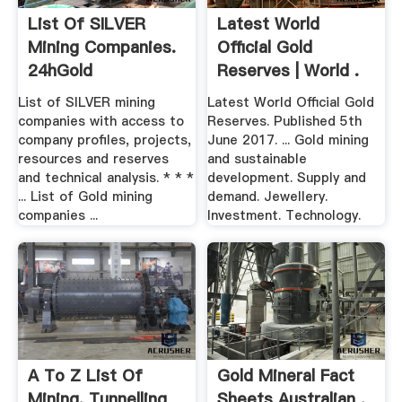
List Of SILVER
Latest World
Mining Companies.
Official Gold
24hGold
Reserves | World .
List of SILVER mining
Latest World Official Gold
companies with access to
Reserves. Published 5th
company profiles, projects,
June 2017. ... Gold mining
resources and reserves
and sustainable
and technical analysis. * * *
development. Supply and
... List of Gold mining
demand. Jewellery.
companies ...
Investment. Technology.
A To Z List Of
Gold Mineral Fact
Mining, Tunnelling
Sheets Australian .