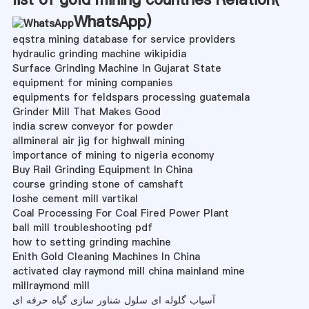
WhatsApp
)
eqstra mining database for service providers
hydraulic grinding machine wikipidia
Surface Grinding Machine In Gujarat State
equipment for mining companies
equipments for feldspars processing guatemala
Grinder Mill That Makes Good
india screw conveyor for powder
allmineral air jig for highwall mining
importance of mining to nigeria economy
Buy Rail Grinding Equipment In China
course grinding stone of camshaft
loshe cement mill vartikal
Coal Processing For Coal Fired Power Plant
ball mill troubleshooting pdf
how to setting grinding machine
Enith Gold Cleaning Machines In China
activated clay raymond mill china mainland mine
millraymond mill
آسیاب گلوله ای سلول شناور سازی گیاه حرفه ای