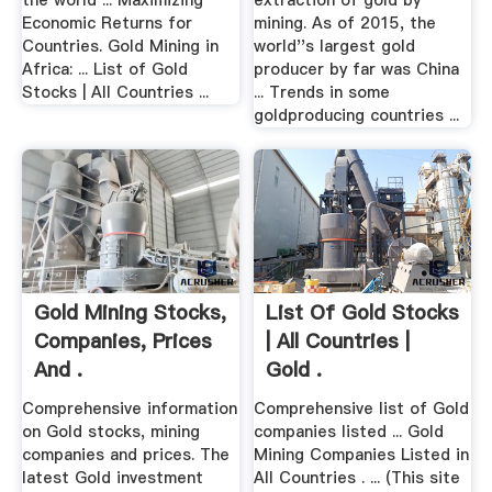
the world ... Maximizing
extraction of gold by
Economic Returns for
mining. As of 2015, the
Countries. Gold Mining in
world''s largest gold
Africa: ... List of Gold
producer by far was China
Stocks | All Countries ...
... Trends in some
goldproducing countries ...
Gold Mining Stocks,
List Of Gold Stocks
Companies, Prices
| All Countries |
And .
Gold .
Comprehensive information
Comprehensive list of Gold
on Gold stocks, mining
companies listed ... Gold
companies and prices. The
Mining Companies Listed in
latest Gold investment
All Countries . ... (This site