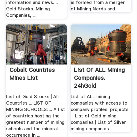
information and news. ...
is formed from a merger
Gold Stocks, Mining
of Mining Nerds and ...
Companies, ...
Cobalt Countries
List Of ALL Mining
Mines List
Companies.
24hGold
List of Gold Stocks | All
List of ALL mining
Countries ... LIST OF
companies with access to
MINING SCHOOLS: ... A list
company profiles, projects,
of countries hosting the
... List of Gold mining
greatest number of mining
companies | List of Silver
schools and the mineral
mining companies ...
occurrence in ...