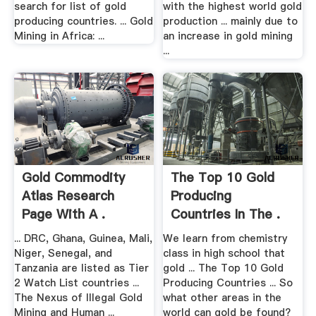
search for list of gold
with the highest world gold
producing countries. ... Gold
production ... mainly due to
Mining in Africa: ...
an increase in gold mining
...
Gold Commodity
The Top 10 Gold
Atlas Research
Producing
Page With A .
Countries In The .
... DRC, Ghana, Guinea, Mali,
We learn from chemistry
Niger, Senegal, and
class in high school that
Tanzania are listed as Tier
gold ... The Top 10 Gold
2 Watch List countries ...
Producing Countries ... So
The Nexus of Illegal Gold
what other areas in the
Mining and Human ...
world can gold be found?