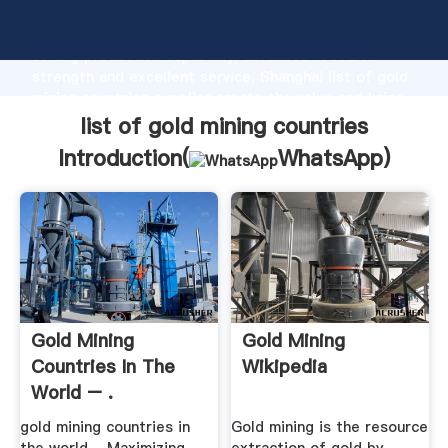
list of gold mining countries manufacturer Grasping
strong production capability, advanced research
strength and excellent service, Shanghai list of gold
mining countries supplier create the value and bring
values to all of customers.
list of gold mining countries
Introduction(
WhatsApp
)
Gold Mining
Gold Mining
Countries In The
Wikipedia
World – .
gold mining countries in
Gold mining is the resource