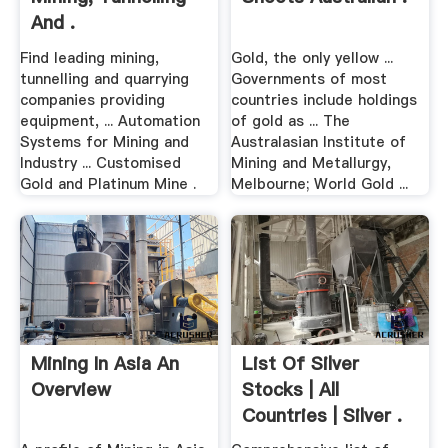
And .
Find leading mining,
Gold, the only yellow ...
tunnelling and quarrying
Governments of most
companies providing
countries include holdings
equipment, ... Automation
of gold as ... The
Systems for Mining and
Australasian Institute of
Industry ... Customised
Mining and Metallurgy,
Gold and Platinum Mine .
Melbourne; World Gold ...
Mining In Asia An
List Of Silver
Overview
Stocks | All
Countries | Silver .