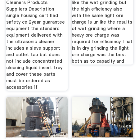
Cleaners Products
like the wet grinding but
Suppliers Description
the high efficiency also
single housing certified
with the same light ore
safety ce 2year guarantee
charge is unlike the results
equipment the standard
of wet grinding where a
equipment delivered with
heavy ore charge was
the ultrasonic cleaner
required for efficiency That
includes a sieve support
is in dry grinding the light
and outlet tap but does
ore charge was the best
not include concentrated
both as to capacity and
cleaning liquid insert tray
and cover these parts
must be ordered as
accessories if