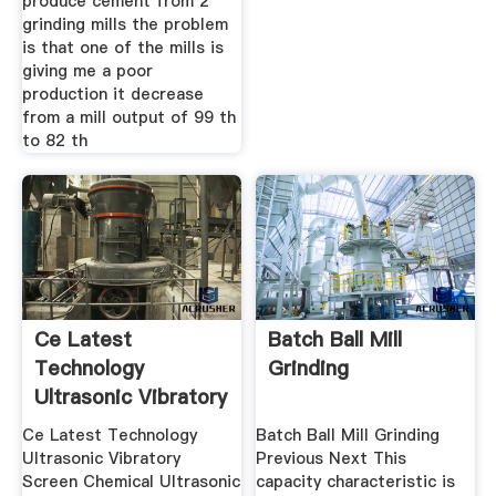
produce cement from 2
grinding mills the problem
is that one of the mills is
giving me a poor
production it decrease
from a mill output of 99 th
to 82 th
Ce Latest
Batch Ball Mill
Technology
Grinding
Ultrasonic Vibratory
Screen
Ce Latest Technology
Batch Ball Mill Grinding
Ultrasonic Vibratory
Previous Next This
Screen Chemical Ultrasonic
capacity characteristic is