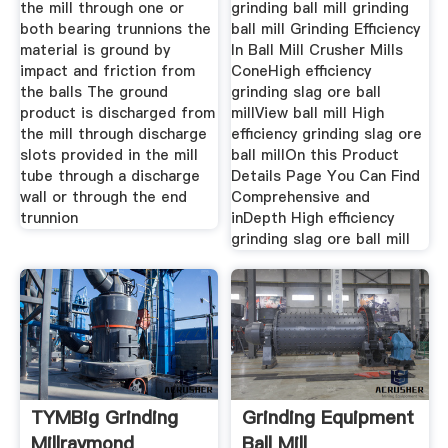
the mill through one or
grinding ball mill grinding
both bearing trunnions the
ball mill Grinding Efficiency
material is ground by
In Ball Mill Crusher Mills
impact and friction from
ConeHigh efficiency
the balls The ground
grinding slag ore ball
product is discharged from
millView ball mill High
the mill through discharge
efficiency grinding slag ore
slots provided in the mill
ball millOn this Product
tube through a discharge
Details Page You Can Find
wall or through the end
Comprehensive and
trunnion
inDepth High efficiency
grinding slag ore ball mill
TYMBig Grinding
Grinding Equipment
Millraymond
Ball Mill