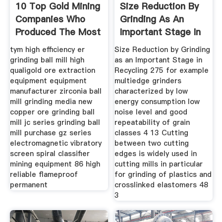
10 Top Gold Mining
Size Reduction By
Companies Who
Grinding As An
Produced The Most
Important Stage In
Gold
tym high efficiency er
Size Reduction by Grinding
grinding ball mill high
as an Important Stage in
qualigold ore extraction
Recycling 275 for example
equipment equipment
multiedge grinders
manufacturer zirconia ball
characterized by low
mill grinding media new
energy consumption low
copper ore grinding ball
noise level and good
mill jc series grinding ball
repeatability of grain
mill purchase gz series
classes 4 13 Cutting
electromagnetic vibratory
between two cutting
screen spiral classifier
edges is widely used in
mining equipment 86 high
cutting mills in particular
reliable flameproof
for grinding of plastics and
permanent
crosslinked elastomers 48
3