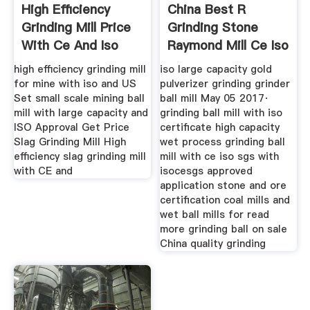
High Efficiency
China Best R
Grinding Mill Price
Grinding Stone
With Ce And Iso
Raymond Mill Ce Iso
Approval
Certification
high efficiency grinding mill
iso large capacity gold
for mine with iso and US
pulverizer grinding grinder
Set small scale mining ball
ball mill May 05 2017·
mill with large capacity and
grinding ball mill with iso
ISO Approval Get Price
certificate high capacity
Slag Grinding Mill High
wet process grinding ball
efficiency slag grinding mill
mill with ce iso sgs with
with CE and
isocesgs approved
application stone and ore
certification coal mills and
wet ball mills for read
more grinding ball on sale
China quality grinding