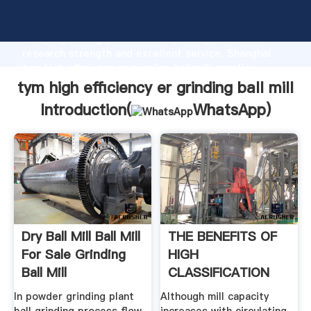
tym high efficiency er grinding ball mill manufacturer
Grasping strong production capability, advanced
research strength and excellent service, Shanghai
tym high efficiency er grinding ball mill supplier
create the value and bring values to all of customers.
tym high efficiency er grinding ball mill
Introduction(
WhatsApp
)
Dry Ball Mill Ball Mill
THE BENEFITS OF
For Sale Grinding
HIGH
Ball Mill
CLASSIFICATION
EFFICIENCY IN
In powder grinding plant
Although mill capacity