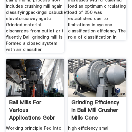
ball grinding process flow
increases with circulating
includes crushing millingair
load an optimum circulating
classifyingpackingsilosbucket
load of 250 was
elevatorconveyingetc
established due to
Grinded material
limitations in cyclone
discharges from outlet grit
classification efficiency The
fluently Ball grinding mill is
role of classification in
Formed a closed system
with air classifier
Ball Mills For
Grinding Efficiency
Various
In Ball Mill Crusher
Applications Gebr
Mills Cone
Pfeiffer
Working principle Fed into
high efficiency small