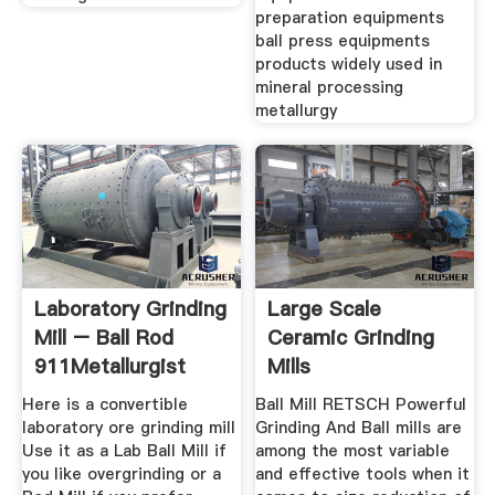
preparation equipments
ball press equipments
products widely used in
mineral processing
metallurgy
Laboratory Grinding
Large Scale
Mill – Ball Rod
Ceramic Grinding
911Metallurgist
Mills
Here is a convertible
Ball Mill RETSCH Powerful
laboratory ore grinding mill
Grinding And Ball mills are
Use it as a Lab Ball Mill if
among the most variable
you like overgrinding or a
and effective tools when it