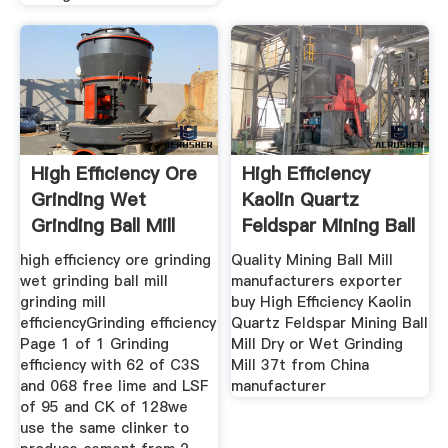
High Efficiency Ore
High Efficiency
Grinding Wet
Kaolin Quartz
Grinding Ball Mill
Feldspar Mining Ball
Mill
high efficiency ore grinding
Quality Mining Ball Mill
wet grinding ball mill
manufacturers exporter
grinding mill
buy High Efficiency Kaolin
efficiencyGrinding efficiency
Quartz Feldspar Mining Ball
Page 1 of 1 Grinding
Mill Dry or Wet Grinding
efficiency with 62 of C3S
Mill 37t from China
and 068 free lime and LSF
manufacturer
of 95 and CK of 128we
use the same clinker to