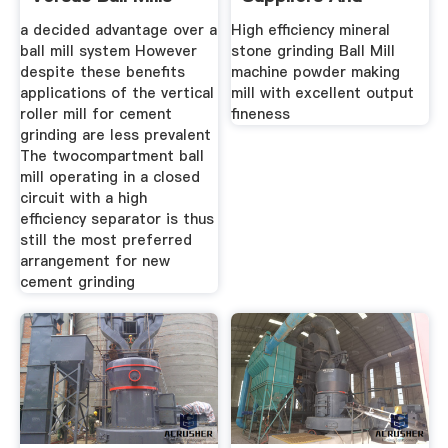
Manufacturers
a decided advantage over a
High efficiency mineral
ball mill system However
stone grinding Ball Mill
despite these benefits
machine powder making
applications of the vertical
mill with excellent output
roller mill for cement
fineness
grinding are less prevalent
The twocompartment ball
mill operating in a closed
circuit with a high
efficiency separator is thus
still the most preferred
arrangement for new
cement grinding