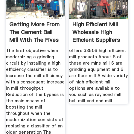
Getting More From
High Efficient Mill
The Cement Ball
Wholesale High
Mill With The Fives
Efficient Suppliers
The first objective when
offers 33506 high efficient
modernizing a grinding
mill products About 8 of
circuit by installing a high
these are mine mill 6 are
efficiency classifier is to
grinding equipment and 6
increase the mill efficiency
are flour mill A wide variety
with a consequent increase
of high efficient mill
in mill throughput
options are available to
Reduction of the bypass is
you such as raymond mill
the main means of
ball mill and end mill
boosting the mill
throughput when the
modernization con sists of
replacing a classifier of an
older generation The