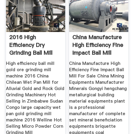
2016 High
China Manufacture
Efficiency Dry
High Efficiency Fine
Grinding Ball Mill
Impact Ball Mill
High efficiency ball mill
China Manufacture High
gold ore grinding mill
Efficiency Fine Impact Ball
machine 2016 China
Mill For Sale China Mining
Chilean Wet Pan Mill for
Equipments Manufacturer
Alluvial Gold and Rock Gold
Minerals Gongyi hengchang
Grinding Machinery Hot
metallurgical building
Selling in Zimbabwe Sudan
material equipments plant
Congo large capacity wet
is a professional
pan gold grinding mill
manufacturer of complete
machine 2016 Welline Hot
set mineral beneficiation
Selling Micro Powder Corn
equipments briquette
Grinding Mill
equipments coal