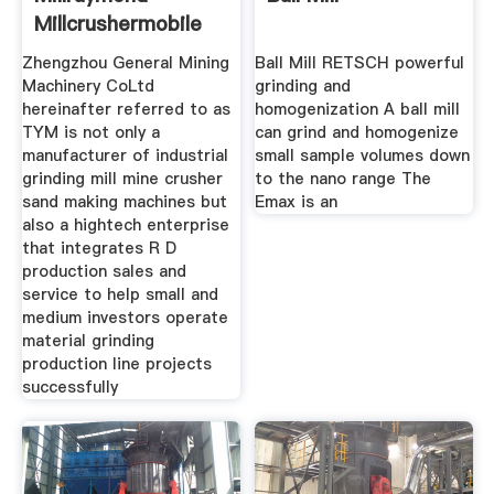
Millcrushermobile
Crushing
Zhengzhou General Mining
Ball Mill RETSCH powerful
Machinery CoLtd
grinding and
hereinafter referred to as
homogenization A ball mill
TYM is not only a
can grind and homogenize
manufacturer of industrial
small sample volumes down
grinding mill mine crusher
to the nano range The
sand making machines but
Emax is an
also a hightech enterprise
that integrates R D
production sales and
service to help small and
medium investors operate
material grinding
production line projects
successfully