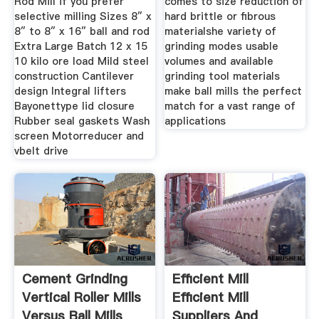
Rod Mill if you prefer
comes to size reduction of
selective milling Sizes 8″ x
hard brittle or fibrous
8″ to 8″ x 16″ ball and rod
materialshe variety of
Extra Large Batch 12 x 15
grinding modes usable
10 kilo ore load Mild steel
volumes and available
construction Cantilever
grinding tool materials
design Integral lifters
make ball mills the perfect
Bayonettype lid closure
match for a vast range of
Rubber seal gaskets Wash
applications
screen Motorreducer and
vbelt drive
Cement Grinding
Efficient Mill
Vertical Roller Mills
Efficient Mill
Versus Ball Mills
Suppliers And